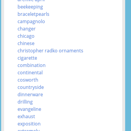
beekeeping
braceletpearls
campagnolo
changer
chicago
chinese
christopher radko ornaments
cigarette
combination
continental
cosworth
countryside
dinnerware
drilling
evangeline
exhaust
exposition
extremely