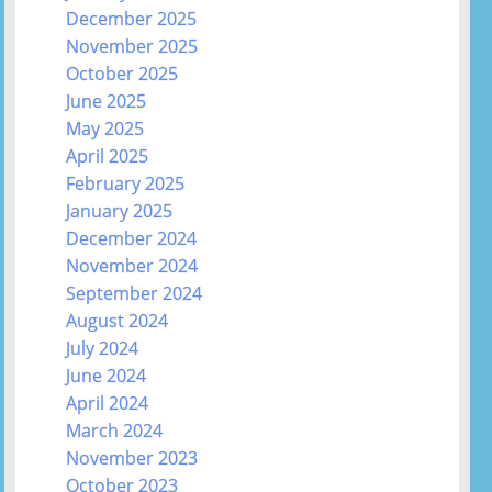
December 2025
November 2025
October 2025
June 2025
May 2025
April 2025
February 2025
January 2025
December 2024
November 2024
September 2024
August 2024
July 2024
June 2024
April 2024
March 2024
November 2023
October 2023