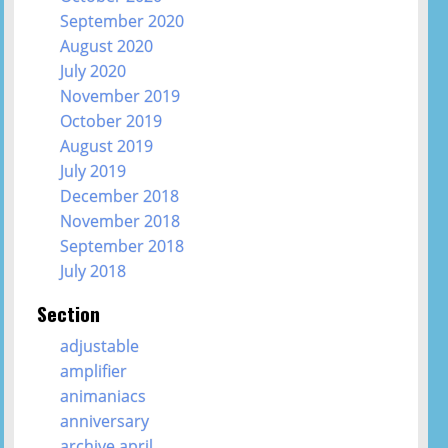
September 2020
August 2020
July 2020
November 2019
October 2019
August 2019
July 2019
December 2018
November 2018
September 2018
July 2018
Section
adjustable
amplifier
animaniacs
anniversary
archive april