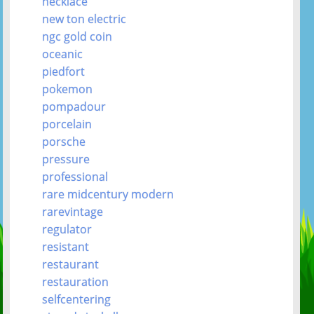
necklace
new ton electric
ngc gold coin
oceanic
piedfort
pokemon
pompadour
porcelain
porsche
pressure
professional
rare midcentury modern
rarevintage
regulator
resistant
restaurant
restauration
selfcentering