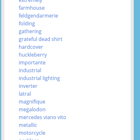
farmhouse
feldgendarmerie
folding
gathering
grateful dead shirt
hardcover
huckleberry
importante
industrial
industrial lighting
inverter
latral
magnifique
megalodon
mercedes viano vito
metallic
motorcycle