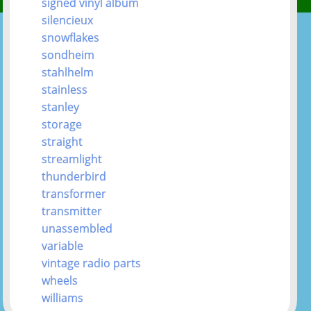
signed vinyl album
silencieux
snowflakes
sondheim
stahlhelm
stainless
stanley
storage
straight
streamlight
thunderbird
transformer
transmitter
unassembled
variable
vintage radio parts
wheels
williams