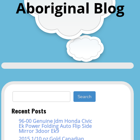
Aboriginal Blog
Search for:
Recent Posts
96-00 Genuine Jdm Honda Civic
Ek Power Folding Auto Flip Side
Mirror 3door Ek9
2015 1/10 oz Gold Canadian