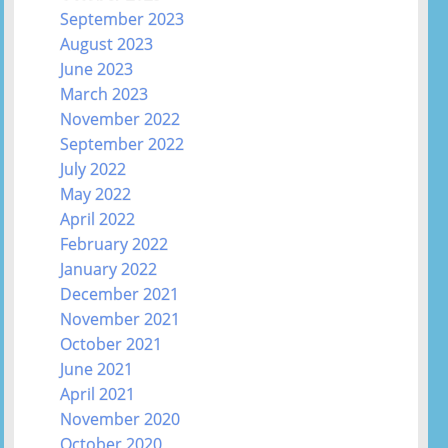
September 2023
August 2023
June 2023
March 2023
November 2022
September 2022
July 2022
May 2022
April 2022
February 2022
January 2022
December 2021
November 2021
October 2021
June 2021
April 2021
November 2020
October 2020