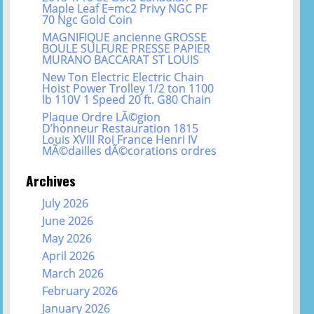
Maple Leaf E=mc2 Privy NGC PF
70 Ngc Gold Coin
MAGNIFIQUE ancienne GROSSE
BOULE SULFURE PRESSE PAPIER
MURANO BACCARAT ST LOUIS
New Ton Electric Electric Chain
Hoist Power Trolley 1/2 ton 1100
lb 110V 1 Speed 20 ft. G80 Chain
Plaque Ordre LÃ©gion
D’honneur Restauration 1815
Louis XVIII Roi France Henri IV
MÃ©dailles dÃ©corations ordres
Archives
July 2026
June 2026
May 2026
April 2026
March 2026
February 2026
January 2026