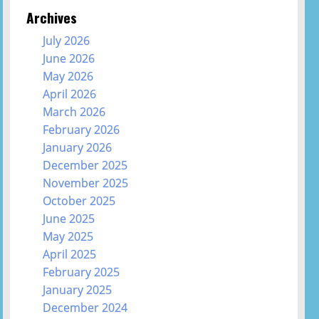
Archives
July 2026
June 2026
May 2026
April 2026
March 2026
February 2026
January 2026
December 2025
November 2025
October 2025
June 2025
May 2025
April 2025
February 2025
January 2025
December 2024