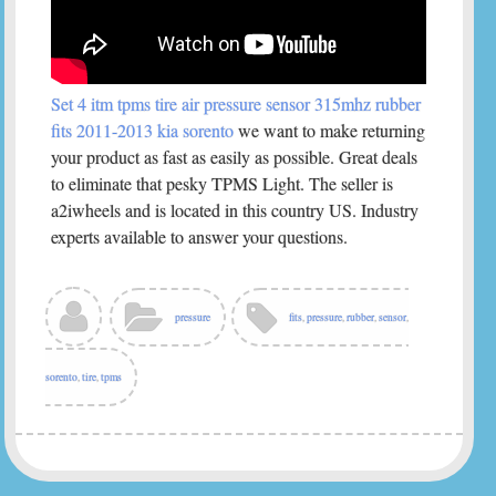
Set 4 itm tpms tire air pressure sensor 315mhz rubber
fits 2011-2013 kia sorento
we want to make returning
your product as fast as easily as possible. Great deals
to eliminate that pesky TPMS Light. The seller is
a2iwheels and is located in this country US. Industry
experts available to answer your questions.
pressure
fits
,
pressure
,
rubber
,
sensor
,
sorento
,
tire
,
tpms