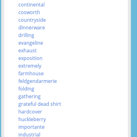
continental
cosworth
countryside
dinnerware
drilling
evangeline
exhaust
exposition
extremely
farmhouse
feldgendarmerie
folding
gathering
grateful dead shirt
hardcover
huckleberry
importante
industrial