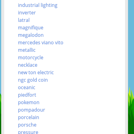
industrial lighting
inverter
latral
magnifique
megalodon
mercedes viano vito
metallic
motorcycle
necklace
new ton electric
ngc gold coin
oceanic
piedfort
pokemon
pompadour
porcelain
porsche
pressure