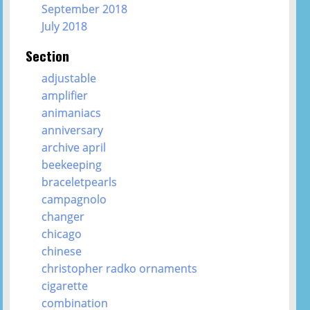
September 2018
July 2018
Section
adjustable
amplifier
animaniacs
anniversary
archive april
beekeeping
braceletpearls
campagnolo
changer
chicago
chinese
christopher radko ornaments
cigarette
combination