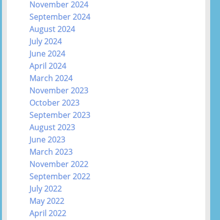
November 2024
September 2024
August 2024
July 2024
June 2024
April 2024
March 2024
November 2023
October 2023
September 2023
August 2023
June 2023
March 2023
November 2022
September 2022
July 2022
May 2022
April 2022