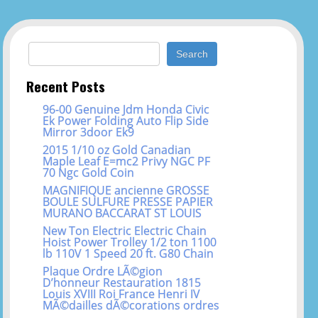
Search for:
Recent Posts
96-00 Genuine Jdm Honda Civic
Ek Power Folding Auto Flip Side
Mirror 3door Ek9
2015 1/10 oz Gold Canadian
Maple Leaf E=mc2 Privy NGC PF
70 Ngc Gold Coin
MAGNIFIQUE ancienne GROSSE
BOULE SULFURE PRESSE PAPIER
MURANO BACCARAT ST LOUIS
New Ton Electric Electric Chain
Hoist Power Trolley 1/2 ton 1100
lb 110V 1 Speed 20 ft. G80 Chain
Plaque Ordre LÃ©gion
D’honneur Restauration 1815
Louis XVIII Roi France Henri IV
MÃ©dailles dÃ©corations ordres