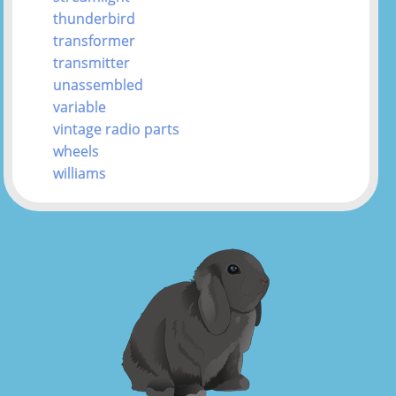
thunderbird
transformer
transmitter
unassembled
variable
vintage radio parts
wheels
williams