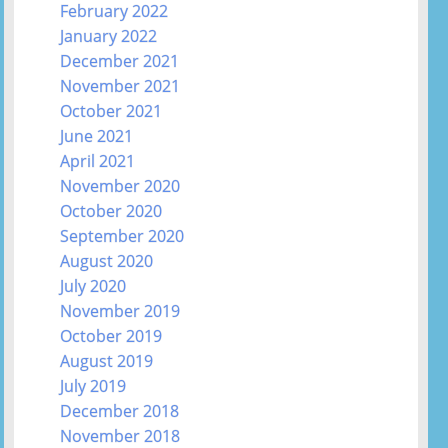
February 2022
January 2022
December 2021
November 2021
October 2021
June 2021
April 2021
November 2020
October 2020
September 2020
August 2020
July 2020
November 2019
October 2019
August 2019
July 2019
December 2018
November 2018