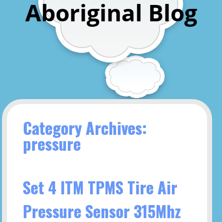
Aboriginal Blog
Category Archives:
pressure
Set 4 ITM TPMS Tire Air
Pressure Sensor 315Mhz