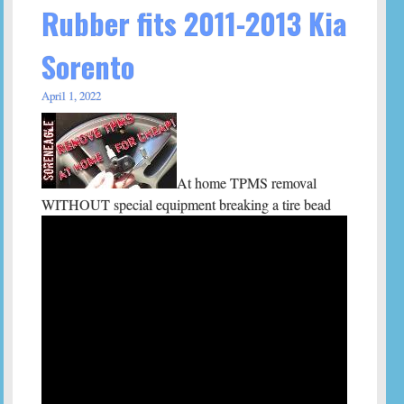
Rubber fits 2011-2013 Kia
Sorento
April 1, 2022
At home TPMS removal
WITHOUT special equipment breaking a tire bead