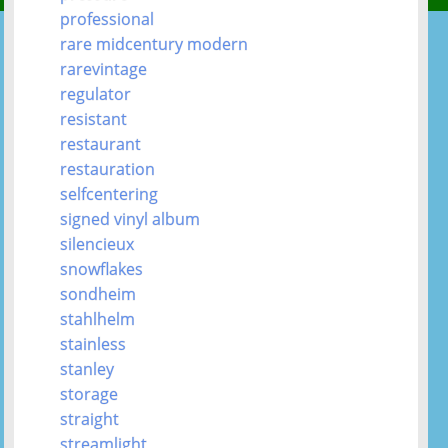
professional
rare midcentury modern
rarevintage
regulator
resistant
restaurant
restauration
selfcentering
signed vinyl album
silencieux
snowflakes
sondheim
stahlhelm
stainless
stanley
storage
straight
streamlight