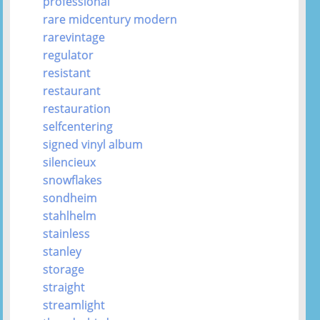
professional
rare midcentury modern
rarevintage
regulator
resistant
restaurant
restauration
selfcentering
signed vinyl album
silencieux
snowflakes
sondheim
stahlhelm
stainless
stanley
storage
straight
streamlight