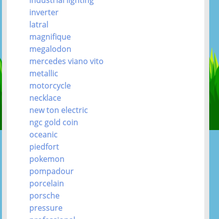
inverter
latral
magnifique
megalodon
mercedes viano vito
metallic
motorcycle
necklace
new ton electric
ngc gold coin
oceanic
piedfort
pokemon
pompadour
porcelain
porsche
pressure