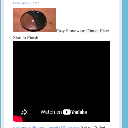
February 19, 2022
Easy Stoneware Dinner Plate
Start to Finish
melamine dinnerware set (18 pieces)
. Set of 18 that