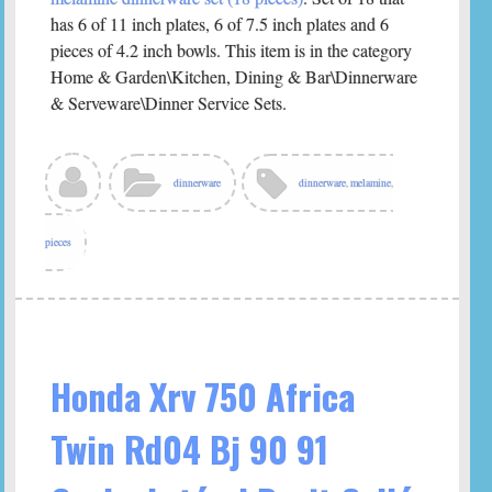
has 6 of 11 inch plates, 6 of 7.5 inch plates and 6
pieces of 4.2 inch bowls. This item is in the category
Home & Garden\Kitchen, Dining & Bar\Dinnerware
& Serveware\Dinner Service Sets.
dinnerware
dinnerware
,
melamine
,
pieces
Honda Xrv 750 Africa
Twin Rd04 Bj 90 91