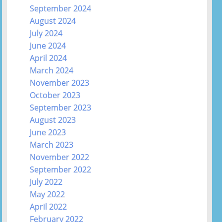
September 2024
August 2024
July 2024
June 2024
April 2024
March 2024
November 2023
October 2023
September 2023
August 2023
June 2023
March 2023
November 2022
September 2022
July 2022
May 2022
April 2022
February 2022