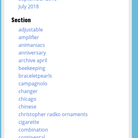
July 2018
Section
adjustable
amplifier
animaniacs
anniversary
archive april
beekeeping
braceletpearls
campagnolo
changer
chicago
chinese
christopher radko ornaments
cigarette
combination
continental