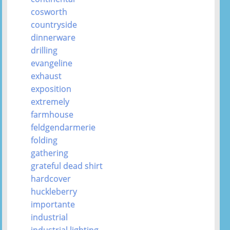
cosworth
countryside
dinnerware
drilling
evangeline
exhaust
exposition
extremely
farmhouse
feldgendarmerie
folding
gathering
grateful dead shirt
hardcover
huckleberry
importante
industrial
industrial lighting