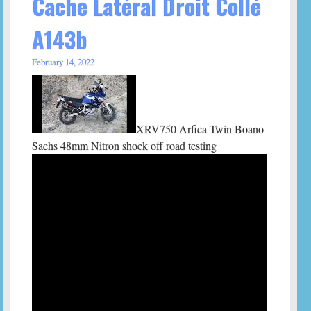
Cache Latéral Droit Collé
A143b
February 14, 2022
XRV750 Arfica Twin Boano
Sachs 48mm Nitron shock off road testing