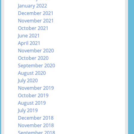
January 2022
December 2021
November 2021
October 2021
June 2021
April 2021
November 2020
October 2020
September 2020
August 2020
July 2020
November 2019
October 2019
August 2019
July 2019
December 2018
November 2018
September 2018