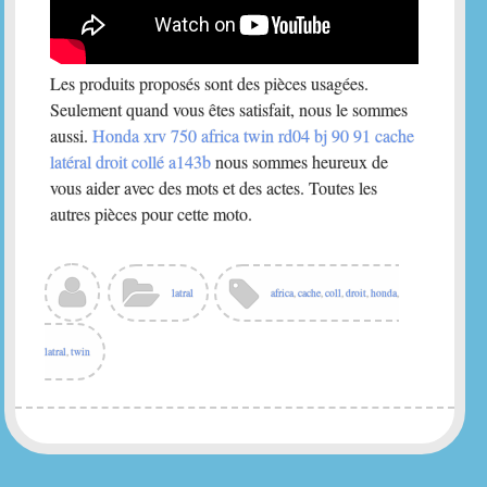
Les produits proposés sont des pièces usagées.
Seulement quand vous êtes satisfait, nous le sommes
aussi.
Honda xrv 750 africa twin rd04 bj 90 91 cache
latéral droit collé a143b
nous sommes heureux de
vous aider avec des mots et des actes. Toutes les
autres pièces pour cette moto.
latral
africa
,
cache
,
coll
,
droit
,
honda
,
latral
,
twin