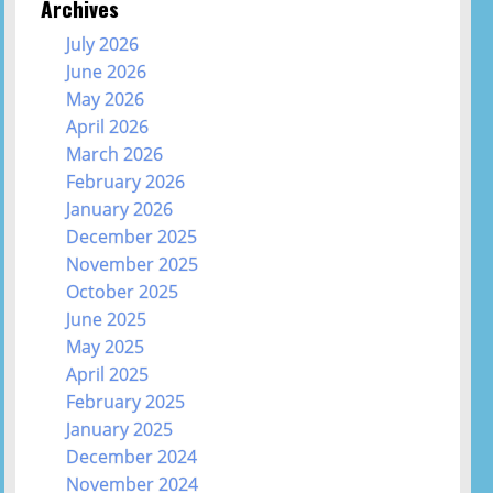
Archives
July 2026
June 2026
May 2026
April 2026
March 2026
February 2026
January 2026
December 2025
November 2025
October 2025
June 2025
May 2025
April 2025
February 2025
January 2025
December 2024
November 2024