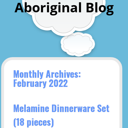
Aboriginal Blog
Monthly Archives:
February 2022
Melamine Dinnerware Set
(18 pieces)