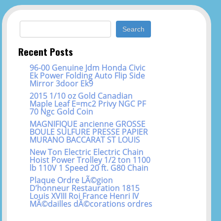
Search for:
Recent Posts
96-00 Genuine Jdm Honda Civic
Ek Power Folding Auto Flip Side
Mirror 3door Ek9
2015 1/10 oz Gold Canadian
Maple Leaf E=mc2 Privy NGC PF
70 Ngc Gold Coin
MAGNIFIQUE ancienne GROSSE
BOULE SULFURE PRESSE PAPIER
MURANO BACCARAT ST LOUIS
New Ton Electric Electric Chain
Hoist Power Trolley 1/2 ton 1100
lb 110V 1 Speed 20 ft. G80 Chain
Plaque Ordre LÃ©gion
D’honneur Restauration 1815
Louis XVIII Roi France Henri IV
MÃ©dailles dÃ©corations ordres