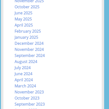
November 2025
October 2025
June 2025
May 2025
April 2025
February 2025
January 2025
December 2024
November 2024
September 2024
August 2024
July 2024
June 2024
April 2024
March 2024
November 2023
October 2023
September 2023