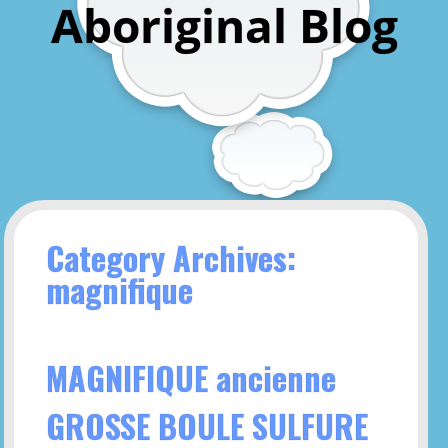
Aboriginal Blog
Category Archives:
magnifique
MAGNIFIQUE ancienne
GROSSE BOULE SULFURE