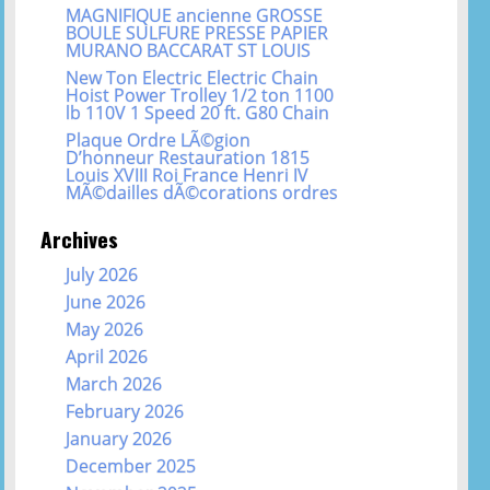
MAGNIFIQUE ancienne GROSSE
BOULE SULFURE PRESSE PAPIER
MURANO BACCARAT ST LOUIS
New Ton Electric Electric Chain
Hoist Power Trolley 1/2 ton 1100
lb 110V 1 Speed 20 ft. G80 Chain
Plaque Ordre LÃ©gion
D’honneur Restauration 1815
Louis XVIII Roi France Henri IV
MÃ©dailles dÃ©corations ordres
Archives
July 2026
June 2026
May 2026
April 2026
March 2026
February 2026
January 2026
December 2025