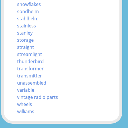
snowflakes
sondheim
stahlhelm
stainless
stanley
storage
straight
streamlight
thunderbird
transformer
transmitter
unassembled
variable
vintage radio parts
wheels
williams