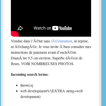
Vendue dans l’Ã©tat sans
rÃ©clamation
, ni reprise,
ni Ã©changÃ©e. Je vous invite Ã bien consulter mes
instructions de paiement avant d’enchÃ©rir.
DiamÃ¨tre 9,5 cm environ. Superbe dÃ©cor de
fleurs, VOIR NOMBREUSES PHOTOS.
Incoming search terms:
throwcxj
web development%!(EXTRA string=web
development)