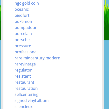
ngc gold coin
oceanic
piedfort
pokemon
pompadour
porcelain
porsche
pressure
professional
rare midcentury modern
rarevintage
regulator
resistant
restaurant
restauration
selfcentering
signed vinyl album
silencieux