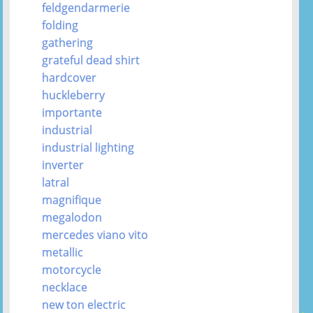
feldgendarmerie
folding
gathering
grateful dead shirt
hardcover
huckleberry
importante
industrial
industrial lighting
inverter
latral
magnifique
megalodon
mercedes viano vito
metallic
motorcycle
necklace
new ton electric