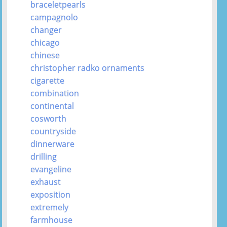
braceletpearls
campagnolo
changer
chicago
chinese
christopher radko ornaments
cigarette
combination
continental
cosworth
countryside
dinnerware
drilling
evangeline
exhaust
exposition
extremely
farmhouse