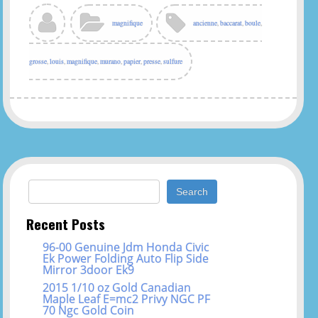
magnifique
ancienne
,
baccarat
,
boule
,
grosse
,
louis
,
magnifique
,
murano
,
papier
,
presse
,
sulfure
Search for:
Recent Posts
96-00 Genuine Jdm Honda Civic
Ek Power Folding Auto Flip Side
Mirror 3door Ek9
2015 1/10 oz Gold Canadian
Maple Leaf E=mc2 Privy NGC PF
70 Ngc Gold Coin