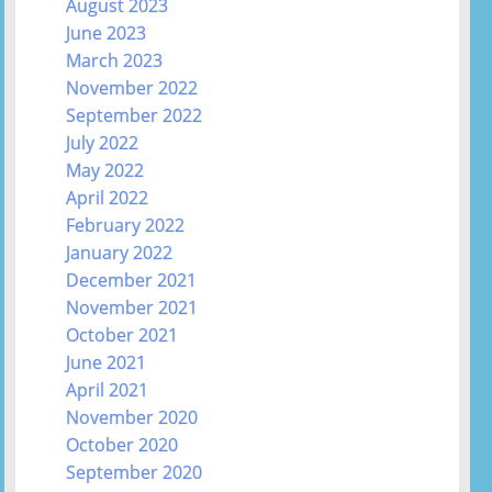
August 2023
June 2023
March 2023
November 2022
September 2022
July 2022
May 2022
April 2022
February 2022
January 2022
December 2021
November 2021
October 2021
June 2021
April 2021
November 2020
October 2020
September 2020