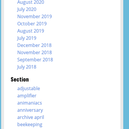
August 2020
July 2020
November 2019
October 2019
August 2019
July 2019
December 2018
November 2018
September 2018
July 2018
Section
adjustable
amplifier
animaniacs
anniversary
archive april
beekeeping