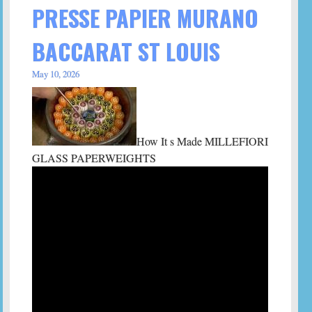
PRESSE PAPIER MURANO
BACCARAT ST LOUIS
May 10, 2026
How It s Made MILLEFIORI
GLASS PAPERWEIGHTS