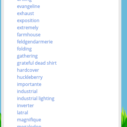
evangeline
exhaust
exposition
extremely
farmhouse
feldgendarmerie
folding
gathering
grateful dead shirt
hardcover
huckleberry
importante
industrial
industrial lighting
inverter
latral
magnifique
megalodon