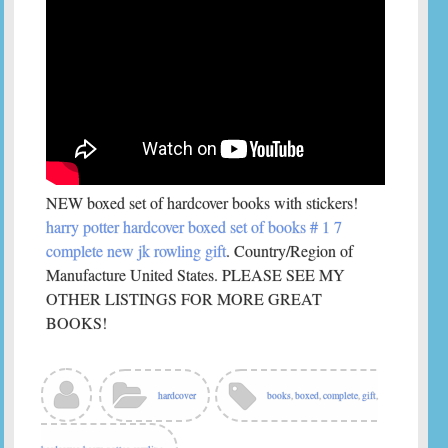
NEW boxed set of hardcover books with stickers!
harry potter hardcover boxed set of books # 1 7
complete new jk rowling gift
. Country/Region of
Manufacture United States. PLEASE SEE MY
OTHER LISTINGS FOR MORE GREAT
BOOKS!
hardcover
books
,
boxed
,
complete
,
gift
,