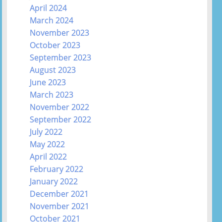
April 2024
March 2024
November 2023
October 2023
September 2023
August 2023
June 2023
March 2023
November 2022
September 2022
July 2022
May 2022
April 2022
February 2022
January 2022
December 2021
November 2021
October 2021