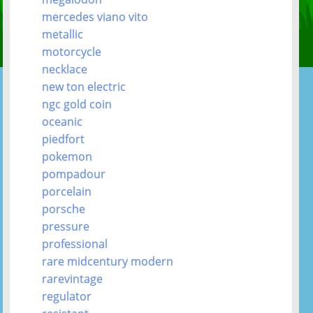
mercedes viano vito
metallic
motorcycle
necklace
new ton electric
ngc gold coin
oceanic
piedfort
pokemon
pompadour
porcelain
porsche
pressure
professional
rare midcentury modern
rarevintage
regulator