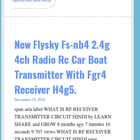
hardcover
,
harry
,
potter
,
rowling
New Flysky Fs-nb4 2.4g
4ch Radio Rc Car Boat
Transmitter With Fgr4
Receiver H4g5.
December 18, 2018
span aria label WHAT IS RF RECEIVER
TRANSMITTER CIRCUIT HINDI by LEARN
SHARE and GROW 8 months ago 7 minutes 16
seconds 9 707 views WHAT IS RF RECEIVER
TRANSMITTER CIRCUIT HINDI span