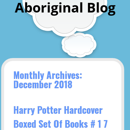
Aboriginal Blog
Monthly Archives:
December 2018
Harry Potter Hardcover
Boxed Set Of Books # 1 7