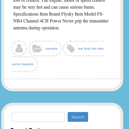
may be very hot and can cause serious burns.
Specifications Item Brand Flysky Item Model FS-
NB4 Channel 4CH Power Never grip the transmitter
antenna during operation.
transmitter
boat
,
flysky
,
fsnb
,
radio
,
receiver
,
transmitter
Search for: