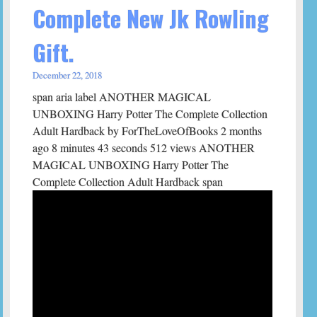
Complete New Jk Rowling
Gift.
December 22, 2018
span aria label ANOTHER MAGICAL
UNBOXING Harry Potter The Complete Collection
Adult Hardback by ForTheLoveOfBooks 2 months
ago 8 minutes 43 seconds 512 views ANOTHER
MAGICAL UNBOXING Harry Potter The
Complete Collection Adult Hardback span