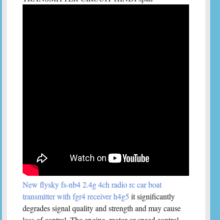
New flysky fs-nb4 2.4g 4ch radio rc car boat
transmitter with fgr4 receiver h4g5
it significantly
degrades signal quality and strength and may cause
loss of control. The engine, motor or speed control