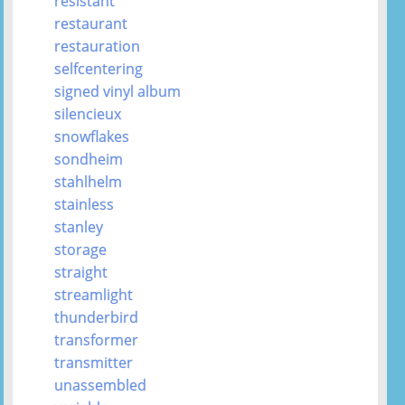
resistant
restaurant
restauration
selfcentering
signed vinyl album
silencieux
snowflakes
sondheim
stahlhelm
stainless
stanley
storage
straight
streamlight
thunderbird
transformer
transmitter
unassembled