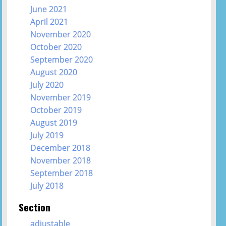
June 2021
April 2021
November 2020
October 2020
September 2020
August 2020
July 2020
November 2019
October 2019
August 2019
July 2019
December 2018
November 2018
September 2018
July 2018
Section
adjustable