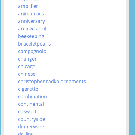
amplifier
animaniacs
anniversary
archive april
beekeeping
braceletpearls
campagnolo
changer
chicago
chinese
christopher radko ornaments
cigarette
combination
continental
cosworth
countryside
dinnerware
drilling