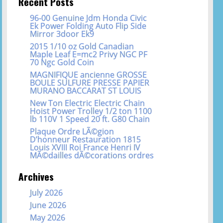
Recent Posts
96-00 Genuine Jdm Honda Civic
Ek Power Folding Auto Flip Side
Mirror 3door Ek9
2015 1/10 oz Gold Canadian
Maple Leaf E=mc2 Privy NGC PF
70 Ngc Gold Coin
MAGNIFIQUE ancienne GROSSE
BOULE SULFURE PRESSE PAPIER
MURANO BACCARAT ST LOUIS
New Ton Electric Electric Chain
Hoist Power Trolley 1/2 ton 1100
lb 110V 1 Speed 20 ft. G80 Chain
Plaque Ordre LÃ©gion
D’honneur Restauration 1815
Louis XVIII Roi France Henri IV
MÃ©dailles dÃ©corations ordres
Archives
July 2026
June 2026
May 2026