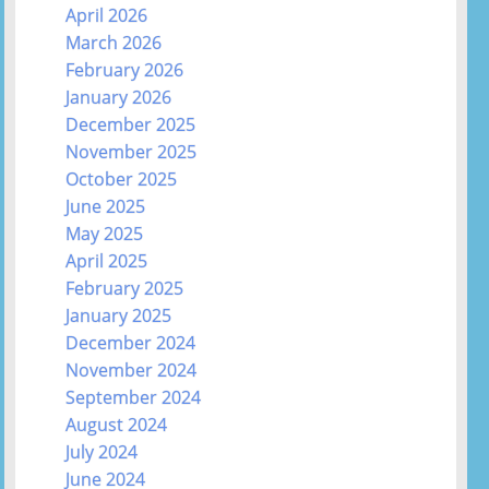
April 2026
March 2026
February 2026
January 2026
December 2025
November 2025
October 2025
June 2025
May 2025
April 2025
February 2025
January 2025
December 2024
November 2024
September 2024
August 2024
July 2024
June 2024