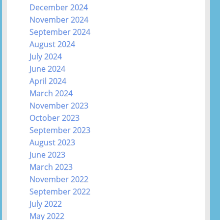
December 2024
November 2024
September 2024
August 2024
July 2024
June 2024
April 2024
March 2024
November 2023
October 2023
September 2023
August 2023
June 2023
March 2023
November 2022
September 2022
July 2022
May 2022