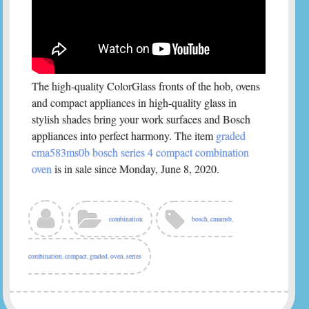
The high-quality ColorGlass fronts of the hob, ovens
and compact appliances in high-quality glass in
stylish shades bring your work surfaces and Bosch
appliances into perfect harmony. The item
graded
cma583ms0b bosch series 4 compact combination
oven
is in sale since Monday, June 8, 2020.
combination
bosch
,
cmamsb
,
combination
,
compact
,
graded
,
oven
,
series