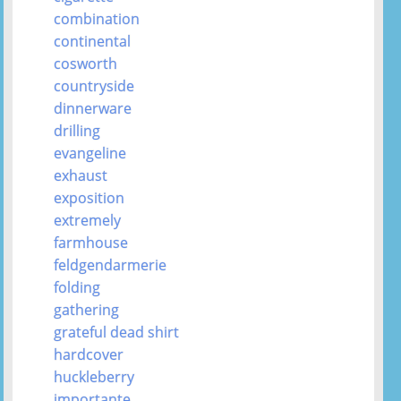
combination
continental
cosworth
countryside
dinnerware
drilling
evangeline
exhaust
exposition
extremely
farmhouse
feldgendarmerie
folding
gathering
grateful dead shirt
hardcover
huckleberry
importante