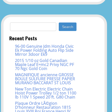
Search for:
Recent Posts
96-00 Genuine Jdm Honda Civic
Ek Power Folding Auto Flip Side
Mirror 3door Ek9
2015 1/10 oz Gold Canadian
Maple Leaf E=mc2 Privy NGC PF
70 Ngc Gold Coin
MAGNIFIQUE ancienne GROSSE
BOULE SULFURE PRESSE PAPIER
MURANO BACCARAT ST LOUIS
New Ton Electric Electric Chain
Hoist Power Trolley 1/2 ton 1100
lb 110V 1 Speed 20 ft. G80 Chain
Plaque Ordre LÃ©gion
D’honneur Restauration 1815
Louis XVIII Roi France Henri IV