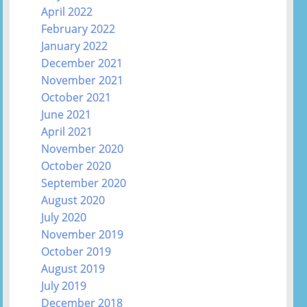
April 2022
February 2022
January 2022
December 2021
November 2021
October 2021
June 2021
April 2021
November 2020
October 2020
September 2020
August 2020
July 2020
November 2019
October 2019
August 2019
July 2019
December 2018