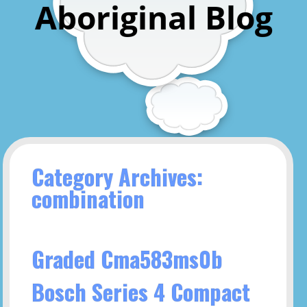
Aboriginal Blog
Category Archives:
combination
Graded Cma583ms0b
Bosch Series 4 Compact