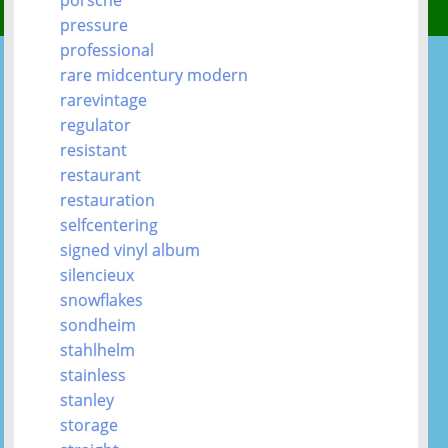
pressure
professional
rare midcentury modern
rarevintage
regulator
resistant
restaurant
restauration
selfcentering
signed vinyl album
silencieux
snowflakes
sondheim
stahlhelm
stainless
stanley
storage