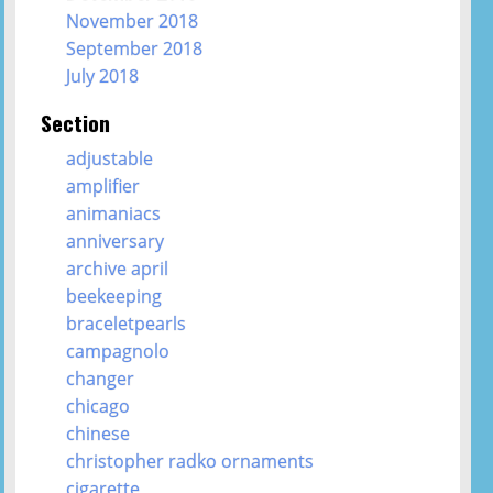
November 2018
September 2018
July 2018
Section
adjustable
amplifier
animaniacs
anniversary
archive april
beekeeping
braceletpearls
campagnolo
changer
chicago
chinese
christopher radko ornaments
cigarette