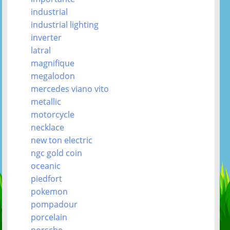
industrial
industrial lighting
inverter
latral
magnifique
megalodon
mercedes viano vito
metallic
motorcycle
necklace
new ton electric
ngc gold coin
oceanic
piedfort
pokemon
pompadour
porcelain
porsche