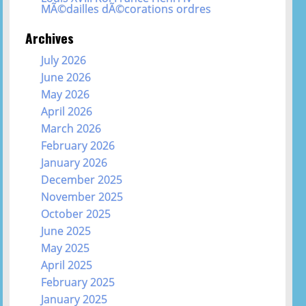
MÃ©dailles dÃ©corations ordres
Archives
July 2026
June 2026
May 2026
April 2026
March 2026
February 2026
January 2026
December 2025
November 2025
October 2025
June 2025
May 2025
April 2025
February 2025
January 2025