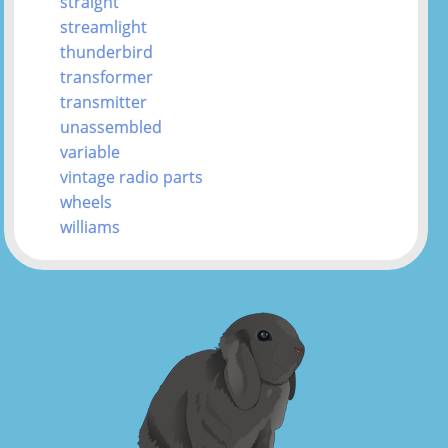
straight
streamlight
thunderbird
transformer
transmitter
unassembled
variable
vintage radio parts
wheels
williams