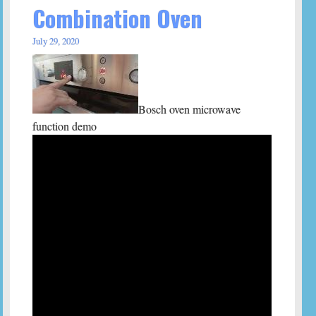
Combination Oven
July 29, 2020
Bosch oven microwave
function demo