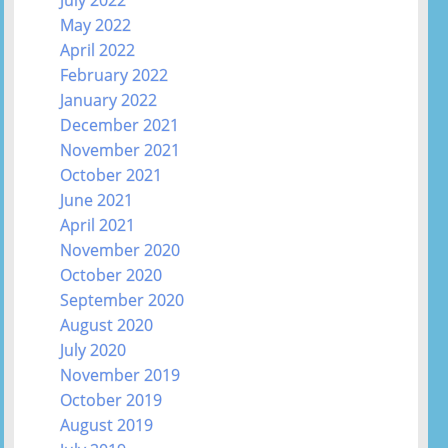
July 2022
May 2022
April 2022
February 2022
January 2022
December 2021
November 2021
October 2021
June 2021
April 2021
November 2020
October 2020
September 2020
August 2020
July 2020
November 2019
October 2019
August 2019