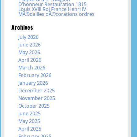
D’honneur Restauration 1815
Louis XVIII Roi France Henri IV
MÃ©dailles dÃ©corations ordres
Archives
July 2026
June 2026
May 2026
April 2026
March 2026
February 2026
January 2026
December 2025
November 2025
October 2025
June 2025
May 2025
April 2025
February 2025