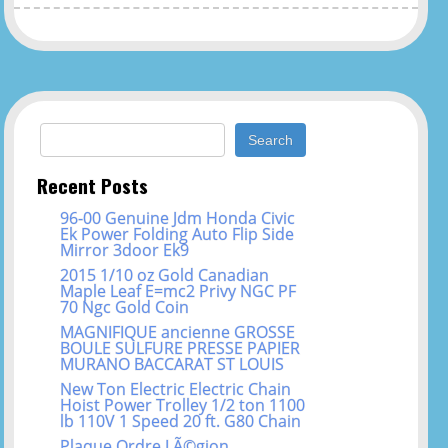
Search for:
Recent Posts
96-00 Genuine Jdm Honda Civic
Ek Power Folding Auto Flip Side
Mirror 3door Ek9
2015 1/10 oz Gold Canadian
Maple Leaf E=mc2 Privy NGC PF
70 Ngc Gold Coin
MAGNIFIQUE ancienne GROSSE
BOULE SULFURE PRESSE PAPIER
MURANO BACCARAT ST LOUIS
New Ton Electric Electric Chain
Hoist Power Trolley 1/2 ton 1100
lb 110V 1 Speed 20 ft. G80 Chain
Plaque Ordre LÃ©gion