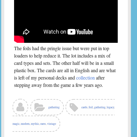
The foils had the pringle issue but were put in top
loaders to help reduce it. The lot includes a mix of
card types and sets. The other half will be in a small
plastic box. The cards are all in English and are what
is left of my personal decks and
collection
after
stepping away from the game a few years ago.
gathering
cards
,
foil
,
gathering
,
legacy
,
magic
,
modern
,
mythic
,
rares
,
vintage