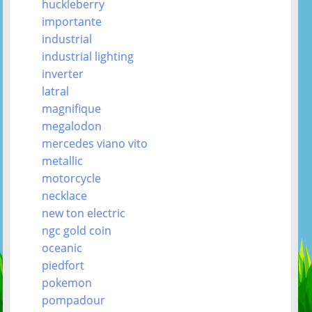
huckleberry
importante
industrial
industrial lighting
inverter
latral
magnifique
megalodon
mercedes viano vito
metallic
motorcycle
necklace
new ton electric
ngc gold coin
oceanic
piedfort
pokemon
pompadour