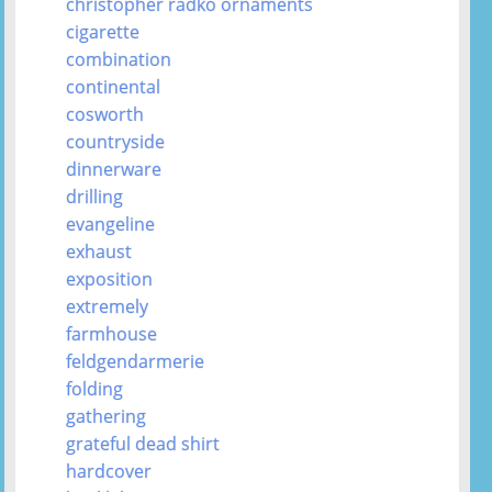
christopher radko ornaments
cigarette
combination
continental
cosworth
countryside
dinnerware
drilling
evangeline
exhaust
exposition
extremely
farmhouse
feldgendarmerie
folding
gathering
grateful dead shirt
hardcover