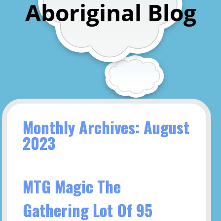
Aboriginal Blog
Monthly Archives: August
2023
MTG Magic The
Gathering Lot Of 95