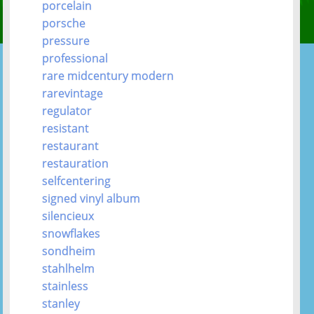
porcelain
porsche
pressure
professional
rare midcentury modern
rarevintage
regulator
resistant
restaurant
restauration
selfcentering
signed vinyl album
silencieux
snowflakes
sondheim
stahlhelm
stainless
stanley