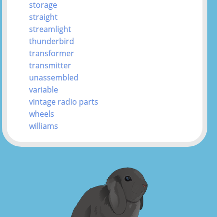
storage
straight
streamlight
thunderbird
transformer
transmitter
unassembled
variable
vintage radio parts
wheels
williams