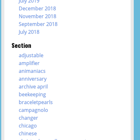
July 2019
December 2018
November 2018
September 2018
July 2018
Section
adjustable
amplifier
animaniacs
anniversary
archive april
beekeeping
braceletpearls
campagnolo
changer
chicago
chinese