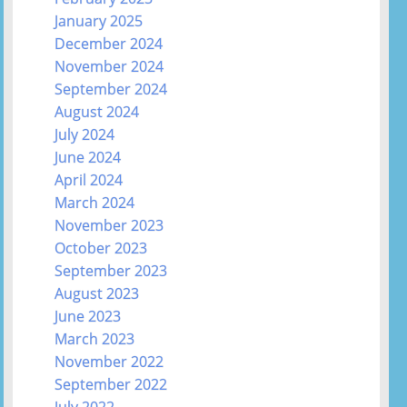
January 2025
December 2024
November 2024
September 2024
August 2024
July 2024
June 2024
April 2024
March 2024
November 2023
October 2023
September 2023
August 2023
June 2023
March 2023
November 2022
September 2022