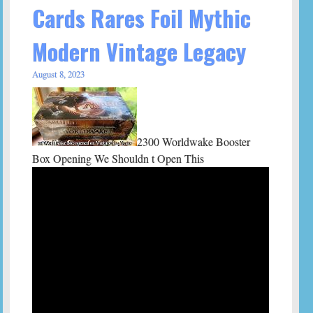
Cards Rares Foil Mythic
Modern Vintage Legacy
August 8, 2023
2300 Worldwake Booster
Box Opening We Shouldn t Open This