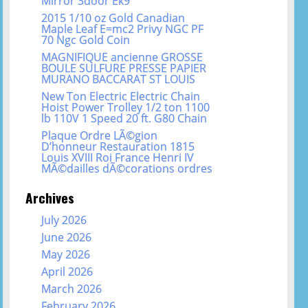
Mirror 3door Ek9
2015 1/10 oz Gold Canadian
Maple Leaf E=mc2 Privy NGC PF
70 Ngc Gold Coin
MAGNIFIQUE ancienne GROSSE
BOULE SULFURE PRESSE PAPIER
MURANO BACCARAT ST LOUIS
New Ton Electric Electric Chain
Hoist Power Trolley 1/2 ton 1100
lb 110V 1 Speed 20 ft. G80 Chain
Plaque Ordre LÃ©gion
D’honneur Restauration 1815
Louis XVIII Roi France Henri IV
MÃ©dailles dÃ©corations ordres
Archives
July 2026
June 2026
May 2026
April 2026
March 2026
February 2026