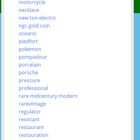
motorcycle
necklace
new ton electric
ngc gold coin
oceanic
piedfort
pokemon
pompadour
porcelain
porsche
pressure
professional
rare midcentury modern
rarevintage
regulator
resistant
restaurant
restauration