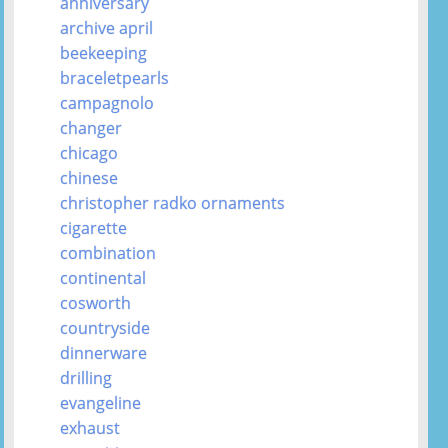
anniversary
archive april
beekeeping
braceletpearls
campagnolo
changer
chicago
chinese
christopher radko ornaments
cigarette
combination
continental
cosworth
countryside
dinnerware
drilling
evangeline
exhaust