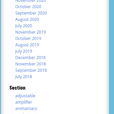
November 2020
October 2020
September 2020
August 2020
July 2020
November 2019
October 2019
August 2019
July 2019
December 2018
November 2018
September 2018
July 2018
Section
adjustable
amplifier
animaniacs