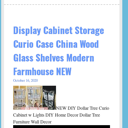
Display Cabinet Storage
Curio Case China Wood
Glass Shelves Modern
Farmhouse NEW
October 16, 2020
NEW DIY Dollar Tree Curio
Cabinet w Lights DIY Home Decor Dollar Tree
Furniture Wall Decor