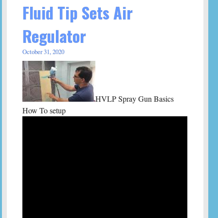
Fluid Tip Sets Air
Regulator
October 31, 2020
HVLP Spray Gun Basics
How To setup