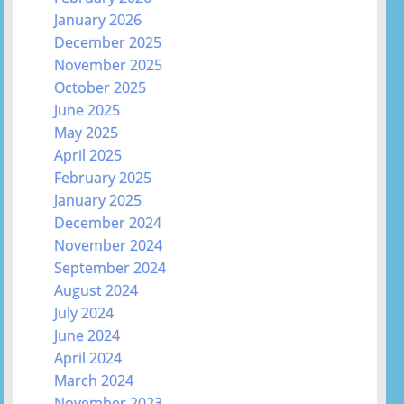
January 2026
December 2025
November 2025
October 2025
June 2025
May 2025
April 2025
February 2025
January 2025
December 2024
November 2024
September 2024
August 2024
July 2024
June 2024
April 2024
March 2024
November 2023