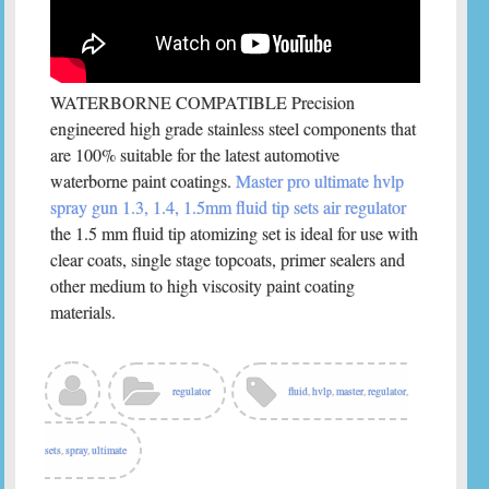
WATERBORNE COMPATIBLE Precision
engineered high grade stainless steel components that
are 100% suitable for the latest automotive
waterborne paint coatings.
Master pro ultimate hvlp
spray gun 1.3, 1.4, 1.5mm fluid tip sets air regulator
the 1.5 mm fluid tip atomizing set is ideal for use with
clear coats, single stage topcoats, primer sealers and
other medium to high viscosity paint coating
materials.
regulator
fluid
,
hvlp
,
master
,
regulator
,
sets
,
spray
,
ultimate