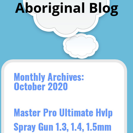
Aboriginal Blog
Monthly Archives:
October 2020
Master Pro Ultimate Hvlp
Spray Gun 1.3, 1.4, 1.5mm