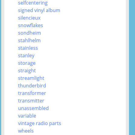
selfcentering
signed vinyl album
silencieux
snowflakes
sondheim
stahlhelm
stainless
stanley
storage
straight
streamlight
thunderbird
transformer
transmitter
unassembled
variable
vintage radio parts
wheels