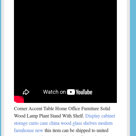
Corner Accent Table Home Office Furniture Solid
Wood Lamp Plant Stand With Shelf.
Display cabinet
storage curio case china wood glass shelves modern
farmhouse new
this item can be shipped to united