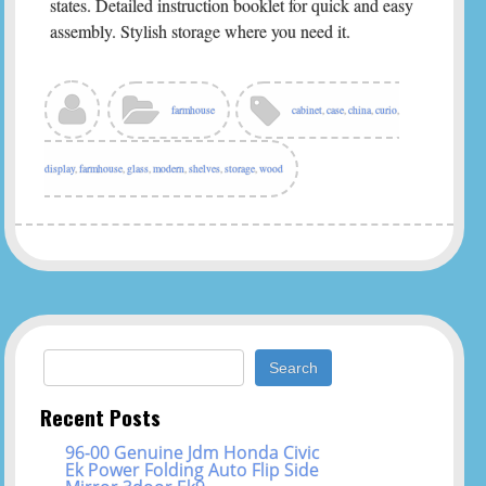
states. Detailed instruction booklet for quick and easy
assembly. Stylish storage where you need it.
farmhouse
cabinet
,
case
,
china
,
curio
,
display
,
farmhouse
,
glass
,
modern
,
shelves
,
storage
,
wood
Search for:
Recent Posts
96-00 Genuine Jdm Honda Civic
Ek Power Folding Auto Flip Side