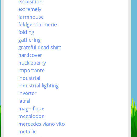
exposition
extremely
farmhouse
feldgendarmerie
folding
gathering
grateful dead shirt
hardcover
huckleberry
importante
industrial
industrial lighting
inverter
latral
magnifique
megalodon
mercedes viano vito
metallic