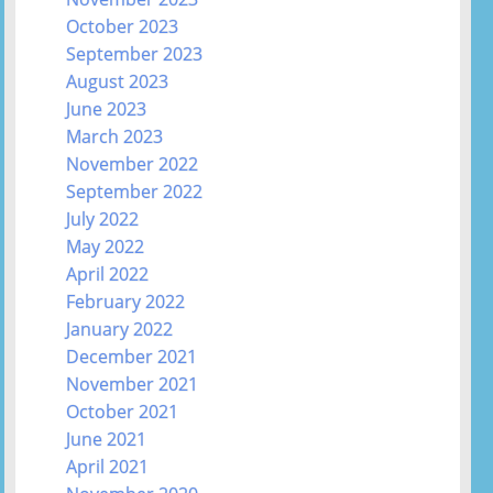
October 2023
September 2023
August 2023
June 2023
March 2023
November 2022
September 2022
July 2022
May 2022
April 2022
February 2022
January 2022
December 2021
November 2021
October 2021
June 2021
April 2021