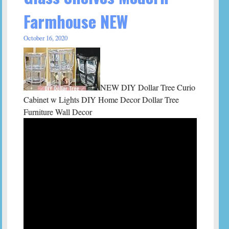
Farmhouse NEW
October 16, 2020
NEW DIY Dollar Tree Curio
Cabinet w Lights DIY Home Decor Dollar Tree
Furniture Wall Decor