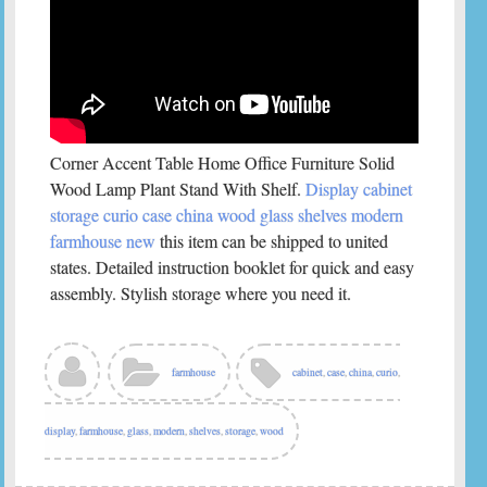
Corner Accent Table Home Office Furniture Solid
Wood Lamp Plant Stand With Shelf.
Display cabinet
storage curio case china wood glass shelves modern
farmhouse new
this item can be shipped to united
states. Detailed instruction booklet for quick and easy
assembly. Stylish storage where you need it.
farmhouse
cabinet
,
case
,
china
,
curio
,
display
,
farmhouse
,
glass
,
modern
,
shelves
,
storage
,
wood