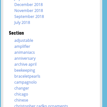
December 2018
November 2018
September 2018
July 2018
Section
adjustable
amplifier
animaniacs
anniversary
archive april
beekeeping
braceletpearls
campagnolo
changer
chicago
chinese
christopher radko ornaments