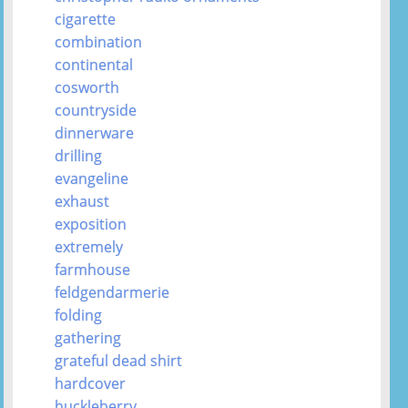
cigarette
combination
continental
cosworth
countryside
dinnerware
drilling
evangeline
exhaust
exposition
extremely
farmhouse
feldgendarmerie
folding
gathering
grateful dead shirt
hardcover
huckleberry