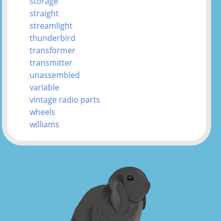
storage
straight
streamlight
thunderbird
transformer
transmitter
unassembled
variable
vintage radio parts
wheels
williams