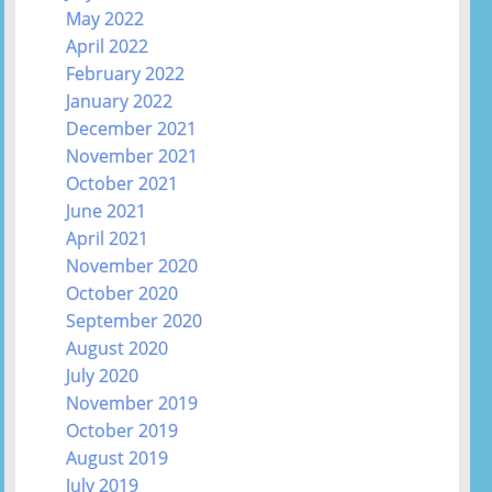
May 2022
April 2022
February 2022
January 2022
December 2021
November 2021
October 2021
June 2021
April 2021
November 2020
October 2020
September 2020
August 2020
July 2020
November 2019
October 2019
August 2019
July 2019