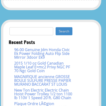
Search for:
Recent Posts
96-00 Genuine Jdm Honda Civic
Ek Power Folding Auto Flip Side
Mirror 3door Ek9
2015 1/10 oz Gold Canadian
Maple Leaf E=mc2 Privy NGC PF
70 Ngc Gold Coin
MAGNIFIQUE ancienne GROSSE
BOULE SULFURE PRESSE PAPIER
MURANO BACCARAT ST LOUIS
New Ton Electric Electric Chain
Hoist Power Trolley 1/2 ton 1100
lb 110V 1 Speed 20 ft. G80 Chain
Plaque Ordre LÃ©gion