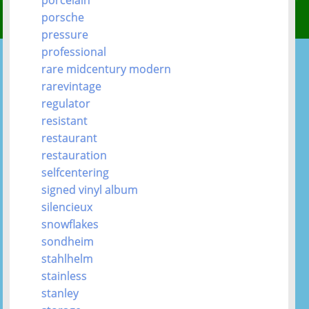
porsche
pressure
professional
rare midcentury modern
rarevintage
regulator
resistant
restaurant
restauration
selfcentering
signed vinyl album
silencieux
snowflakes
sondheim
stahlhelm
stainless
stanley