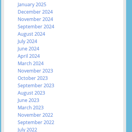
January 2025
December 2024
November 2024
September 2024
August 2024
July 2024
June 2024
April 2024
March 2024
November 2023
October 2023
September 2023
August 2023
June 2023
March 2023
November 2022
September 2022
July 2022