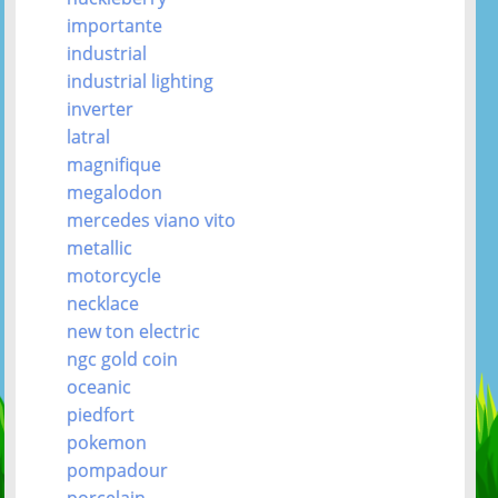
importante
industrial
industrial lighting
inverter
latral
magnifique
megalodon
mercedes viano vito
metallic
motorcycle
necklace
new ton electric
ngc gold coin
oceanic
piedfort
pokemon
pompadour
porcelain