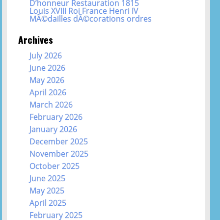
D’honneur Restauration 1815
Louis XVIII Roi France Henri IV
MÃ©dailles dÃ©corations ordres
Archives
July 2026
June 2026
May 2026
April 2026
March 2026
February 2026
January 2026
December 2025
November 2025
October 2025
June 2025
May 2025
April 2025
February 2025