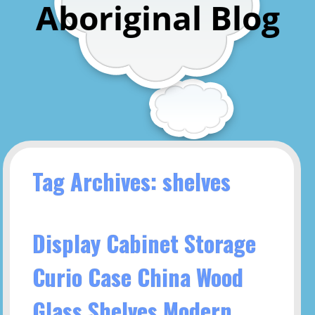
Aboriginal Blog
Tag Archives: shelves
Display Cabinet Storage
Curio Case China Wood
Glass Shelves Modern