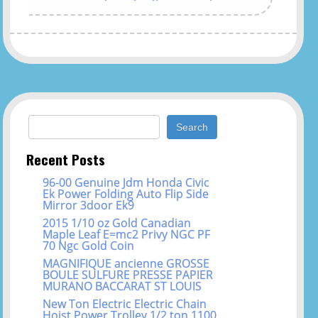
Search for:
Recent Posts
96-00 Genuine Jdm Honda Civic
Ek Power Folding Auto Flip Side
Mirror 3door Ek9
2015 1/10 oz Gold Canadian
Maple Leaf E=mc2 Privy NGC PF
70 Ngc Gold Coin
MAGNIFIQUE ancienne GROSSE
BOULE SULFURE PRESSE PAPIER
MURANO BACCARAT ST LOUIS
New Ton Electric Electric Chain
Hoist Power Trolley 1/2 ton 1100