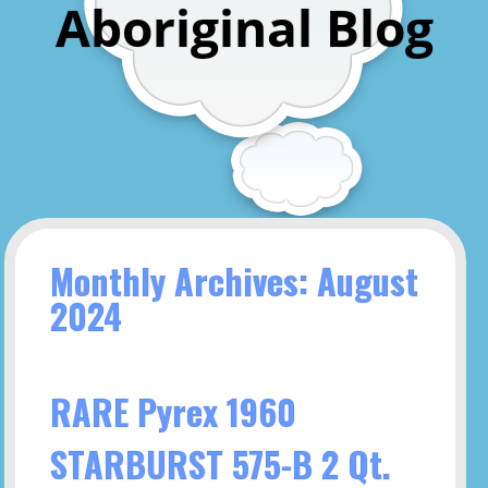
Aboriginal Blog
Monthly Archives: August
2024
RARE Pyrex 1960
STARBURST 575-B 2 Qt.