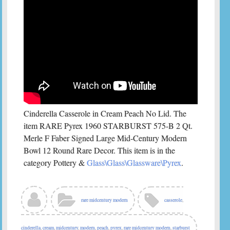
Cinderella Casserole in Cream Peach No Lid. The
item RARE Pyrex 1960 STARBURST 575-B 2 Qt.
Merle F Faber Signed Large Mid-Century Modern
Bowl 12 Round Rare Decor. This item is in the
category Pottery &
Glass\Glass\Glassware\Pyrex
.
rare midcentury modern
casserole
,
cinderella
,
cream
,
midcentury
,
modern
,
peach
,
pyrex
,
rare midcentury modern
,
starburst