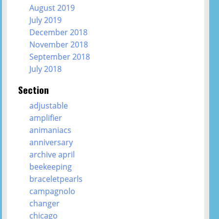
August 2019
July 2019
December 2018
November 2018
September 2018
July 2018
Section
adjustable
amplifier
animaniacs
anniversary
archive april
beekeeping
braceletpearls
campagnolo
changer
chicago