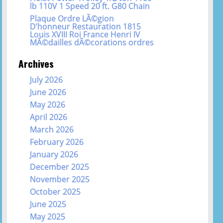
lb 110V 1 Speed 20 ft. G80 Chain
Plaque Ordre LÃ©gion
D’honneur Restauration 1815
Louis XVIII Roi France Henri IV
MÃ©dailles dÃ©corations ordres
Archives
July 2026
June 2026
May 2026
April 2026
March 2026
February 2026
January 2026
December 2025
November 2025
October 2025
June 2025
May 2025