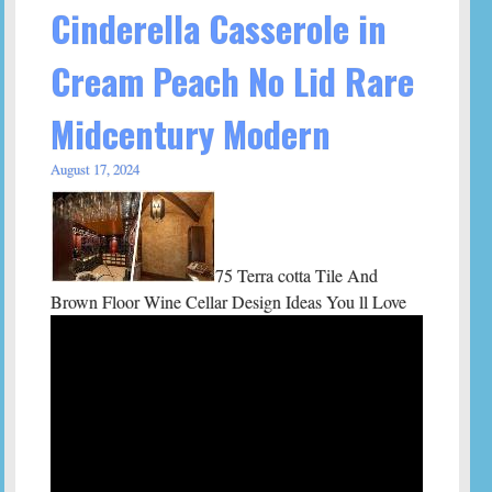
Cinderella Casserole in
Cream Peach No Lid Rare
Midcentury Modern
August 17, 2024
75 Terra cotta Tile And
Brown Floor Wine Cellar Design Ideas You ll Love