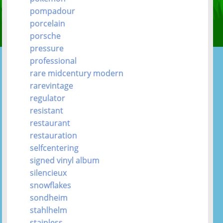
pompadour
porcelain
porsche
pressure
professional
rare midcentury modern
rarevintage
regulator
resistant
restaurant
restauration
selfcentering
signed vinyl album
silencieux
snowflakes
sondheim
stahlhelm
stainless