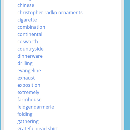
chinese
christopher radko ornaments
cigarette
combination
continental
cosworth
countryside
dinnerware
drilling
evangeline
exhaust
exposition
extremely
farmhouse
feldgendarmerie
folding
gathering
grateful dead shirt