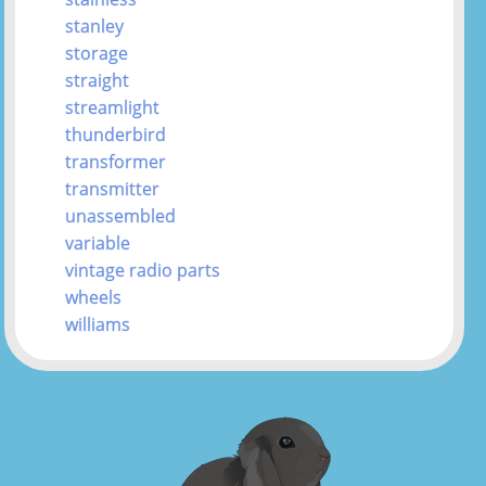
stanley
storage
straight
streamlight
thunderbird
transformer
transmitter
unassembled
variable
vintage radio parts
wheels
williams