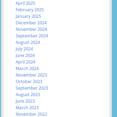
April 2025
February 2025
January 2025
December 2024
November 2024
September 2024
August 2024
July 2024
June 2024
April 2024
March 2024
November 2023
October 2023
September 2023
August 2023
June 2023
March 2023
November 2022