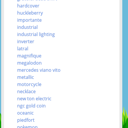
hardcover
huckleberry
importante
industrial
industrial lighting
inverter
latral
magnifique
megalodon
mercedes viano vito
metallic
motorcycle
necklace
new ton electric
ngc gold coin
oceanic
piedfort
pokemon