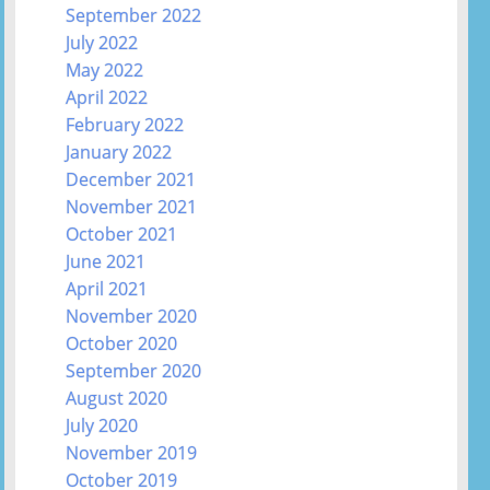
September 2022
July 2022
May 2022
April 2022
February 2022
January 2022
December 2021
November 2021
October 2021
June 2021
April 2021
November 2020
October 2020
September 2020
August 2020
July 2020
November 2019
October 2019