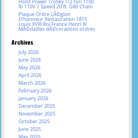
Hoist Power Trolley 1/2 ton 1100
lb 110V 1 Speed 20 ft. G80 Chain
Plaque Ordre LÃ©gion
D’honneur Restauration 1815
Louis XVIII Roi France Henri IV
MÃ©dailles dÃ©corations ordres
Archives
July 2026
June 2026
May 2026
April 2026
March 2026
February 2026
January 2026
December 2025
November 2025
October 2025
June 2025
May 2025