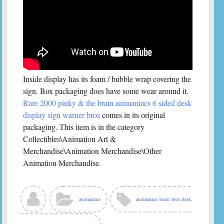
Inside display has its foam / bubble wrap covering the
sign. Box packaging does have some wear around it.
Rare 2000 pinky & the brain animaniacs 6 sided desk
display sign warner bros
comes in its original
packaging. This item is in the category
Collectibles\Animation Art &
Merchandise\Animation Merchandise\Other
Animation Merchandise.
animaniacs
animaniacs
,
brain
,
bros
,
desk
,