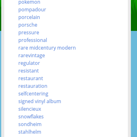
pokemon
pompadour
porcelain
porsche
pressure
professional
rare midcentury modern
rarevintage
regulator
resistant
restaurant
restauration
selfcentering
signed vinyl album
silencieux
snowflakes
sondheim
stahlhelm