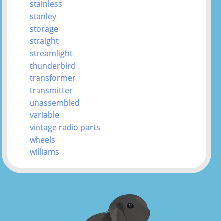
stainless
stanley
storage
straight
streamlight
thunderbird
transformer
transmitter
unassembled
variable
vintage radio parts
wheels
williams