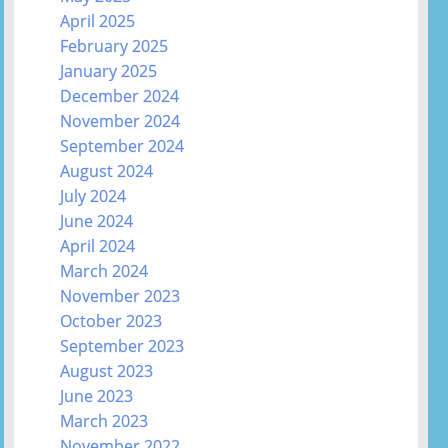
April 2025
February 2025
January 2025
December 2024
November 2024
September 2024
August 2024
July 2024
June 2024
April 2024
March 2024
November 2023
October 2023
September 2023
August 2023
June 2023
March 2023
November 2022