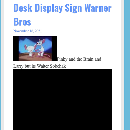
Desk Display Sign Warner
Bros
November 16, 2021
Pinky and the Brain and
Larry but its Walter Sobchak