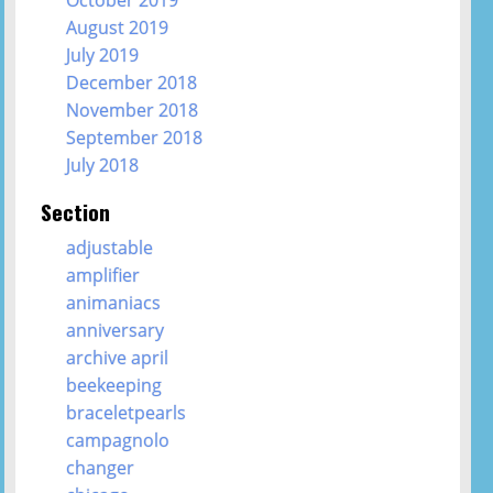
October 2019
August 2019
July 2019
December 2018
November 2018
September 2018
July 2018
Section
adjustable
amplifier
animaniacs
anniversary
archive april
beekeeping
braceletpearls
campagnolo
changer