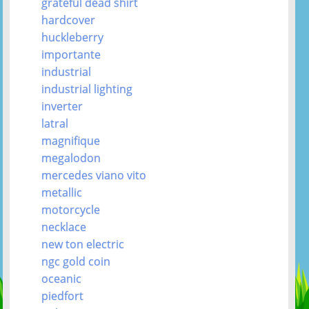
grateful dead shirt
hardcover
huckleberry
importante
industrial
industrial lighting
inverter
latral
magnifique
megalodon
mercedes viano vito
metallic
motorcycle
necklace
new ton electric
ngc gold coin
oceanic
piedfort