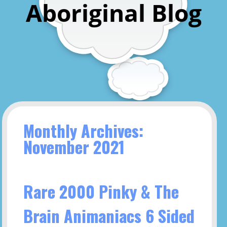
Aboriginal Blog
Monthly Archives:
November 2021
Rare 2000 Pinky & The
Brain Animaniacs 6 Sided