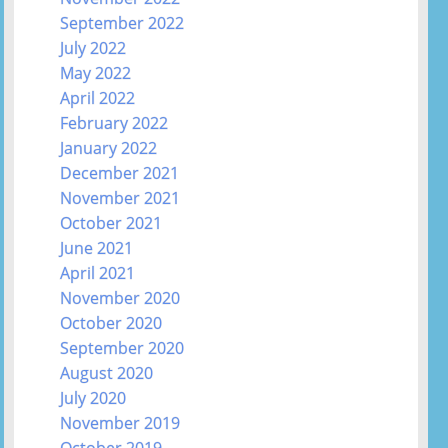
September 2022
July 2022
May 2022
April 2022
February 2022
January 2022
December 2021
November 2021
October 2021
June 2021
April 2021
November 2020
October 2020
September 2020
August 2020
July 2020
November 2019