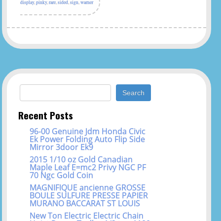
display
,
pinky
,
rare
,
sided
,
sign
,
warner
Search for:
Recent Posts
96-00 Genuine Jdm Honda Civic
Ek Power Folding Auto Flip Side
Mirror 3door Ek9
2015 1/10 oz Gold Canadian
Maple Leaf E=mc2 Privy NGC PF
70 Ngc Gold Coin
MAGNIFIQUE ancienne GROSSE
BOULE SULFURE PRESSE PAPIER
MURANO BACCARAT ST LOUIS
New Ton Electric Electric Chain