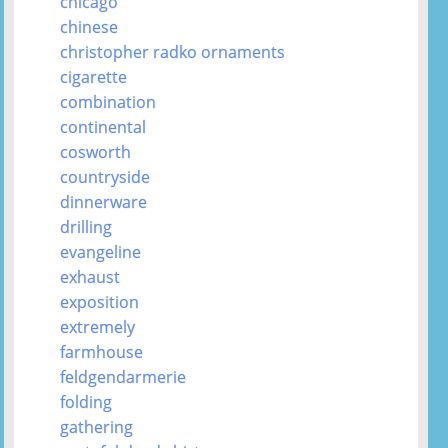
chicago
chinese
christopher radko ornaments
cigarette
combination
continental
cosworth
countryside
dinnerware
drilling
evangeline
exhaust
exposition
extremely
farmhouse
feldgendarmerie
folding
gathering