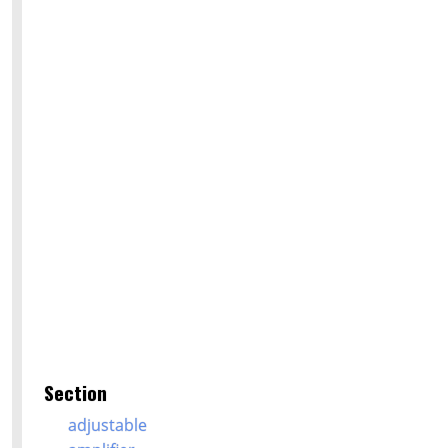
Section
adjustable