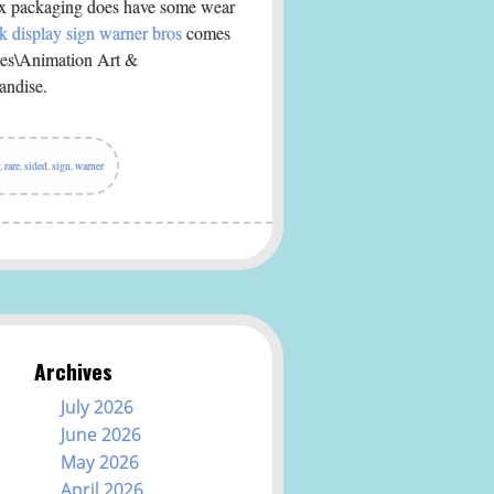
Box packaging does have some wear
k display sign warner bros
comes
ibles\Animation Art &
andise.
,
rare
,
sided
,
sign
,
warner
Archives
July 2026
June 2026
May 2026
April 2026