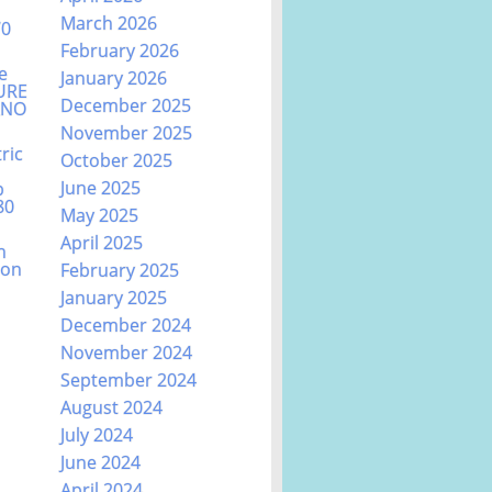
March 2026
70
February 2026
e
January 2026
URE
December 2025
ANO
November 2025
ric
October 2025
June 2025
b
80
May 2025
April 2025
n
ion
February 2025
January 2025
December 2024
November 2024
September 2024
August 2024
July 2024
June 2024
April 2024