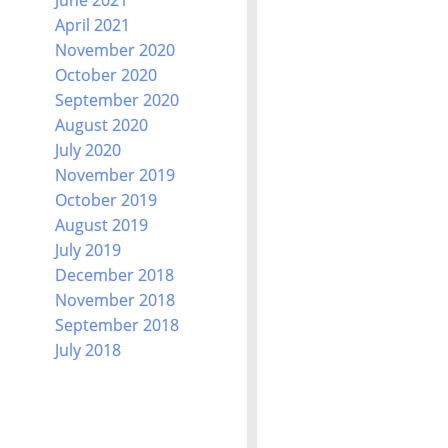
April 2021
November 2020
October 2020
September 2020
August 2020
July 2020
November 2019
October 2019
August 2019
July 2019
December 2018
November 2018
September 2018
July 2018