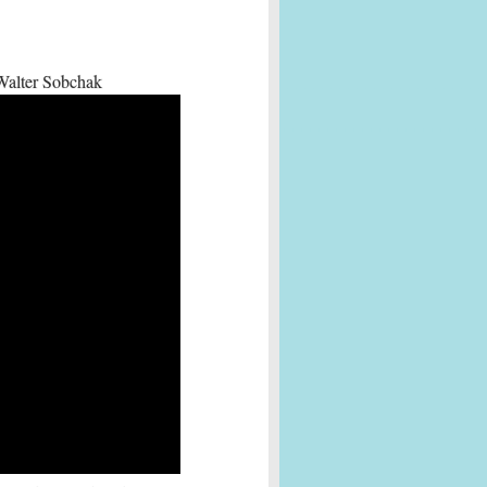
 Walter Sobchak