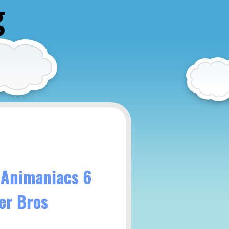
g
 Animaniacs 6
er Bros