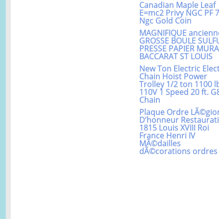
Canadian Maple Leaf
E=mc2 Privy NGC PF 
Ngc Gold Coin
MAGNIFIQUE ancienn
GROSSE BOULE SULF
PRESSE PAPIER MUR
BACCARAT ST LOUIS
New Ton Electric Elect
Chain Hoist Power
Trolley 1/2 ton 1100 l
110V 1 Speed 20 ft. G
Chain
Plaque Ordre LÃ©gio
D’honneur Restaurat
1815 Louis XVIII Roi
France Henri IV
MÃ©dailles
dÃ©corations ordres