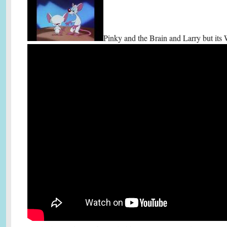
Pinky and the Brain and Larry but its