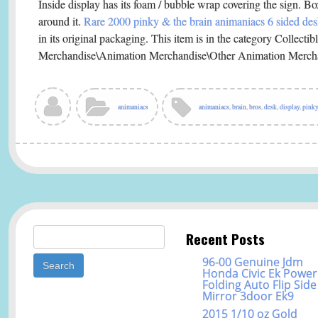
Inside display has its foam / bubble wrap covering the sign. 
around it.
Rare 2000 pinky & the brain animaniacs 6 sided des
in its original packaging. This item is in the category Collect
Merchandise\Animation Merchandise\Other Animation Merch
animaniacs
animaniacs
,
brain
,
bros
,
desk
,
display
,
pinky
Search for:
Recent Posts
96-00 Genuine Jdm
Honda Civic Ek Power
Folding Auto Flip Side
Mirror 3door Ek9
2015 1/10 oz Gold