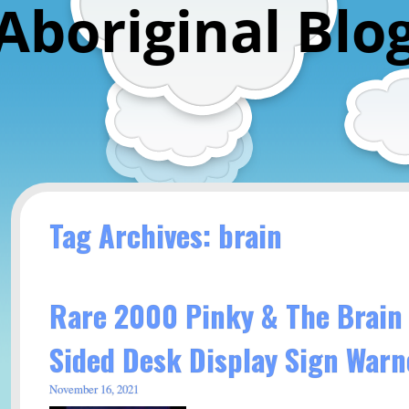
Aboriginal Blo
Tag Archives: brain
Rare 2000 Pinky & The Brain
Sided Desk Display Sign Warn
November 16, 2021