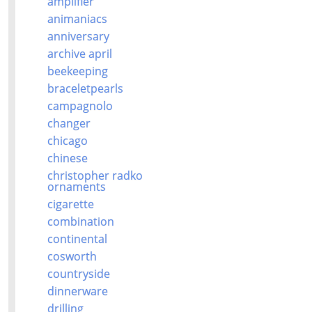
amplifier
animaniacs
anniversary
archive april
beekeeping
braceletpearls
campagnolo
changer
chicago
chinese
christopher radko
ornaments
cigarette
combination
continental
cosworth
countryside
dinnerware
drilling