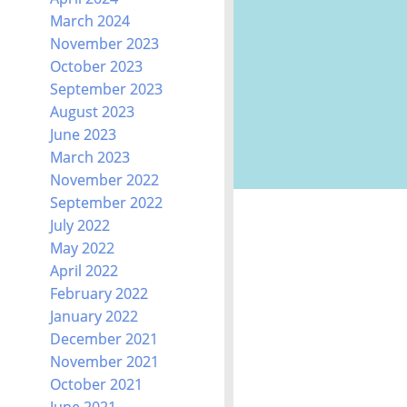
March 2024
November 2023
October 2023
September 2023
August 2023
June 2023
March 2023
November 2022
September 2022
July 2022
May 2022
April 2022
February 2022
January 2022
December 2021
November 2021
October 2021
June 2021