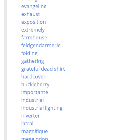
evangeline
exhaust
exposition
extremely
farmhouse
feldgendarmerie
folding
gathering
grateful dead shirt
hardcover
huckleberry
importante
industrial
industrial lighting
inverter
latral
magnifique
megalodon