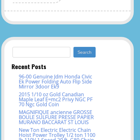
Search for:
Recent Posts
96-00 Genuine Jdm Honda Civic
Ek Power Folding Auto Flip Side
Mirror 3door Ek9
2015 1/10 oz Gold Canadian
Maple Leaf E=mc2 Privy NGC PF
70 Ngc Gold Coin
MAGNIFIQUE ancienne GROSSE
BOULE SULFURE PRESSE PAPIER
MURANO BACCARAT ST LOUIS
New Ton Electric Electric Chain
Hoist Power Trolley 1/2 ton 1100
lb 110V 1 Speed 20 ft. G80 Chain