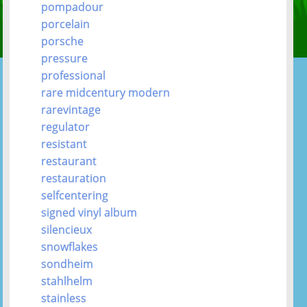
pompadour
porcelain
porsche
pressure
professional
rare midcentury modern
rarevintage
regulator
resistant
restaurant
restauration
selfcentering
signed vinyl album
silencieux
snowflakes
sondheim
stahlhelm
stainless