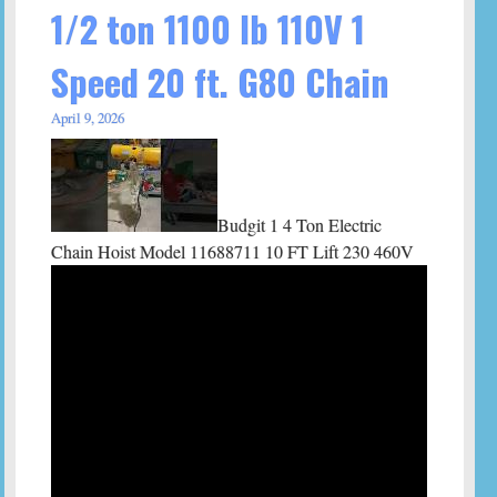
1/2 ton 1100 lb 110V 1
Speed 20 ft. G80 Chain
April 9, 2026
Budgit 1 4 Ton Electric
Chain Hoist Model 11688711 10 FT Lift 230 460V