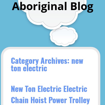
Aboriginal Blog
Category Archives: new
ton electric
New Ton Electric Electric
Chain Hoist Power Trolley