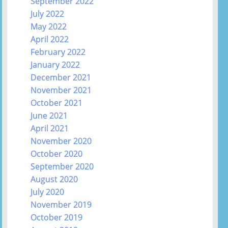
September 2022
July 2022
May 2022
April 2022
February 2022
January 2022
December 2021
November 2021
October 2021
June 2021
April 2021
November 2020
October 2020
September 2020
August 2020
July 2020
November 2019
October 2019