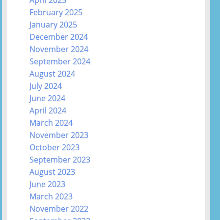
February 2025
January 2025
December 2024
November 2024
September 2024
August 2024
July 2024
June 2024
April 2024
March 2024
November 2023
October 2023
September 2023
August 2023
June 2023
March 2023
November 2022