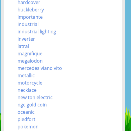
hardcover
huckleberry
importante
industrial
industrial lighting
inverter
latral
magnifique
megalodon
mercedes viano vito
metallic
motorcycle
necklace
new ton electric
ngc gold coin
oceanic
piedfort
pokemon