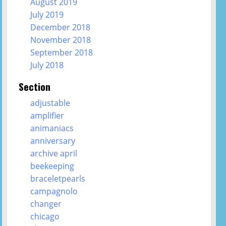
August 2019
July 2019
December 2018
November 2018
September 2018
July 2018
Section
adjustable
amplifier
animaniacs
anniversary
archive april
beekeeping
braceletpearls
campagnolo
changer
chicago