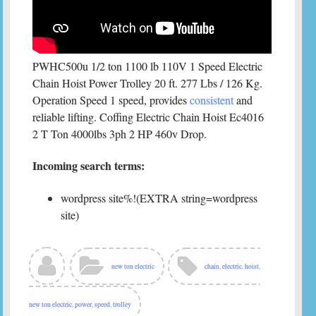
PWHC500u 1/2 ton 1100 lb 110V 1 Speed Electric
Chain Hoist Power Trolley 20 ft. 277 Lbs / 126 Kg.
Operation Speed 1 speed, provides
consistent
and
reliable lifting. Coffing Electric Chain Hoist Ec4016
2 T Ton 4000lbs 3ph 2 HP 460v Drop.
Incoming search terms:
wordpress site%!(EXTRA string=wordpress
site)
new ton electric
chain
,
electric
,
hoist
,
new ton electric
,
power
,
speed
,
trolley