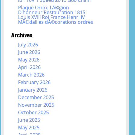
Plaque Ordre LÃ©gion
D’honneur Restauration 1815
Louis XVIII Roi France Henri IV
MÃ©dailles dÃ©corations ordres
Archives
July 2026
June 2026
May 2026
April 2026
March 2026
February 2026
January 2026
December 2025
November 2025
October 2025
June 2025
May 2025
April 2025