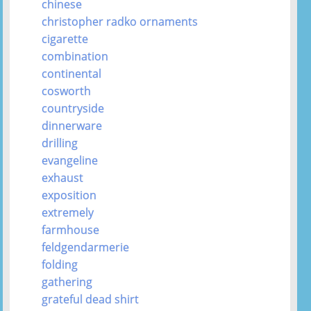
chinese
christopher radko ornaments
cigarette
combination
continental
cosworth
countryside
dinnerware
drilling
evangeline
exhaust
exposition
extremely
farmhouse
feldgendarmerie
folding
gathering
grateful dead shirt