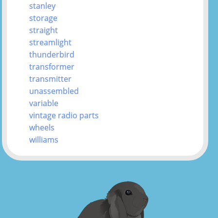
stanley
storage
straight
streamlight
thunderbird
transformer
transmitter
unassembled
variable
vintage radio parts
wheels
williams