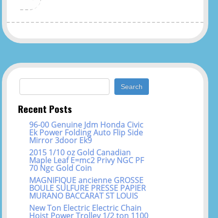
Search for:
Recent Posts
96-00 Genuine Jdm Honda Civic
Ek Power Folding Auto Flip Side
Mirror 3door Ek9
2015 1/10 oz Gold Canadian
Maple Leaf E=mc2 Privy NGC PF
70 Ngc Gold Coin
MAGNIFIQUE ancienne GROSSE
BOULE SULFURE PRESSE PAPIER
MURANO BACCARAT ST LOUIS
New Ton Electric Electric Chain
Hoist Power Trolley 1/2 ton 1100