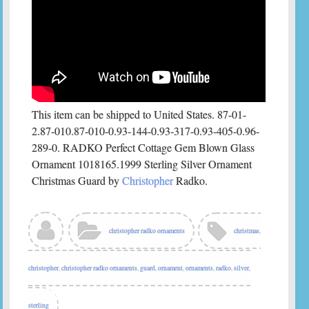
This item can be shipped to United States. 87-01-
2.87-010.87-010-0.93-144-0.93-317-0.93-405-0.96-
289-0. RADKO Perfect Cottage Gem Blown Glass
Ornament 1018165.1999 Sterling Silver Ornament
Christmas Guard by
Christopher
Radko.
christopher radko ornaments
christmas
,
christopher
,
christopher radko ornaments
,
guard
,
ornament
,
ornaments
,
radko
,
silver
,
sterling