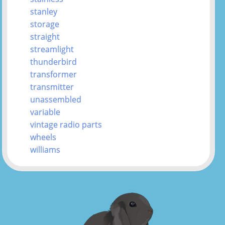
stanley
storage
straight
streamlight
thunderbird
transformer
transmitter
unassembled
variable
vintage radio parts
wheels
williams