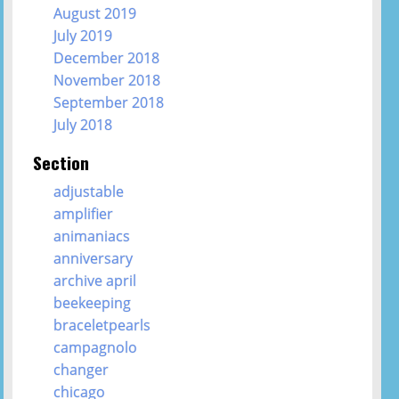
August 2019
July 2019
December 2018
November 2018
September 2018
July 2018
Section
adjustable
amplifier
animaniacs
anniversary
archive april
beekeeping
braceletpearls
campagnolo
changer
chicago