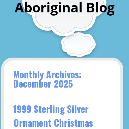
Aboriginal Blog
Monthly Archives:
December 2025
1999 Sterling Silver
Ornament Christmas