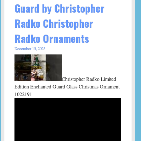
Guard by Christopher
Radko Christopher
Radko Ornaments
December 15, 2025
Christopher Radko Limited
Edition Enchanted Guard Glass Christmas Ornament
1022191