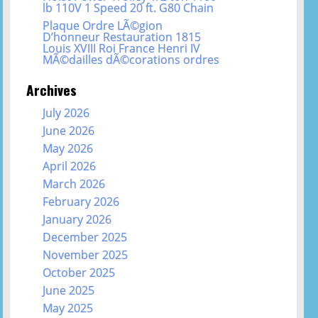
lb 110V 1 Speed 20 ft. G80 Chain
Plaque Ordre LÃ©gion
D’honneur Restauration 1815
Louis XVIII Roi France Henri IV
MÃ©dailles dÃ©corations ordres
Archives
July 2026
June 2026
May 2026
April 2026
March 2026
February 2026
January 2026
December 2025
November 2025
October 2025
June 2025
May 2025