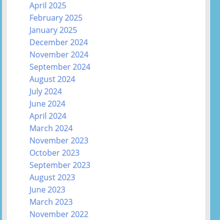
April 2025
February 2025
January 2025
December 2024
November 2024
September 2024
August 2024
July 2024
June 2024
April 2024
March 2024
November 2023
October 2023
September 2023
August 2023
June 2023
March 2023
November 2022