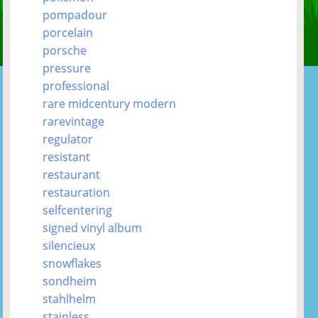
pompadour
porcelain
porsche
pressure
professional
rare midcentury modern
rarevintage
regulator
resistant
restaurant
restauration
selfcentering
signed vinyl album
silencieux
snowflakes
sondheim
stahlhelm
stainless