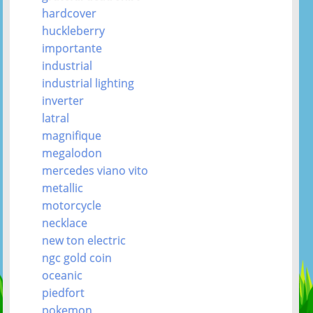
hardcover
huckleberry
importante
industrial
industrial lighting
inverter
latral
magnifique
megalodon
mercedes viano vito
metallic
motorcycle
necklace
new ton electric
ngc gold coin
oceanic
piedfort
pokemon