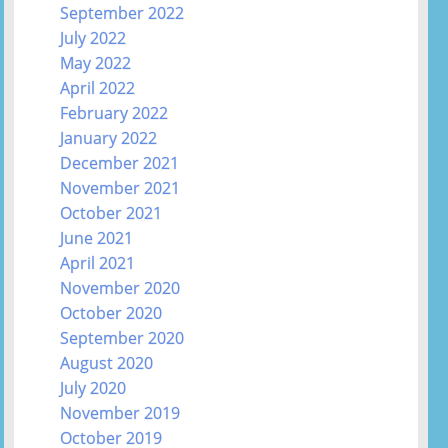
September 2022
July 2022
May 2022
April 2022
February 2022
January 2022
December 2021
November 2021
October 2021
June 2021
April 2021
November 2020
October 2020
September 2020
August 2020
July 2020
November 2019
October 2019