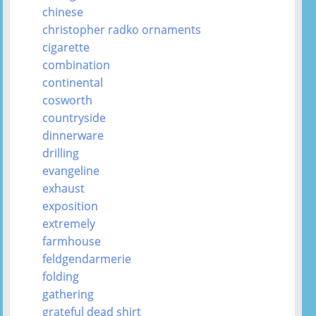
chinese
christopher radko ornaments
cigarette
combination
continental
cosworth
countryside
dinnerware
drilling
evangeline
exhaust
exposition
extremely
farmhouse
feldgendarmerie
folding
gathering
grateful dead shirt