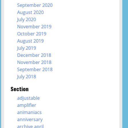
September 2020
August 2020
July 2020
November 2019
October 2019
August 2019
July 2019
December 2018
November 2018
September 2018
July 2018
Section
adjustable
amplifier
animaniacs
anniversary
archive april