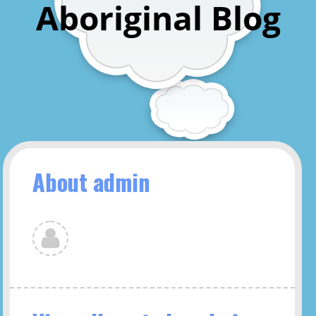
Aboriginal Blog
About admin