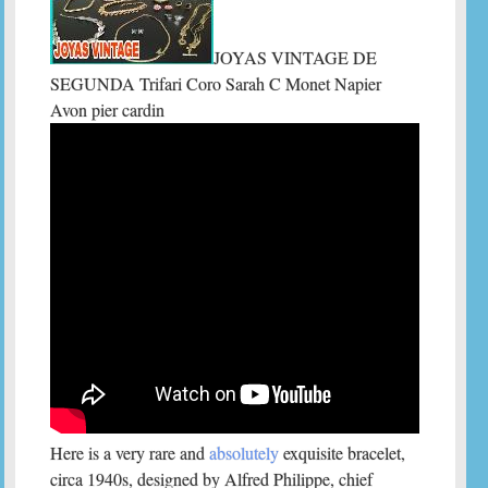
JOYAS VINTAGE DE
SEGUNDA Trifari Coro Sarah C Monet Napier
Avon pier cardin
Here is a very rare and
absolutely
exquisite bracelet,
circa 1940s, designed by Alfred Philippe, chief