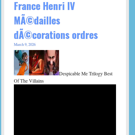
France Henri IV
MÃ©dailles
dÃ©corations ordres
March 9, 2026
Despicable Me Trilogy Best
Of The Villains