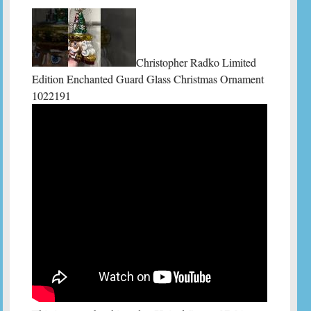
Christopher Radko Limited
Edition Enchanted Guard Glass Christmas Ornament
1022191