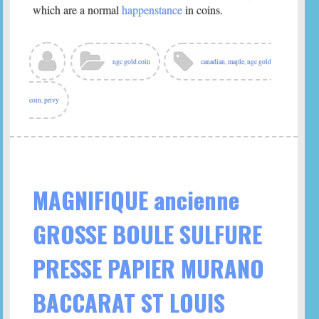
which are a normal
happenstance
in coins.
ngc gold coin
canadian
,
maple
,
ngc gold
coin
,
privy
MAGNIFIQUE ancienne
GROSSE BOULE SULFURE
PRESSE PAPIER MURANO
BACCARAT ST LOUIS