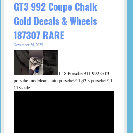
GT3 992 Coupe Chalk
Gold Decals & Wheels
187307 RARE
November 24, 2025
1 18 Porsche 911 992 GT3
porsche modelcars auto porsche911gt3rs porsche911
118scale