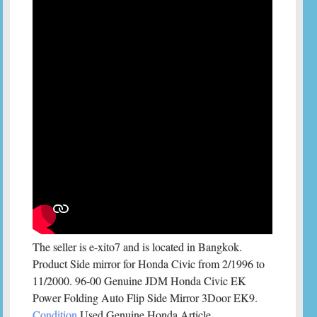
The seller is e-xito7 and is located in Bangkok.
Product Side mirror for Honda Civic from 2/1996 to
11/2000. 96-00 Genuine JDM Honda Civic EK
Power Folding Auto Flip Side Mirror 3Door EK9.
Condition
Used Genuine Honda Article.