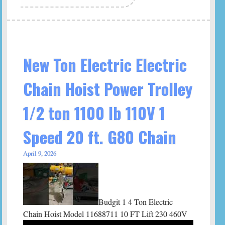
New Ton Electric Electric
Chain Hoist Power Trolley
1/2 ton 1100 lb 110V 1
Speed 20 ft. G80 Chain
April 9, 2026
Budgit 1 4 Ton Electric
Chain Hoist Model 11688711 10 FT Lift 230 460V