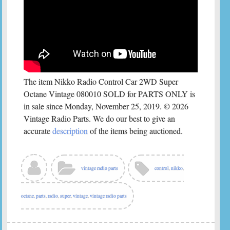
The item Nikko Radio Control Car 2WD Super
Octane Vintage 080010 SOLD for PARTS ONLY is
in sale since Monday, November 25, 2019. © 2026
Vintage Radio Parts. We do our best to give an
accurate
description
of the items being auctioned.
vintage radio parts
control
,
nikko
,
octane
,
parts
,
radio
,
super
,
vintage
,
vintage radio parts