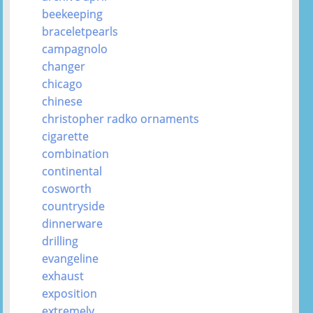
beekeeping
braceletpearls
campagnolo
changer
chicago
chinese
christopher radko ornaments
cigarette
combination
continental
cosworth
countryside
dinnerware
drilling
evangeline
exhaust
exposition
extremely