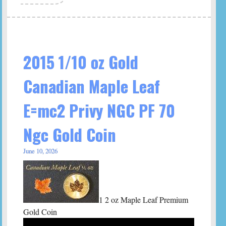
2015 1/10 oz Gold
Canadian Maple Leaf
E=mc2 Privy NGC PF 70
Ngc Gold Coin
June 10, 2026
1 2 oz Maple Leaf Premium
Gold Coin