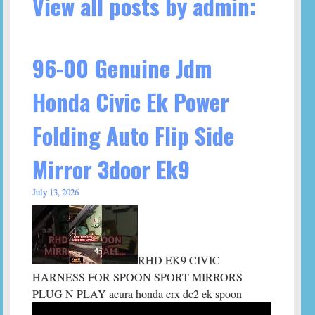
View all posts by admin:
96-00 Genuine Jdm
Honda Civic Ek Power
Folding Auto Flip Side
Mirror 3door Ek9
July 13, 2026
RHD EK9 CIVIC
HARNESS FOR SPOON SPORT MIRRORS
PLUG N PLAY acura honda crx dc2 ek spoon