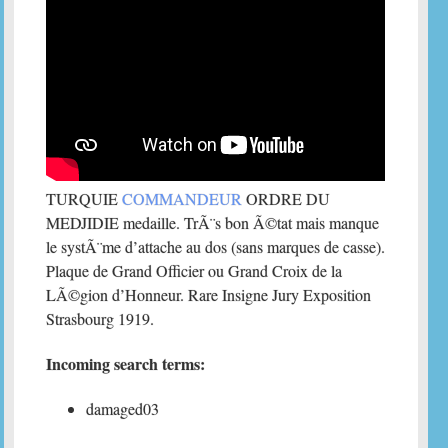
TURQUIE
COMMANDEUR
ORDRE DU
MEDJIDIE medaille. TrÃ¨s bon Ã©tat mais manque
le systÃ¨me d’attache au dos (sans marques de casse).
Plaque de Grand Officier ou Grand Croix de la
LÃ©gion d’Honneur. Rare Insigne Jury Exposition
Strasbourg 1919.
Incoming search terms:
damaged03