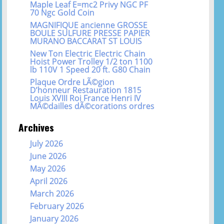
Maple Leaf E=mc2 Privy NGC PF
70 Ngc Gold Coin
MAGNIFIQUE ancienne GROSSE
BOULE SULFURE PRESSE PAPIER
MURANO BACCARAT ST LOUIS
New Ton Electric Electric Chain
Hoist Power Trolley 1/2 ton 1100
lb 110V 1 Speed 20 ft. G80 Chain
Plaque Ordre LÃ©gion
D’honneur Restauration 1815
Louis XVIII Roi France Henri IV
MÃ©dailles dÃ©corations ordres
Archives
July 2026
June 2026
May 2026
April 2026
March 2026
February 2026
January 2026