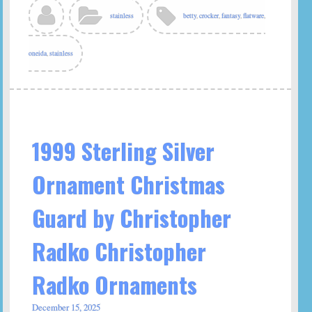
stainless
betty
,
crocker
,
fantasy
,
flatware
,
oneida
,
stainless
1999 Sterling Silver
Ornament Christmas
Guard by Christopher
Radko Christopher
Radko Ornaments
December 15, 2025