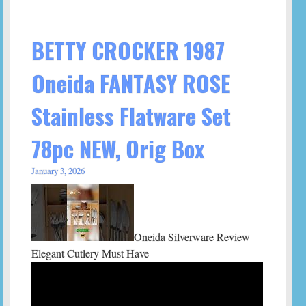
BETTY CROCKER 1987
Oneida FANTASY ROSE
Stainless Flatware Set
78pc NEW, Orig Box
January 3, 2026
Oneida Silverware Review
Elegant Cutlery Must Have