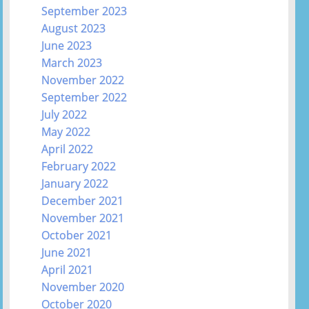
September 2023
August 2023
June 2023
March 2023
November 2022
September 2022
July 2022
May 2022
April 2022
February 2022
January 2022
December 2021
November 2021
October 2021
June 2021
April 2021
November 2020
October 2020