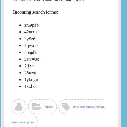
Incoming search terms:
zm9pzb
42ncmt
3y8z6f
3qgvob
3bajd2
2swwae
2iijxc
26xcuj
1ykugu
1xxbet
folding
civic
,
door
,
folding
,
genuine
,
honda
,
mirror
,
power