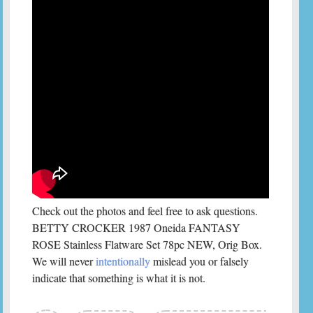
Check out the photos and feel free to ask questions.
BETTY CROCKER 1987 Oneida FANTASY
ROSE Stainless Flatware Set 78pc NEW, Orig Box.
We will never
intentionally
mislead you or falsely
indicate that something is what it is not.