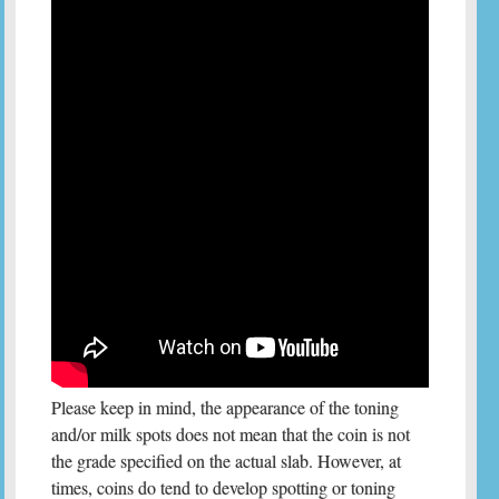
Please keep in mind, the appearance of the toning
and/or milk spots does not mean that the coin is not
the grade specified on the actual slab. However, at
times, coins do tend to develop spotting or toning