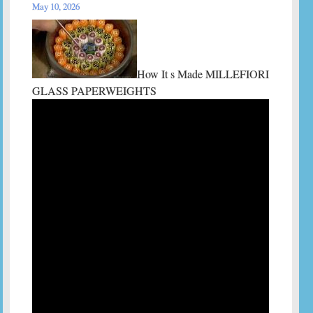
May 10, 2026
How It s Made MILLEFIORI
GLASS PAPERWEIGHTS