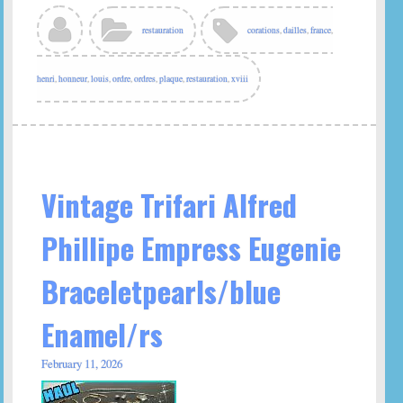
restauration
corations
,
dailles
,
france
,
henri
,
honneur
,
louis
,
ordre
,
ordres
,
plaque
,
restauration
,
xviii
Vintage Trifari Alfred
Phillipe Empress Eugenie
Braceletpearls/blue
Enamel/rs
February 11, 2026