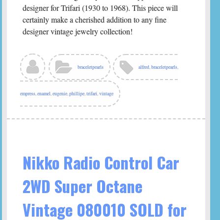
designer for Trifari (1930 to 1968). This piece will
certainly make a cherished addition to any fine
designer vintage jewelry collection!
braceletpearls
alfred
,
braceletpearls
,
empress
,
enamel
,
eugenie
,
phillipe
,
trifari
,
vintage
Nikko Radio Control Car
2WD Super Octane
Vintage 080010 SOLD for