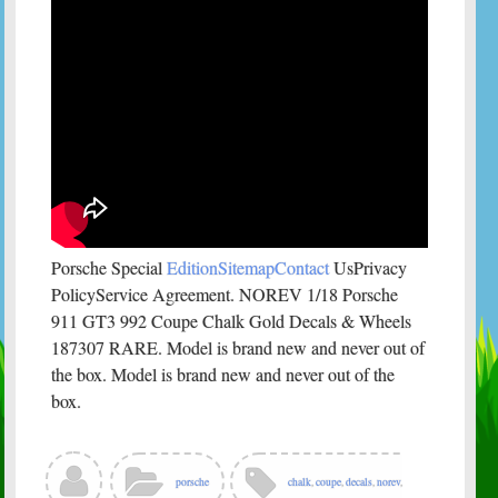
Porsche Special
EditionSitemapContact
UsPrivacy
PolicyService Agreement. NOREV 1/18 Porsche
911 GT3 992 Coupe Chalk Gold Decals & Wheels
187307 RARE. Model is brand new and never out of
the box. Model is brand new and never out of the
box.
porsche
chalk
,
coupe
,
decals
,
norev
,