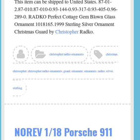
This item can be shipped to United States. 87-01-
2.87-010.87-010-0.93-144-0.93-317-0.93-405-0.96-
289-0. RADKO Perfect Cottage Gem Blown Glass
Ornament 1018165.1999 Sterling Silver Ornament
Christmas Guard by
Christopher
Radko.
christopher radko ornaments
christmas
,
christopher
,
christopher radko ornaments
,
guard
,
ornament
,
ornaments
,
radko
,
silver
,
sterling
NOREV 1/18 Porsche 911