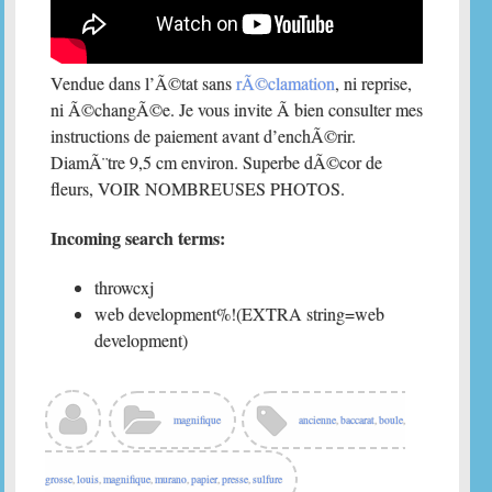
Vendue dans l’Ã©tat sans
rÃ©clamation
, ni reprise,
ni Ã©changÃ©e. Je vous invite Ã bien consulter mes
instructions de paiement avant d’enchÃ©rir.
DiamÃ¨tre 9,5 cm environ. Superbe dÃ©cor de
fleurs, VOIR NOMBREUSES PHOTOS.
Incoming search terms:
throwcxj
web development%!(EXTRA string=web
development)
magnifique
ancienne
,
baccarat
,
boule
,
grosse
,
louis
,
magnifique
,
murano
,
papier
,
presse
,
sulfure