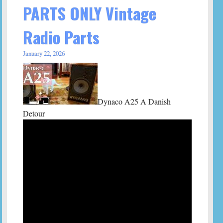
PARTS ONLY Vintage
Radio Parts
January 22, 2026
Dynaco A25 A Danish
Detour