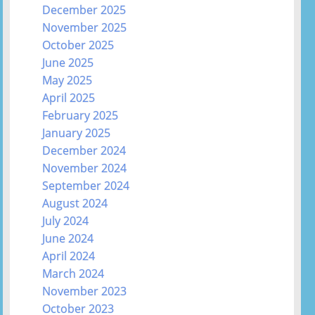
December 2025
November 2025
October 2025
June 2025
May 2025
April 2025
February 2025
January 2025
December 2024
November 2024
September 2024
August 2024
July 2024
June 2024
April 2024
March 2024
November 2023
October 2023