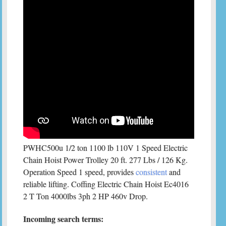
PWHC500u 1/2 ton 1100 lb 110V 1 Speed Electric
Chain Hoist Power Trolley 20 ft. 277 Lbs / 126 Kg.
Operation Speed 1 speed, provides
consistent
and
reliable lifting. Coffing Electric Chain Hoist Ec4016
2 T Ton 4000lbs 3ph 2 HP 460v Drop.
Incoming search terms: