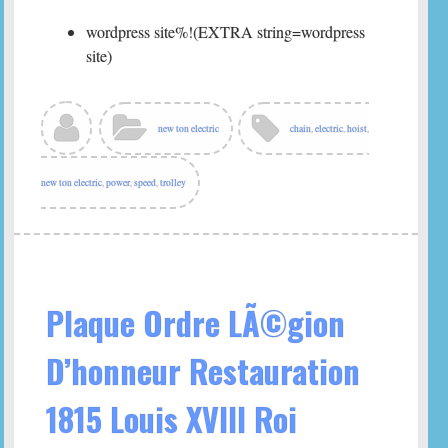
wordpress site%!(EXTRA string=wordpress
site)
new ton electric
chain
,
electric
,
hoist
,
new ton electric
,
power
,
speed
,
trolley
Plaque Ordre LÃ©gion
D’honneur Restauration
1815 Louis XVIII Roi