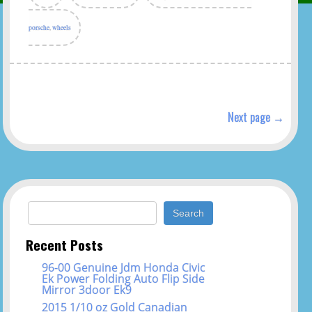
porsche
,
wheels
Next page →
Search for:
Recent Posts
96-00 Genuine Jdm Honda Civic
Ek Power Folding Auto Flip Side
Mirror 3door Ek9
2015 1/10 oz Gold Canadian