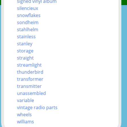
signed vinyl album
silencieux
snowflakes
sondheim
stahlhelm
stainless
stanley
storage
straight
streamlight
thunderbird
transformer
transmitter
unassembled
variable
vintage radio parts
wheels
williams