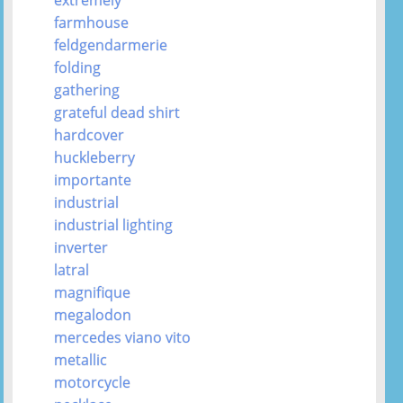
farmhouse
feldgendarmerie
folding
gathering
grateful dead shirt
hardcover
huckleberry
importante
industrial
industrial lighting
inverter
latral
magnifique
megalodon
mercedes viano vito
metallic
motorcycle