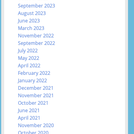
September 2023
August 2023
June 2023
March 2023
November 2022
September 2022
July 2022
May 2022
April 2022
February 2022
January 2022
December 2021
November 2021
October 2021
June 2021
April 2021
November 2020
October 2020