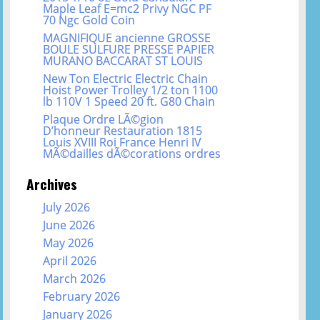
Maple Leaf E=mc2 Privy NGC PF
70 Ngc Gold Coin
MAGNIFIQUE ancienne GROSSE
BOULE SULFURE PRESSE PAPIER
MURANO BACCARAT ST LOUIS
New Ton Electric Electric Chain
Hoist Power Trolley 1/2 ton 1100
lb 110V 1 Speed 20 ft. G80 Chain
Plaque Ordre LÃ©gion
D’honneur Restauration 1815
Louis XVIII Roi France Henri IV
MÃ©dailles dÃ©corations ordres
Archives
July 2026
June 2026
May 2026
April 2026
March 2026
February 2026
January 2026