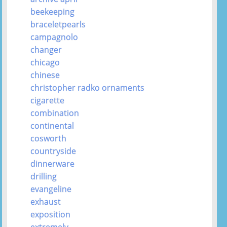
beekeeping
braceletpearls
campagnolo
changer
chicago
chinese
christopher radko ornaments
cigarette
combination
continental
cosworth
countryside
dinnerware
drilling
evangeline
exhaust
exposition
extremely