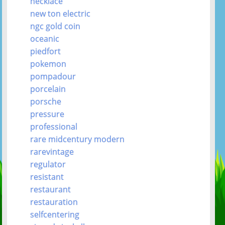
necklace
new ton electric
ngc gold coin
oceanic
piedfort
pokemon
pompadour
porcelain
porsche
pressure
professional
rare midcentury modern
rarevintage
regulator
resistant
restaurant
restauration
selfcentering