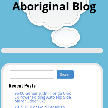
Aboriginal Blog
Search for:
Recent Posts
96-00 Genuine Jdm Honda Civic
Ek Power Folding Auto Flip Side
Mirror 3door Ek9
2015 1/10 oz Gold Canadian