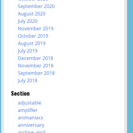
September 2020
August 2020
July 2020
November 2019
October 2019
August 2019
July 2019
December 2018
November 2018
September 2018
July 2018
Section
adjustable
amplifier
animaniacs
anniversary
archive april