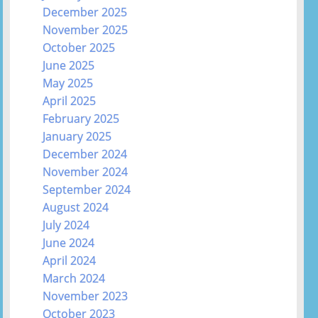
December 2025
November 2025
October 2025
June 2025
May 2025
April 2025
February 2025
January 2025
December 2024
November 2024
September 2024
August 2024
July 2024
June 2024
April 2024
March 2024
November 2023
October 2023