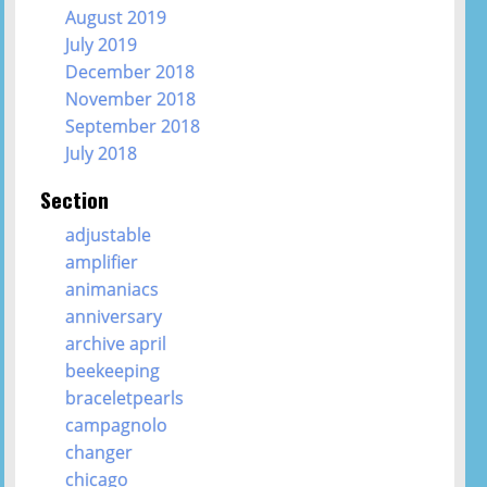
August 2019
July 2019
December 2018
November 2018
September 2018
July 2018
Section
adjustable
amplifier
animaniacs
anniversary
archive april
beekeeping
braceletpearls
campagnolo
changer
chicago