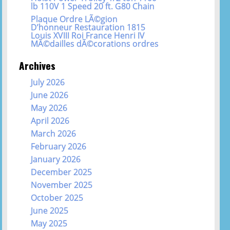
lb 110V 1 Speed 20 ft. G80 Chain
Plaque Ordre LÃ©gion
D’honneur Restauration 1815
Louis XVIII Roi France Henri IV
MÃ©dailles dÃ©corations ordres
Archives
July 2026
June 2026
May 2026
April 2026
March 2026
February 2026
January 2026
December 2025
November 2025
October 2025
June 2025
May 2025