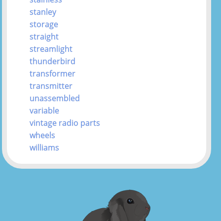
stanley
storage
straight
streamlight
thunderbird
transformer
transmitter
unassembled
variable
vintage radio parts
wheels
williams