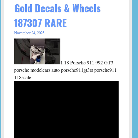
Gold Decals & Wheels
187307 RARE
November 24, 2025
1 18 Porsche 911 992 GT3
porsche modelcars auto porsche911gt3rs porsche911
118scale