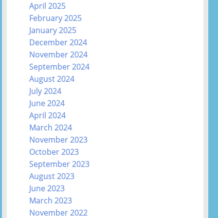
April 2025
February 2025
January 2025
December 2024
November 2024
September 2024
August 2024
July 2024
June 2024
April 2024
March 2024
November 2023
October 2023
September 2023
August 2023
June 2023
March 2023
November 2022