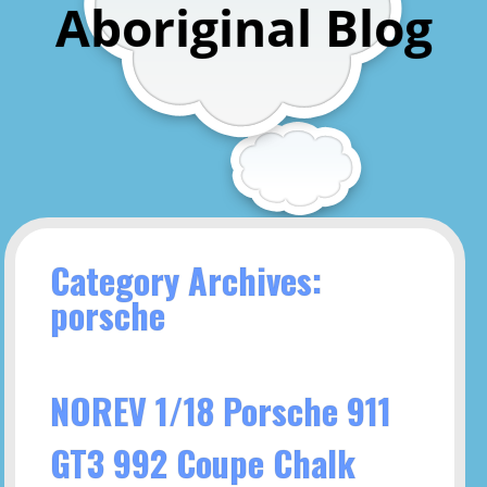
Aboriginal Blog
Category Archives:
porsche
NOREV 1/18 Porsche 911
GT3 992 Coupe Chalk