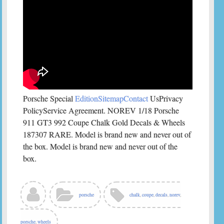
Porsche Special
EditionSitemapContact
UsPrivacy
PolicyService Agreement. NOREV 1/18 Porsche
911 GT3 992 Coupe Chalk Gold Decals & Wheels
187307 RARE. Model is brand new and never out of
the box. Model is brand new and never out of the
box.
porsche
chalk
,
coupe
,
decals
,
norev
,
porsche
,
wheels