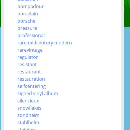
pompadour
porcelain
porsche
pressure
professional
rare midcentury modern
rarevintage
regulator
resistant
restaurant
restauration
selfcentering
signed vinyl album
silencieux
snowflakes
sondheim
stahlhelm
stainless