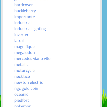
hardcover
huckleberry
importante
industrial
industrial lighting
inverter
latral
magnifique
megalodon
mercedes viano vito
metallic
motorcycle
necklace
new ton electric
ngc gold coin
oceanic
piedfort
pokemon