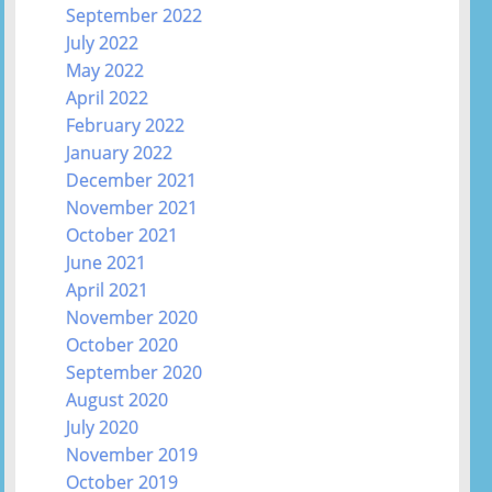
September 2022
July 2022
May 2022
April 2022
February 2022
January 2022
December 2021
November 2021
October 2021
June 2021
April 2021
November 2020
October 2020
September 2020
August 2020
July 2020
November 2019
October 2019