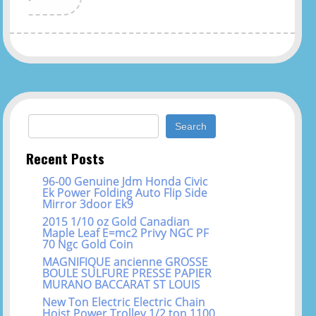
Search for:
Recent Posts
96-00 Genuine Jdm Honda Civic
Ek Power Folding Auto Flip Side
Mirror 3door Ek9
2015 1/10 oz Gold Canadian
Maple Leaf E=mc2 Privy NGC PF
70 Ngc Gold Coin
MAGNIFIQUE ancienne GROSSE
BOULE SULFURE PRESSE PAPIER
MURANO BACCARAT ST LOUIS
New Ton Electric Electric Chain
Hoist Power Trolley 1/2 ton 1100