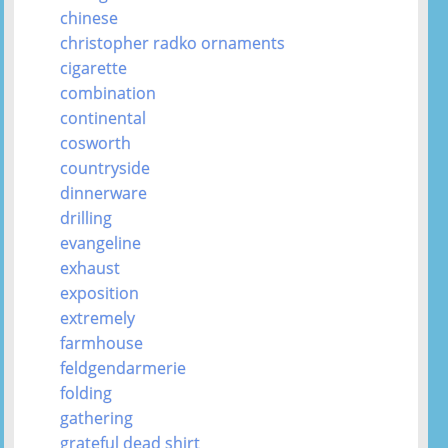
chinese
christopher radko ornaments
cigarette
combination
continental
cosworth
countryside
dinnerware
drilling
evangeline
exhaust
exposition
extremely
farmhouse
feldgendarmerie
folding
gathering
grateful dead shirt