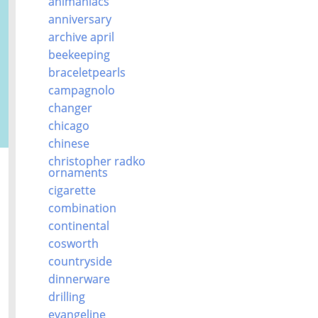
animaniacs
anniversary
archive april
beekeeping
braceletpearls
campagnolo
changer
chicago
chinese
christopher radko
ornaments
cigarette
combination
continental
cosworth
countryside
dinnerware
drilling
evangeline