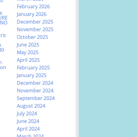
70
February 2026
e
January 2026
URE
December 2025
ANO
November 2025
ric
October 2025
June 2025
b
80
May 2025
April 2025
n
ion
February 2025
January 2025
December 2024
November 2024
September 2024
August 2024
July 2024
June 2024
April 2024
March 2024