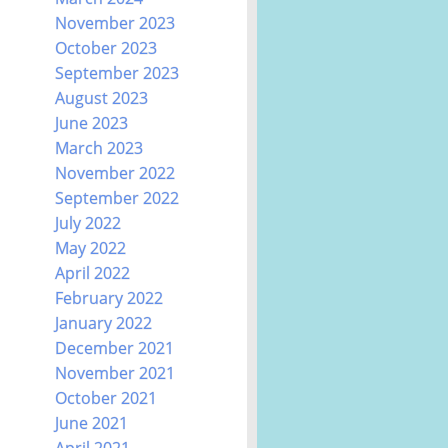
November 2023
October 2023
September 2023
August 2023
June 2023
March 2023
November 2022
September 2022
July 2022
May 2022
April 2022
February 2022
January 2022
December 2021
November 2021
October 2021
June 2021
April 2021