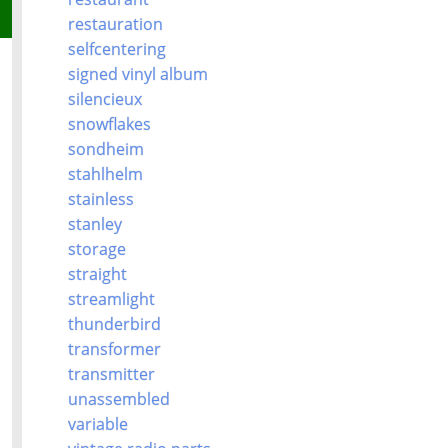
restauration
selfcentering
signed vinyl album
silencieux
snowflakes
sondheim
stahlhelm
stainless
stanley
storage
straight
streamlight
thunderbird
transformer
transmitter
unassembled
variable