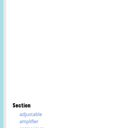
Section
adjustable
amplifier