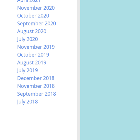
November 2020
October 2020
September 2020
August 2020
July 2020
November 2019
October 2019
August 2019
July 2019
December 2018
November 2018
September 2018
July 2018