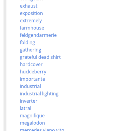
exhaust
exposition
extremely
farmhouse
feldgendarmerie
folding
gathering
grateful dead shirt
hardcover
huckleberry
importante
industrial
industrial lighting
inverter
latral
magnifique
megalodon
mercedes viano vito