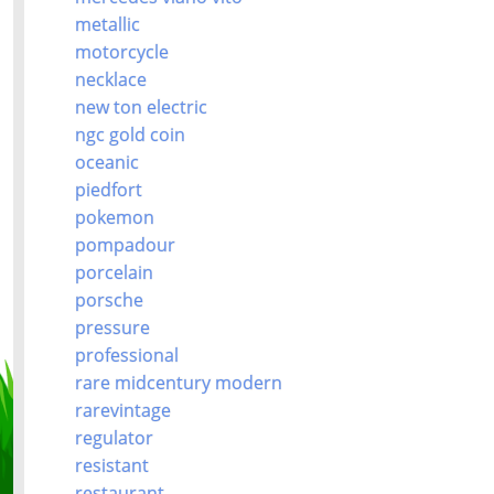
metallic
motorcycle
necklace
new ton electric
ngc gold coin
oceanic
piedfort
pokemon
pompadour
porcelain
porsche
pressure
professional
rare midcentury modern
rarevintage
regulator
resistant
restaurant