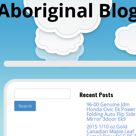
Aboriginal Blo
Search for:
Recent Posts
96-00 Genuine Jdm
Honda Civic Ek Power
Folding Auto Flip Side
Mirror 3door Ek9
2015 1/10 oz Gold
Canadian Maple Leaf