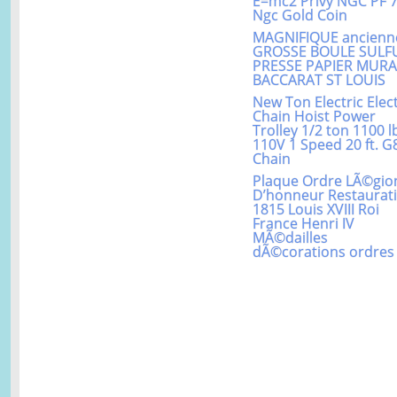
E=mc2 Privy NGC PF 
Ngc Gold Coin
MAGNIFIQUE ancienn
GROSSE BOULE SULF
PRESSE PAPIER MUR
BACCARAT ST LOUIS
New Ton Electric Elect
Chain Hoist Power
Trolley 1/2 ton 1100 l
110V 1 Speed 20 ft. G
Chain
Plaque Ordre LÃ©gio
D’honneur Restaurat
1815 Louis XVIII Roi
France Henri IV
MÃ©dailles
dÃ©corations ordres