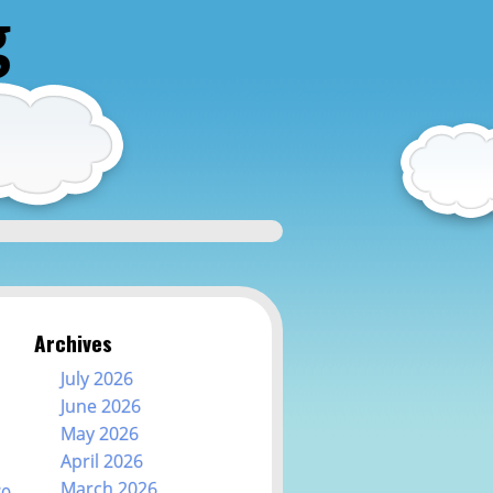
g
Archives
July 2026
June 2026
May 2026
April 2026
March 2026