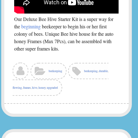
Our Deluxe Bee Hive Starter Kit is a super way for
the
beginning
beekeeper to begin his or her first
colony of bees. Unique Bee hive house for the auto
honey Frames (Max 7Pcs), can be assembled with
other super frames kits.
beekeeping
beekeeping
,
durable
,
flowing
,
frames
,
hive
,
honey
,
upgraded