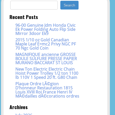
Search for:
Recent Posts
96-00 Genuine Jdm Honda Civic
Ek Power Folding Auto Flip Side
Mirror 3door Ek9
2015 1/10 oz Gold Canadian
Maple Leaf E=mc2 Privy NGC PF
70 Ngc Gold Coin
MAGNIFIQUE ancienne GROSSE
BOULE SULFURE PRESSE PAPIER
MURANO BACCARAT ST LOUIS
New Ton Electric Electric Chain
Hoist Power Trolley 1/2 ton 1100
lb 110V 1 Speed 20 ft. G80 Chain
Plaque Ordre LÃ©gion
D’honneur Restauration 1815
Louis XVIII Roi France Henri IV
MÃ©dailles dÃ©corations ordres
Archives