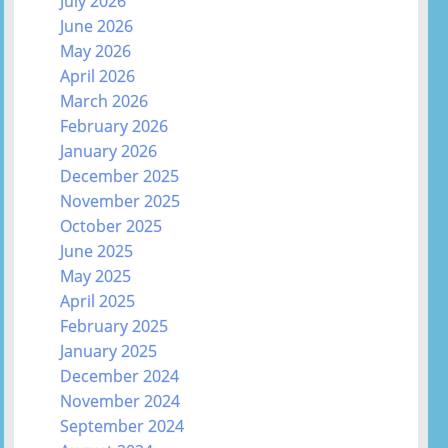
July 2026
June 2026
May 2026
April 2026
March 2026
February 2026
January 2026
December 2025
November 2025
October 2025
June 2025
May 2025
April 2025
February 2025
January 2025
December 2024
November 2024
September 2024