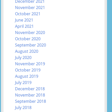
December 2021
November 2021
October 2021
June 2021
April 2021
November 2020
October 2020
September 2020
August 2020
July 2020
November 2019
October 2019
August 2019
July 2019
December 2018
November 2018
September 2018
July 2018