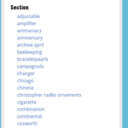
Section
adjustable
amplifier
animaniacs
anniversary
archive april
beekeeping
braceletpearls
campagnolo
changer
chicago
chinese
christopher radko ornaments
cigarette
combination
continental
cosworth