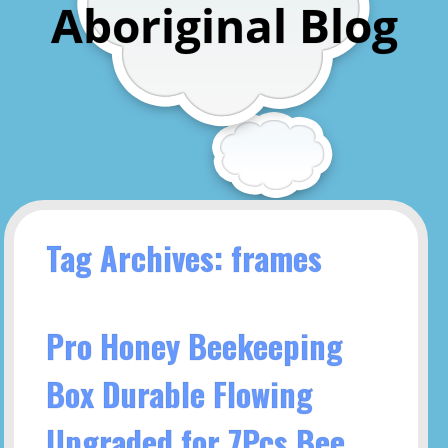
Aboriginal Blog
Tag Archives: frames
Pro Honey Beekeeping
Box Durable Flowing
Upgraded for 7Pcs Bee