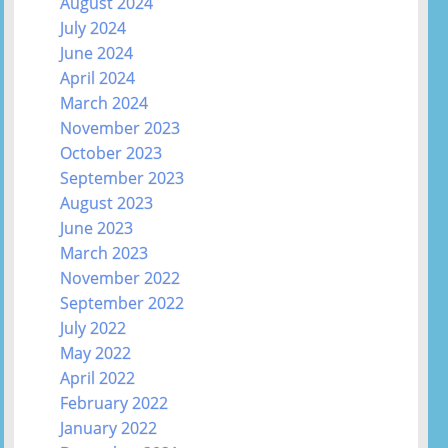
August 2024
July 2024
June 2024
April 2024
March 2024
November 2023
October 2023
September 2023
August 2023
June 2023
March 2023
November 2022
September 2022
July 2022
May 2022
April 2022
February 2022
January 2022