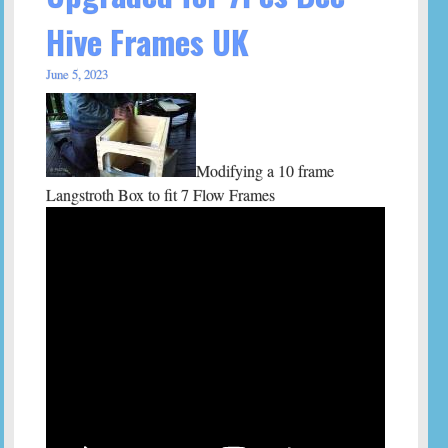
Hive Frames UK
June 5, 2023
Modifying a 10 frame
Langstroth Box to fit 7 Flow Frames