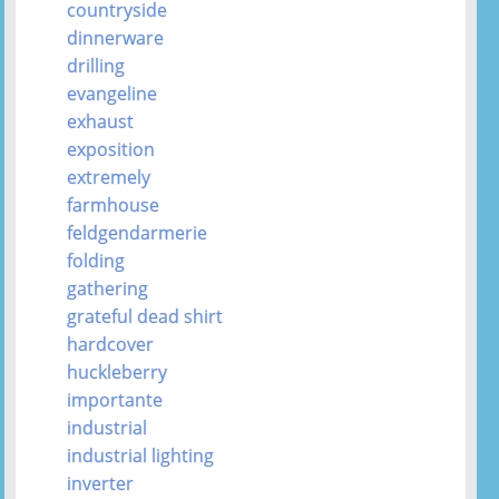
countryside
dinnerware
drilling
evangeline
exhaust
exposition
extremely
farmhouse
feldgendarmerie
folding
gathering
grateful dead shirt
hardcover
huckleberry
importante
industrial
industrial lighting
inverter