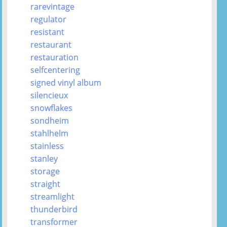
rarevintage
regulator
resistant
restaurant
restauration
selfcentering
signed vinyl album
silencieux
snowflakes
sondheim
stahlhelm
stainless
stanley
storage
straight
streamlight
thunderbird
transformer