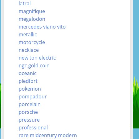
latral
magnifique
megalodon
mercedes viano vito
metallic
motorcycle
necklace
new ton electric
ngc gold coin
oceanic
piedfort
pokemon
pompadour
porcelain
porsche
pressure
professional
rare midcentury modern