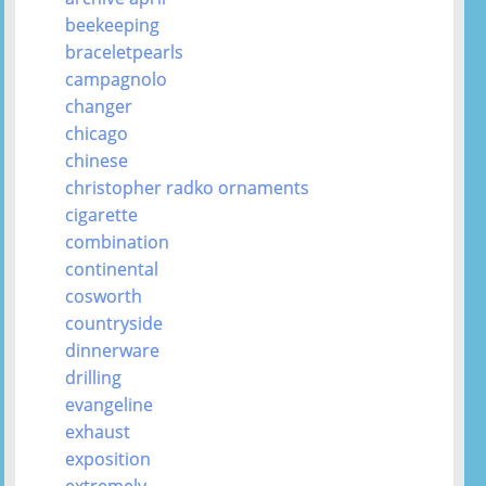
beekeeping
braceletpearls
campagnolo
changer
chicago
chinese
christopher radko ornaments
cigarette
combination
continental
cosworth
countryside
dinnerware
drilling
evangeline
exhaust
exposition
extremely