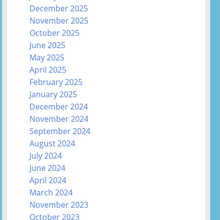
December 2025
November 2025
October 2025
June 2025
May 2025
April 2025
February 2025
January 2025
December 2024
November 2024
September 2024
August 2024
July 2024
June 2024
April 2024
March 2024
November 2023
October 2023