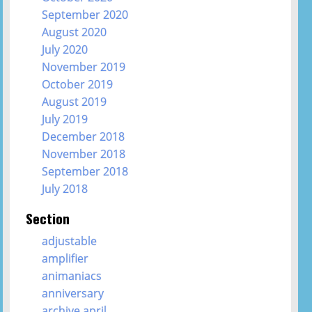
September 2020
August 2020
July 2020
November 2019
October 2019
August 2019
July 2019
December 2018
November 2018
September 2018
July 2018
Section
adjustable
amplifier
animaniacs
anniversary
archive april