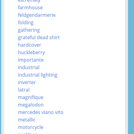
farmhouse
feldgendarmerie
folding
gathering
grateful dead shirt
hardcover
huckleberry
importante
industrial
industrial lighting
inverter
latral
magnifique
megalodon
mercedes viano vito
metallic
motorcycle