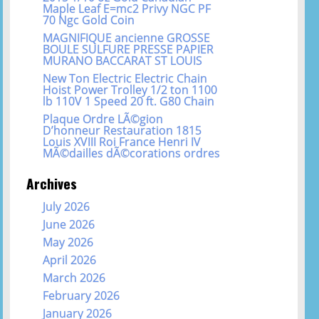
Maple Leaf E=mc2 Privy NGC PF
70 Ngc Gold Coin
MAGNIFIQUE ancienne GROSSE
BOULE SULFURE PRESSE PAPIER
MURANO BACCARAT ST LOUIS
New Ton Electric Electric Chain
Hoist Power Trolley 1/2 ton 1100
lb 110V 1 Speed 20 ft. G80 Chain
Plaque Ordre LÃ©gion
D’honneur Restauration 1815
Louis XVIII Roi France Henri IV
MÃ©dailles dÃ©corations ordres
Archives
July 2026
June 2026
May 2026
April 2026
March 2026
February 2026
January 2026