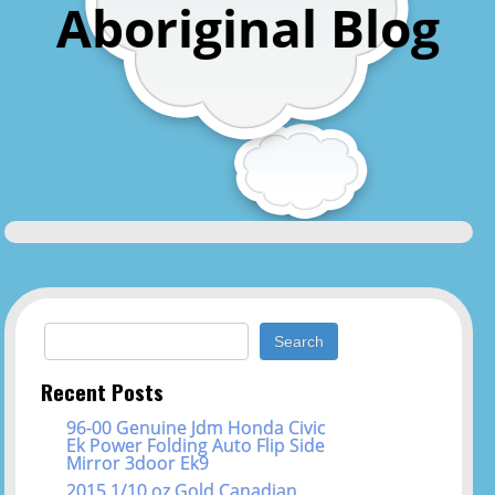
Aboriginal Blog
Search for:
Recent Posts
96-00 Genuine Jdm Honda Civic
Ek Power Folding Auto Flip Side
Mirror 3door Ek9
2015 1/10 oz Gold Canadian