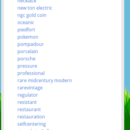
necklace
new ton electric
ngc gold coin
oceanic
piedfort
pokemon
pompadour
porcelain
porsche
pressure
professional
rare midcentury modern
rarevintage
regulator
resistant
restaurant
restauration
selfcentering