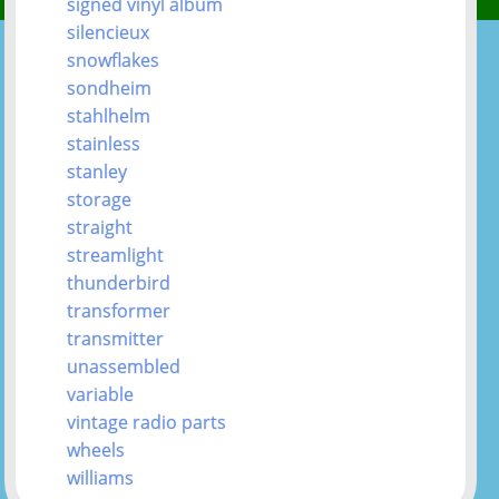
signed vinyl album
silencieux
snowflakes
sondheim
stahlhelm
stainless
stanley
storage
straight
streamlight
thunderbird
transformer
transmitter
unassembled
variable
vintage radio parts
wheels
williams