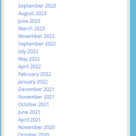
September 2023
August 2023
June 2023
March 2023
November 2022
September 2022
July 2022
May 2022
April 2022
February 2022
January 2022
December 2021
November 2021
October 2021
June 2021
April 2021
November 2020
October 2020