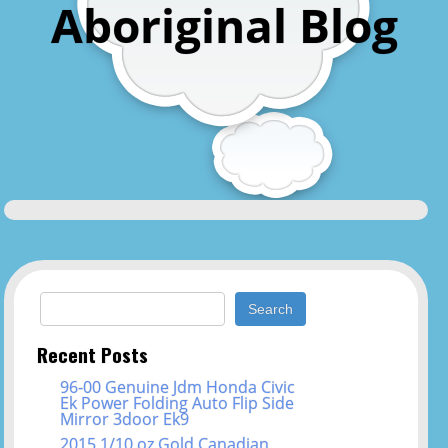
Aboriginal Blog
Search for:
Recent Posts
96-00 Genuine Jdm Honda Civic
Ek Power Folding Auto Flip Side
Mirror 3door Ek9
2015 1/10 oz Gold Canadian