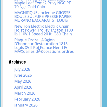
Maple Leaf E=mc2 Privy NGC PF
70 Ngc Gold Coin
MAGNIFIQUE ancienne GROSSE
BOULE SULFURE PRESSE PAPIER
MURANO BACCARAT ST LOUIS
New Ton Electric Electric Chain
Hoist Power Trolley 1/2 ton 1100
lb 110V 1 Speed 20 ft. G80 Chain
Plaque Ordre LÃ©gion
D’honneur Restauration 1815
Louis XVIII Roi France Henri IV
MÃ©dailles dÃ©corations ordres
Archives
July 2026
June 2026
May 2026
April 2026
March 2026
February 2026
January 2026