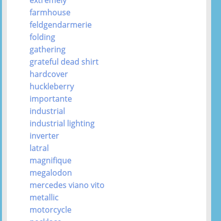
farmhouse
feldgendarmerie
folding
gathering
grateful dead shirt
hardcover
huckleberry
importante
industrial
industrial lighting
inverter
latral
magnifique
megalodon
mercedes viano vito
metallic
motorcycle