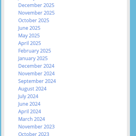
December 2025
November 2025
October 2025
June 2025
May 2025
April 2025
February 2025
January 2025
December 2024
November 2024
September 2024
August 2024
July 2024
June 2024
April 2024
March 2024
November 2023
October 2023