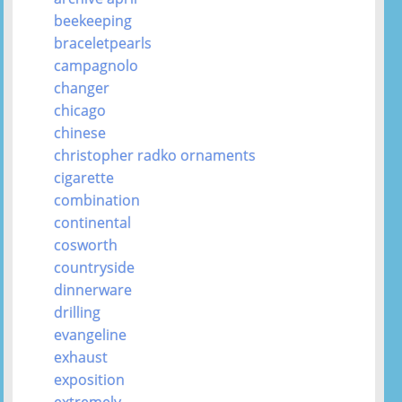
beekeeping
braceletpearls
campagnolo
changer
chicago
chinese
christopher radko ornaments
cigarette
combination
continental
cosworth
countryside
dinnerware
drilling
evangeline
exhaust
exposition
extremely