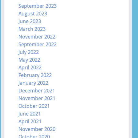
September 2023
August 2023
June 2023
March 2023
November 2022
September 2022
July 2022
May 2022
April 2022
February 2022
January 2022
December 2021
November 2021
October 2021
June 2021
April 2021
November 2020
October 2020