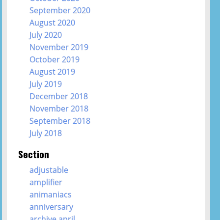
September 2020
August 2020
July 2020
November 2019
October 2019
August 2019
July 2019
December 2018
November 2018
September 2018
July 2018
Section
adjustable
amplifier
animaniacs
anniversary
archive april