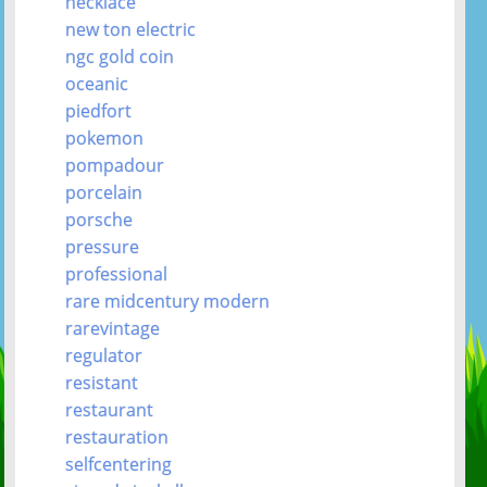
necklace
new ton electric
ngc gold coin
oceanic
piedfort
pokemon
pompadour
porcelain
porsche
pressure
professional
rare midcentury modern
rarevintage
regulator
resistant
restaurant
restauration
selfcentering