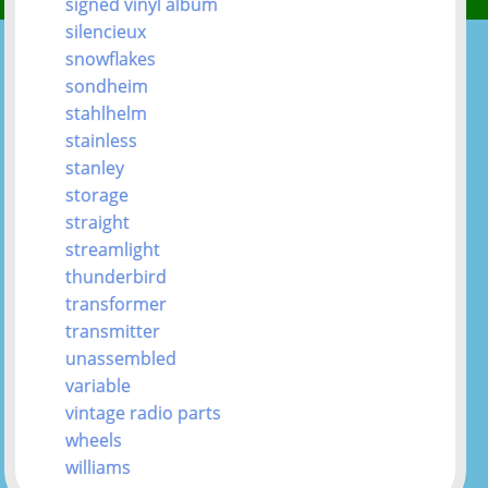
signed vinyl album
silencieux
snowflakes
sondheim
stahlhelm
stainless
stanley
storage
straight
streamlight
thunderbird
transformer
transmitter
unassembled
variable
vintage radio parts
wheels
williams