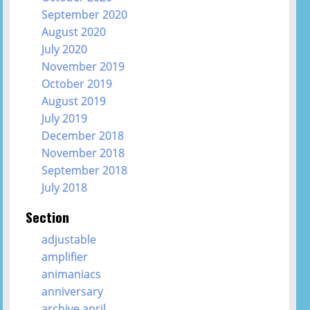
September 2020
August 2020
July 2020
November 2019
October 2019
August 2019
July 2019
December 2018
November 2018
September 2018
July 2018
Section
adjustable
amplifier
animaniacs
anniversary
archive april