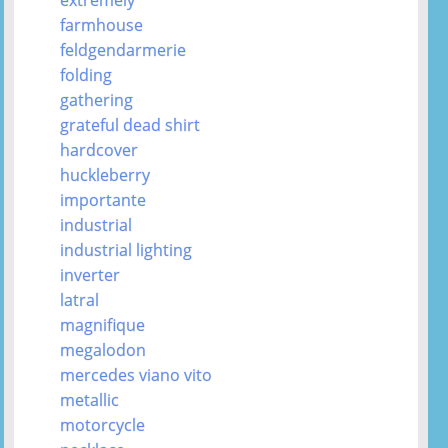
farmhouse
feldgendarmerie
folding
gathering
grateful dead shirt
hardcover
huckleberry
importante
industrial
industrial lighting
inverter
latral
magnifique
megalodon
mercedes viano vito
metallic
motorcycle