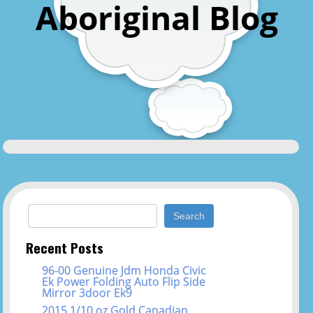
Aboriginal Blog
Search for:
Recent Posts
96-00 Genuine Jdm Honda Civic
Ek Power Folding Auto Flip Side
Mirror 3door Ek9
2015 1/10 oz Gold Canadian