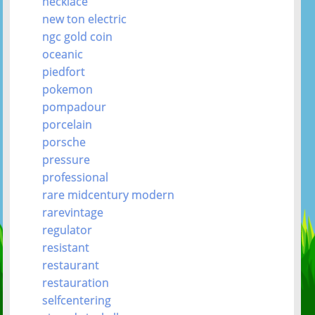
necklace
new ton electric
ngc gold coin
oceanic
piedfort
pokemon
pompadour
porcelain
porsche
pressure
professional
rare midcentury modern
rarevintage
regulator
resistant
restaurant
restauration
selfcentering