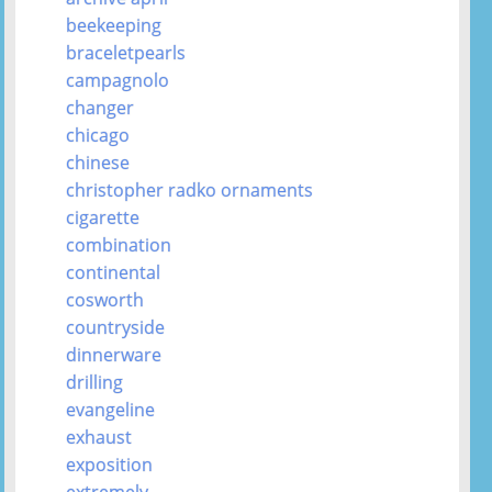
beekeeping
braceletpearls
campagnolo
changer
chicago
chinese
christopher radko ornaments
cigarette
combination
continental
cosworth
countryside
dinnerware
drilling
evangeline
exhaust
exposition
extremely