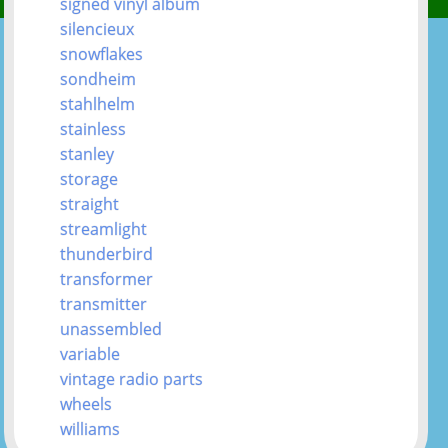
signed vinyl album
silencieux
snowflakes
sondheim
stahlhelm
stainless
stanley
storage
straight
streamlight
thunderbird
transformer
transmitter
unassembled
variable
vintage radio parts
wheels
williams