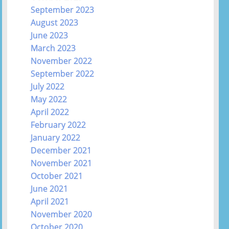
September 2023
August 2023
June 2023
March 2023
November 2022
September 2022
July 2022
May 2022
April 2022
February 2022
January 2022
December 2021
November 2021
October 2021
June 2021
April 2021
November 2020
October 2020