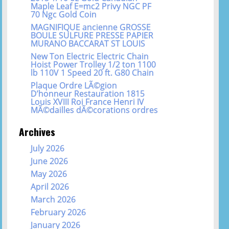
Maple Leaf E=mc2 Privy NGC PF
70 Ngc Gold Coin
MAGNIFIQUE ancienne GROSSE
BOULE SULFURE PRESSE PAPIER
MURANO BACCARAT ST LOUIS
New Ton Electric Electric Chain
Hoist Power Trolley 1/2 ton 1100
lb 110V 1 Speed 20 ft. G80 Chain
Plaque Ordre LÃ©gion
D’honneur Restauration 1815
Louis XVIII Roi France Henri IV
MÃ©dailles dÃ©corations ordres
Archives
July 2026
June 2026
May 2026
April 2026
March 2026
February 2026
January 2026