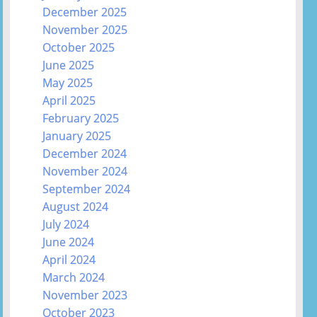
December 2025
November 2025
October 2025
June 2025
May 2025
April 2025
February 2025
January 2025
December 2024
November 2024
September 2024
August 2024
July 2024
June 2024
April 2024
March 2024
November 2023
October 2023