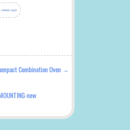
s
,
sidaner
,
signe
ompact Combination Oven
→
 MOUNTING-new