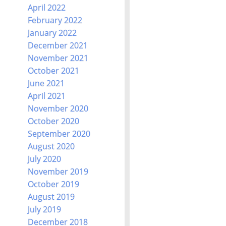
April 2022
February 2022
January 2022
December 2021
November 2021
October 2021
June 2021
April 2021
November 2020
October 2020
September 2020
August 2020
July 2020
November 2019
October 2019
August 2019
July 2019
December 2018