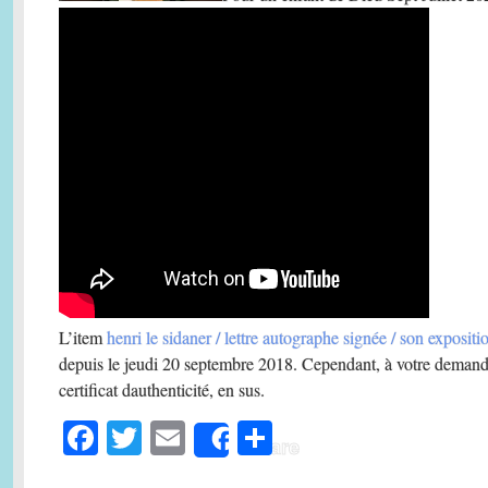
L’item
henri le sidaner / lettre autographe signée / son exposit
depuis le jeudi 20 septembre 2018. Cependant, à votre demand
certificat dauthenticité, en sus.
Fa
T
E
S
Share
ce
wi
m
ha