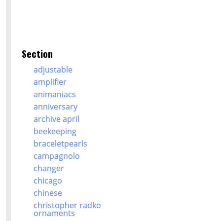
Section
adjustable
amplifier
animaniacs
anniversary
archive april
beekeeping
braceletpearls
campagnolo
changer
chicago
chinese
christopher radko
ornaments