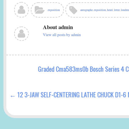
bo
tte
ail
re
ok
r
exposition
autographe
,
exposition
,
henri
,
lettre
,
londre
About admin
View all posts by admin
Graded Cma583ms0b Bosch Series 4 C
←
12 3-JAW SELF-CENTERING LATHE CHUCK D1-6