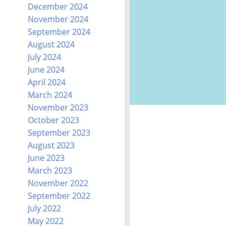
December 2024
November 2024
September 2024
August 2024
July 2024
June 2024
April 2024
March 2024
November 2023
October 2023
September 2023
August 2023
June 2023
March 2023
November 2022
September 2022
July 2022
May 2022