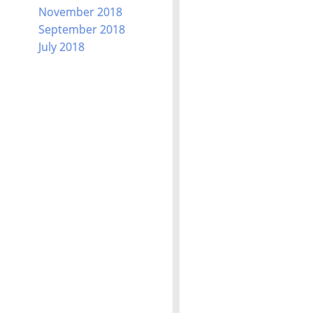
November 2018
September 2018
July 2018