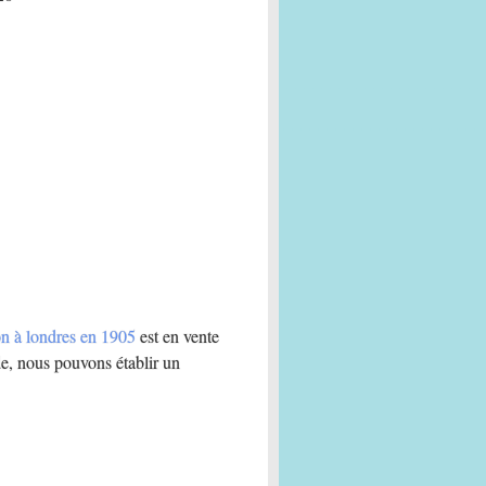
ion à londres en 1905
est en vente
e, nous pouvons établir un