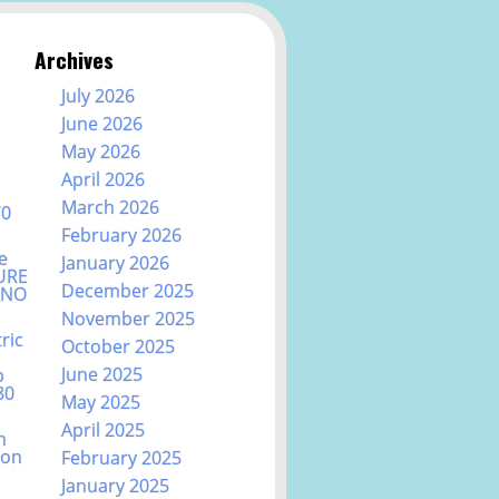
Archives
July 2026
June 2026
May 2026
April 2026
March 2026
70
February 2026
e
January 2026
URE
December 2025
ANO
November 2025
ric
October 2025
June 2025
b
80
May 2025
April 2025
n
ion
February 2025
January 2025