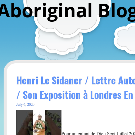
Aboriginal Blo
Henri Le Sidaner / Lettre Au
/ Son Exposition à Londres En
July 6, 2020
Pour un enfant de Dieu Sept Juillet 20