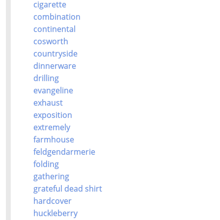
cigarette
combination
continental
cosworth
countryside
dinnerware
drilling
evangeline
exhaust
exposition
extremely
farmhouse
feldgendarmerie
folding
gathering
grateful dead shirt
hardcover
huckleberry