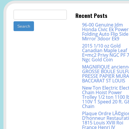
Search for:
Recent Posts
96-00 Genuine Jdm
Honda Civic Ek Power
Folding Auto Flip Side
Mirror 3door Ek9
2015 1/10 oz Gold
Canadian Maple Leaf
E=mc2 Privy NGC PF 
Ngc Gold Coin
MAGNIFIQUE ancienn
GROSSE BOULE SULF
PRESSE PAPIER MUR
BACCARAT ST LOUIS
New Ton Electric Elect
Chain Hoist Power
Trolley 1/2 ton 1100 l
110V 1 Speed 20 ft. G
Chain
Plaque Ordre LÃ©gio
D’honneur Restaurat
1815 Louis XVIII Roi
France Henri IV