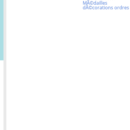
MÃ©dailles
dÃ©corations ordres