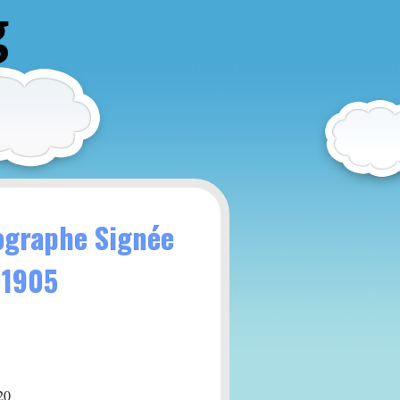
g
tographe Signée
 1905
20