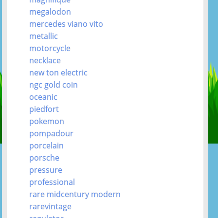
megalodon
mercedes viano vito
metallic
motorcycle
necklace
new ton electric
ngc gold coin
oceanic
piedfort
pokemon
pompadour
porcelain
porsche
pressure
professional
rare midcentury modern
rarevintage