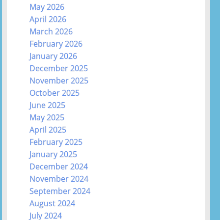
May 2026
April 2026
March 2026
February 2026
January 2026
December 2025
November 2025
October 2025
June 2025
May 2025
April 2025
February 2025
January 2025
December 2024
November 2024
September 2024
August 2024
July 2024