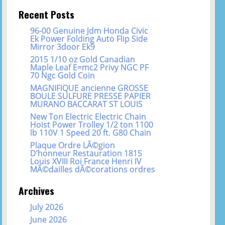
Recent Posts
96-00 Genuine Jdm Honda Civic
Ek Power Folding Auto Flip Side
Mirror 3door Ek9
2015 1/10 oz Gold Canadian
Maple Leaf E=mc2 Privy NGC PF
70 Ngc Gold Coin
MAGNIFIQUE ancienne GROSSE
BOULE SULFURE PRESSE PAPIER
MURANO BACCARAT ST LOUIS
New Ton Electric Electric Chain
Hoist Power Trolley 1/2 ton 1100
lb 110V 1 Speed 20 ft. G80 Chain
Plaque Ordre LÃ©gion
D’honneur Restauration 1815
Louis XVIII Roi France Henri IV
MÃ©dailles dÃ©corations ordres
Archives
July 2026
June 2026