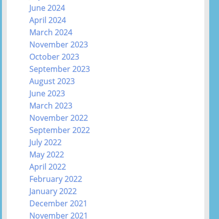
June 2024
April 2024
March 2024
November 2023
October 2023
September 2023
August 2023
June 2023
March 2023
November 2022
September 2022
July 2022
May 2022
April 2022
February 2022
January 2022
December 2021
November 2021