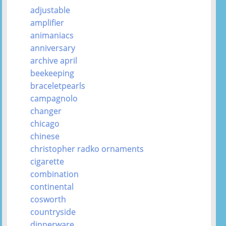
adjustable
amplifier
animaniacs
anniversary
archive april
beekeeping
braceletpearls
campagnolo
changer
chicago
chinese
christopher radko ornaments
cigarette
combination
continental
cosworth
countryside
dinnerware