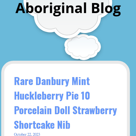
Aboriginal Blog
Rare Danbury Mint
Huckleberry Pie 10
Porcelain Doll Strawberry
Shortcake Nib
October 22, 2023