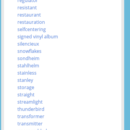
regulator
resistant
restaurant
restauration
selfcentering
signed vinyl album
silencieux
snowflakes
sondheim
stahlhelm
stainless
stanley
storage
straight
streamlight
thunderbird
transformer
transmitter