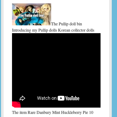
The Pullip doll bin
Introducing my Pullip dolls Korean collector dolls
The item Rare Danbury Mint Huckleberry Pie 10