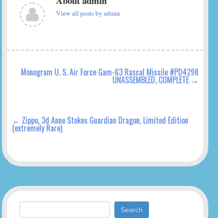
About admin
View all posts by admin
Monogram U. S. Air Force Gam-63 Rascal Missile #PD4298
UNASSEMBLED, COMPLETE
→
←
Zippo, 3d Anne Stokes Guardian Dragon, Limited Edition
(extremely Rare)
Search for: