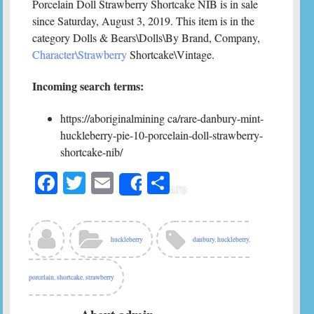
Porcelain Doll Strawberry Shortcake NIB is in sale
since Saturday, August 3, 2019. This item is in the
category Dolls & Bears\Dolls\By Brand, Company,
Character\Strawberry
Shortcake\Vintage.
Incoming search terms:
https://aboriginalmining ca/rare-danbury-mint-
huckleberry-pie-10-porcelain-doll-strawberry-
shortcake-nib/
Fa
T
E
S
Share
ce
wi
m
ha
bo
tte
ail
re
ok
r
huckleberry
danbury
,
huckleberry
,
porcelain
,
shortcake
,
strawberry