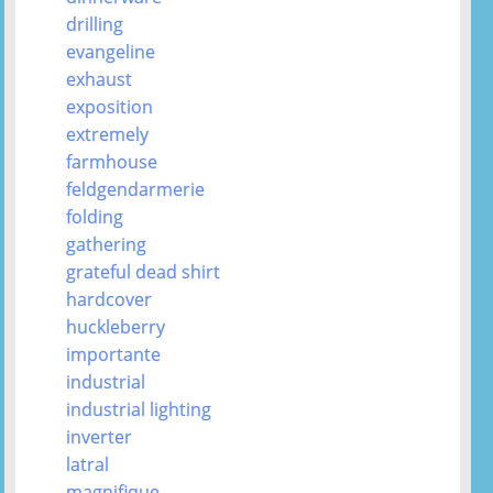
drilling
evangeline
exhaust
exposition
extremely
farmhouse
feldgendarmerie
folding
gathering
grateful dead shirt
hardcover
huckleberry
importante
industrial
industrial lighting
inverter
latral
magnifique