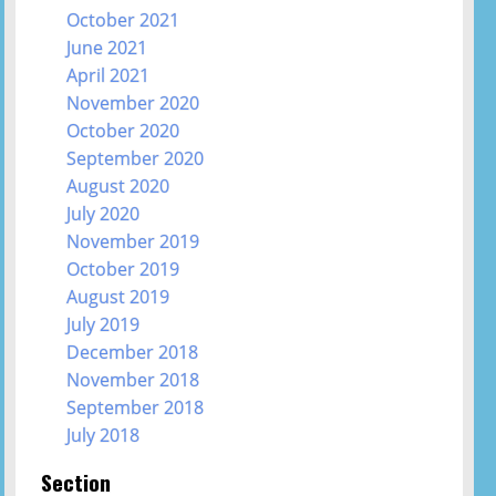
October 2021
June 2021
April 2021
November 2020
October 2020
September 2020
August 2020
July 2020
November 2019
October 2019
August 2019
July 2019
December 2018
November 2018
September 2018
July 2018
Section