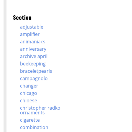
Section
adjustable
amplifier
animaniacs
anniversary
archive april
beekeeping
braceletpearls
campagnolo
changer
chicago
chinese
christopher radko
ornaments
cigarette
combination