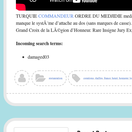
TURQUIE
COMMANDEUR
ORDRE DU MEDJIDIE medaill
manque le systÃ¨me d’attache au dos (sans marques de casse).
Grand Croix de la LÃ©gion d’Honneur. Rare Insigne Jury Exp
Incoming search terms:
damaged03
restauration
corations
,
dailles
,
france
,
henri
,
honneur
,
lo
Search for: