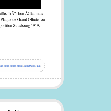
e. TrÃ¨s bon Ã©tat mais
 Plaque de Grand Officier ou
osition Strasbourg 1919.
uis
,
ordre
,
ordres
,
plaque
,
restauration
,
xviii