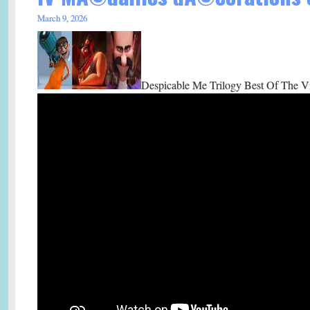
March 9, 2026
Despicable Me Trilogy Best Of The Vi