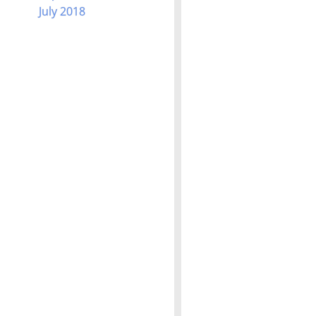
July 2018