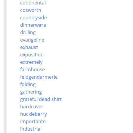
continental
cosworth
countryside
dinnerware
drilling
evangeline
exhaust
exposition
extremely
farmhouse
feldgendarmerie
folding
gathering
grateful dead shirt
hardcover
huckleberry
importante
industrial