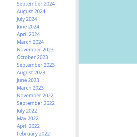
September 2024
August 2024
July 2024
June 2024
April 2024
March 2024
November 2023
October 2023
September 2023
August 2023
June 2023
March 2023
November 2022
September 2022
July 2022
May 2022
April 2022
February 2022