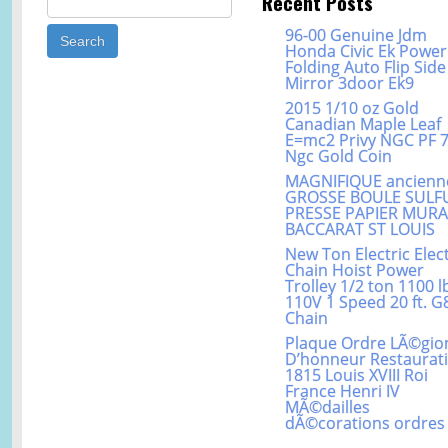
Recent Posts
96-00 Genuine Jdm
Honda Civic Ek Power
Folding Auto Flip Side
Mirror 3door Ek9
2015 1/10 oz Gold
Canadian Maple Leaf
E=mc2 Privy NGC PF 
Ngc Gold Coin
MAGNIFIQUE ancienn
GROSSE BOULE SULF
PRESSE PAPIER MUR
BACCARAT ST LOUIS
New Ton Electric Elect
Chain Hoist Power
Trolley 1/2 ton 1100 l
110V 1 Speed 20 ft. G
Chain
Plaque Ordre LÃ©gio
D’honneur Restaurat
1815 Louis XVIII Roi
France Henri IV
MÃ©dailles
dÃ©corations ordres