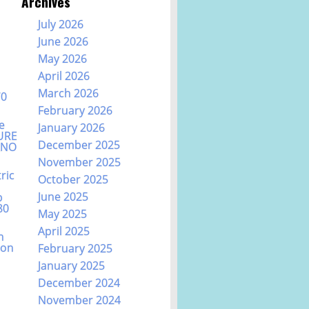
Archives
July 2026
June 2026
May 2026
April 2026
March 2026
70
February 2026
e
January 2026
URE
December 2025
ANO
November 2025
ric
October 2025
June 2025
b
80
May 2025
April 2025
n
ion
February 2025
January 2025
December 2024
November 2024