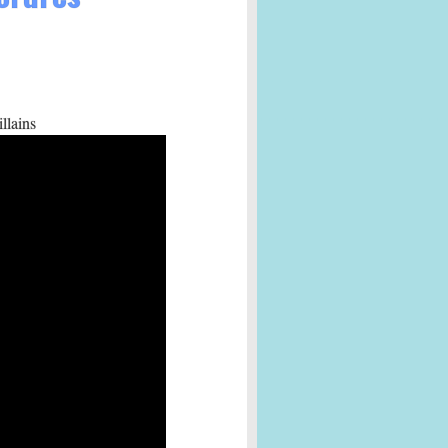
llains