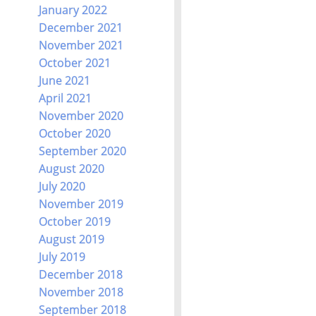
January 2022
December 2021
November 2021
October 2021
June 2021
April 2021
November 2020
October 2020
September 2020
August 2020
July 2020
November 2019
October 2019
August 2019
July 2019
December 2018
November 2018
September 2018