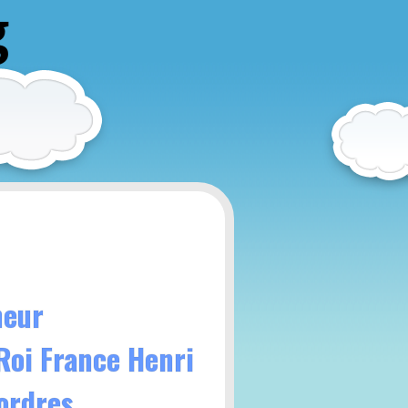
g
neur
 Roi France Henri
ordres