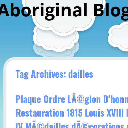
Aboriginal Blo
Tag Archives: dailles
Plaque Ordre LÃ©gion D’hon
Restauration 1815 Louis XVIII
IV MÃ©dailles dÃ©corations 