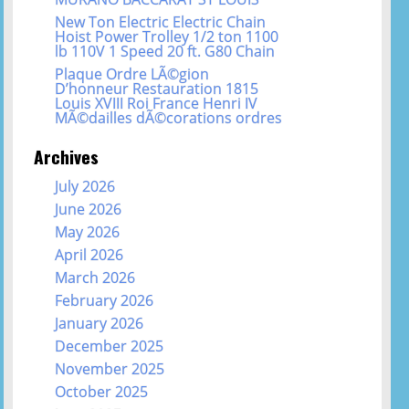
New Ton Electric Electric Chain
Hoist Power Trolley 1/2 ton 1100
lb 110V 1 Speed 20 ft. G80 Chain
Plaque Ordre LÃ©gion
D’honneur Restauration 1815
Louis XVIII Roi France Henri IV
MÃ©dailles dÃ©corations ordres
Archives
July 2026
June 2026
May 2026
April 2026
March 2026
February 2026
January 2026
December 2025
November 2025
October 2025