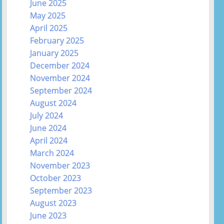
June 2025
May 2025
April 2025
February 2025
January 2025
December 2024
November 2024
September 2024
August 2024
July 2024
June 2024
April 2024
March 2024
November 2023
October 2023
September 2023
August 2023
June 2023