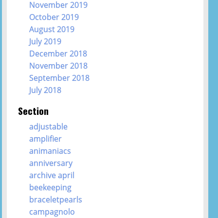
November 2019
October 2019
August 2019
July 2019
December 2018
November 2018
September 2018
July 2018
Section
adjustable
amplifier
animaniacs
anniversary
archive april
beekeeping
braceletpearls
campagnolo