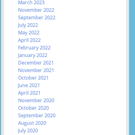
March 2023
November 2022
September 2022
July 2022
May 2022
April 2022
February 2022
January 2022
December 2021
November 2021
October 2021
June 2021
April 2021
November 2020
October 2020
September 2020
August 2020
July 2020