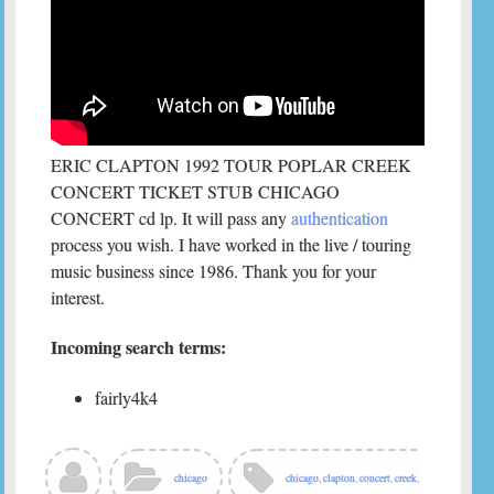
ERIC CLAPTON 1992 TOUR POPLAR CREEK
CONCERT TICKET STUB CHICAGO
CONCERT cd lp. It will pass any
authentication
process you wish. I have worked in the live / touring
music business since 1986. Thank you for your
interest.
Incoming search terms:
fairly4k4
chicago
chicago
,
clapton
,
concert
,
creek
,