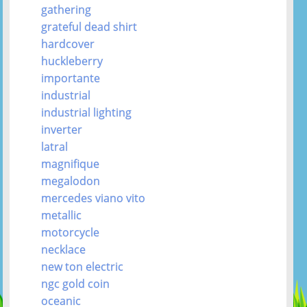
gathering
grateful dead shirt
hardcover
huckleberry
importante
industrial
industrial lighting
inverter
latral
magnifique
megalodon
mercedes viano vito
metallic
motorcycle
necklace
new ton electric
ngc gold coin
oceanic