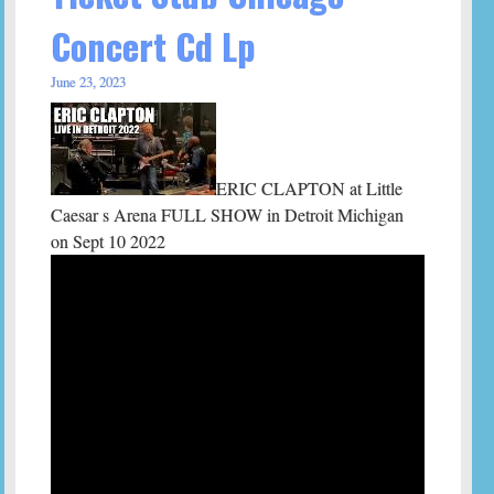
Concert Cd Lp
June 23, 2023
ERIC CLAPTON at Little
Caesar s Arena FULL SHOW in Detroit Michigan
on Sept 10 2022