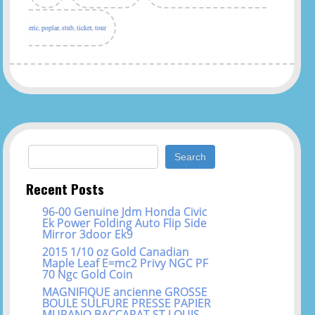
eric
,
poplar
,
stub
,
ticket
,
tour
Search for:
Recent Posts
96-00 Genuine Jdm Honda Civic
Ek Power Folding Auto Flip Side
Mirror 3door Ek9
2015 1/10 oz Gold Canadian
Maple Leaf E=mc2 Privy NGC PF
70 Ngc Gold Coin
MAGNIFIQUE ancienne GROSSE
BOULE SULFURE PRESSE PAPIER
MURANO BACCARAT ST LOUIS