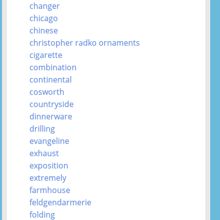
changer
chicago
chinese
christopher radko ornaments
cigarette
combination
continental
cosworth
countryside
dinnerware
drilling
evangeline
exhaust
exposition
extremely
farmhouse
feldgendarmerie
folding