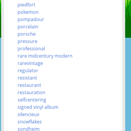
piedfort
pokemon
pompadour
porcelain
porsche
pressure
professional
rare midcentury modern
rarevintage
regulator
resistant
restaurant
restauration
selfcentering
signed vinyl album
silencieux
snowflakes
sondheim