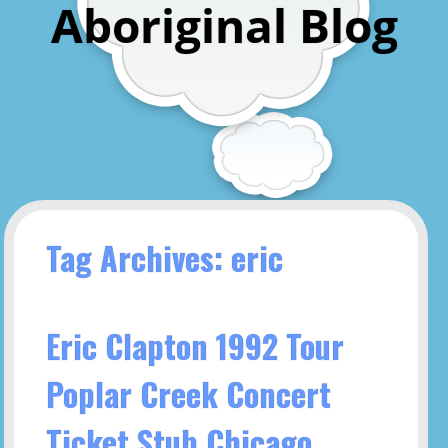
Aboriginal Blog
Tag Archives: eric
Eric Clapton 1992 Tour
Poplar Creek Concert
Ticket Stub Chicago