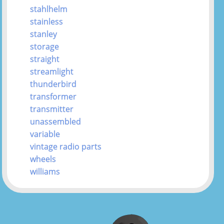
stahlhelm
stainless
stanley
storage
straight
streamlight
thunderbird
transformer
transmitter
unassembled
variable
vintage radio parts
wheels
williams