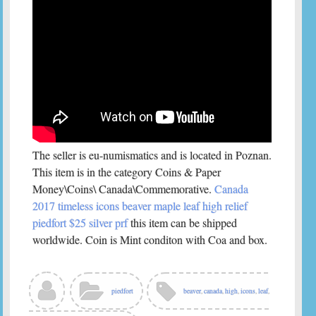
The seller is eu-numismatics and is located in Poznan.
This item is in the category Coins & Paper
Money\Coins\ Canada\Commemorative.
Canada
2017 timeless icons beaver maple leaf high relief
piedfort $25 silver prf
this item can be shipped
worldwide. Coin is Mint conditon with Coa and box.
piedfort
beaver
,
canada
,
high
,
icons
,
leaf
,