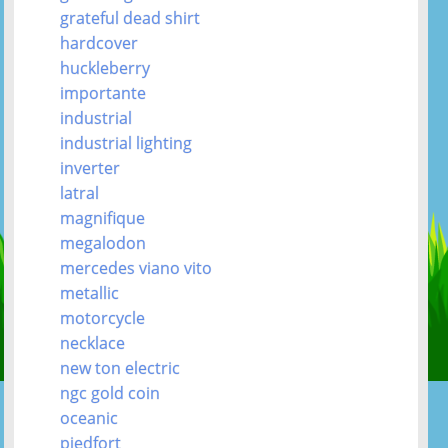
grateful dead shirt
hardcover
huckleberry
importante
industrial
industrial lighting
inverter
latral
magnifique
megalodon
mercedes viano vito
metallic
motorcycle
necklace
new ton electric
ngc gold coin
oceanic
piedfort