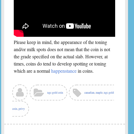
Please keep in mind, the appearance of the toning
and/or milk spots does not mean that the coin is not
the grade specified on the actual slab. However, at
times, coins do tend to develop spotting or toning
which are a normal
happenstance
in coins.
ngc gold coin
canadian
,
maple
,
ngc gold
coin
,
privy