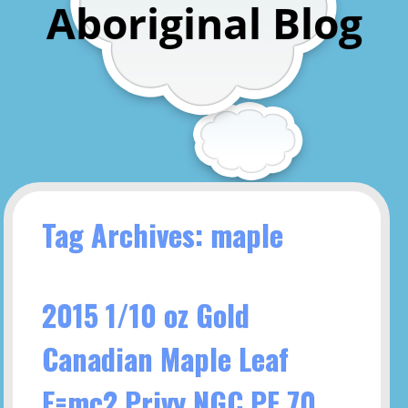
Aboriginal Blog
Tag Archives: maple
2015 1/10 oz Gold
Canadian Maple Leaf
E=mc2 Privy NGC PF 70