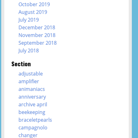
October 2019
August 2019
July 2019
December 2018
November 2018
September 2018
July 2018
Section
adjustable
amplifier
animaniacs
anniversary
archive april
beekeeping
braceletpearls
campagnolo
changer