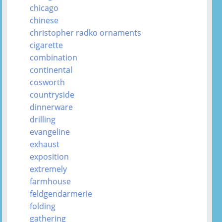
chicago
chinese
christopher radko ornaments
cigarette
combination
continental
cosworth
countryside
dinnerware
drilling
evangeline
exhaust
exposition
extremely
farmhouse
feldgendarmerie
folding
gathering