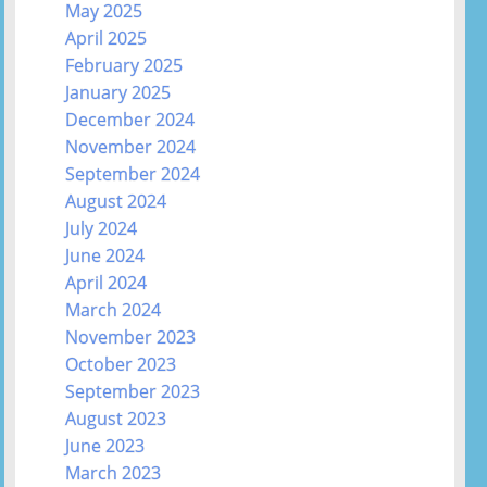
May 2025
April 2025
February 2025
January 2025
December 2024
November 2024
September 2024
August 2024
July 2024
June 2024
April 2024
March 2024
November 2023
October 2023
September 2023
August 2023
June 2023
March 2023