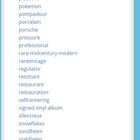
pokemon
pompadour
porcelain
porsche
pressure
professional
rare midcentury modern
rarevintage
regulator
resistant
restaurant
restauration
selfcentering
signed vinyl album
silencieux
snowflakes
sondheim
stahlhelm