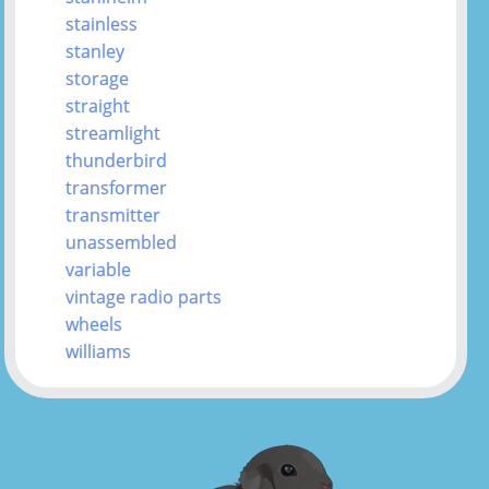
stainless
stanley
storage
straight
streamlight
thunderbird
transformer
transmitter
unassembled
variable
vintage radio parts
wheels
williams