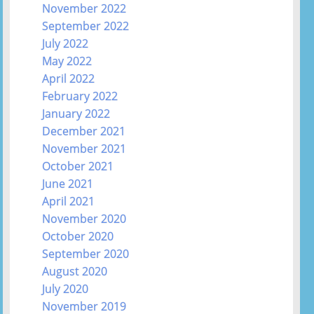
November 2022
September 2022
July 2022
May 2022
April 2022
February 2022
January 2022
December 2021
November 2021
October 2021
June 2021
April 2021
November 2020
October 2020
September 2020
August 2020
July 2020
November 2019