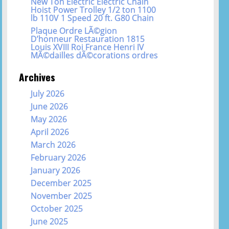
New Ton Electric Electric Chain
Hoist Power Trolley 1/2 ton 1100
lb 110V 1 Speed 20 ft. G80 Chain
Plaque Ordre LÃ©gion
D’honneur Restauration 1815
Louis XVIII Roi France Henri IV
MÃ©dailles dÃ©corations ordres
Archives
July 2026
June 2026
May 2026
April 2026
March 2026
February 2026
January 2026
December 2025
November 2025
October 2025
June 2025