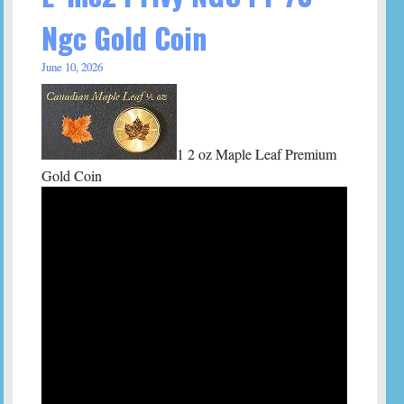
Ngc Gold Coin
June 10, 2026
1 2 oz Maple Leaf Premium
Gold Coin