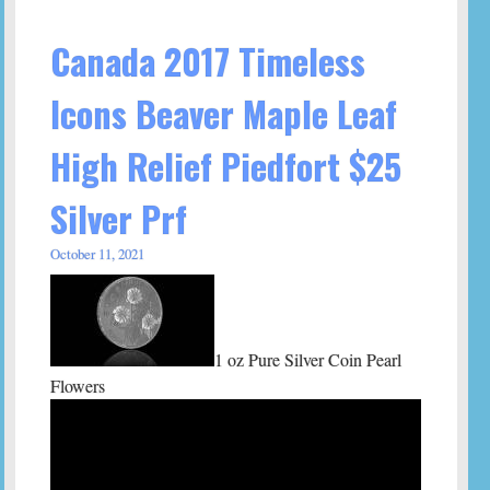
Canada 2017 Timeless
Icons Beaver Maple Leaf
High Relief Piedfort $25
Silver Prf
October 11, 2021
1 oz Pure Silver Coin Pearl
Flowers