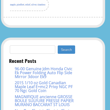
maple
,
piedfort
,
relief
,
silver
,
timeless
Search for:
Recent Posts
96-00 Genuine Jdm Honda Civic
Ek Power Folding Auto Flip Side
Mirror 3door Ek9
2015 1/10 oz Gold Canadian
Maple Leaf E=mc2 Privy NGC PF
70 Ngc Gold Coin
MAGNIFIQUE ancienne GROSSE
BOULE SULFURE PRESSE PAPIER
MURANO BACCARAT ST LOUIS