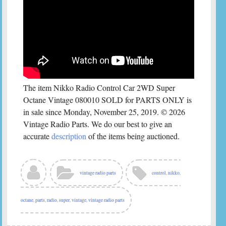
The item Nikko Radio Control Car 2WD Super
Octane Vintage 080010 SOLD for PARTS ONLY is
in sale since Monday, November 25, 2019. © 2026
Vintage Radio Parts. We do our best to give an
accurate
description
of the items being auctioned.
vintage radio parts
control
,
nikko
,
octane
,
parts
,
radio
,
super
,
vintage
,
vintage radio parts