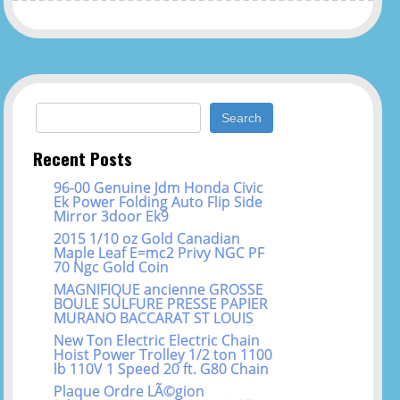
Search for:
Recent Posts
96-00 Genuine Jdm Honda Civic
Ek Power Folding Auto Flip Side
Mirror 3door Ek9
2015 1/10 oz Gold Canadian
Maple Leaf E=mc2 Privy NGC PF
70 Ngc Gold Coin
MAGNIFIQUE ancienne GROSSE
BOULE SULFURE PRESSE PAPIER
MURANO BACCARAT ST LOUIS
New Ton Electric Electric Chain
Hoist Power Trolley 1/2 ton 1100
lb 110V 1 Speed 20 ft. G80 Chain
Plaque Ordre LÃ©gion