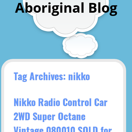
Aboriginal Blog
Tag Archives: nikko
Nikko Radio Control Car
2WD Super Octane
Vintage 080010 SOLD for