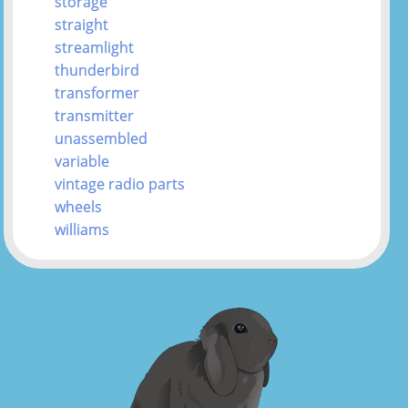
storage
straight
streamlight
thunderbird
transformer
transmitter
unassembled
variable
vintage radio parts
wheels
williams