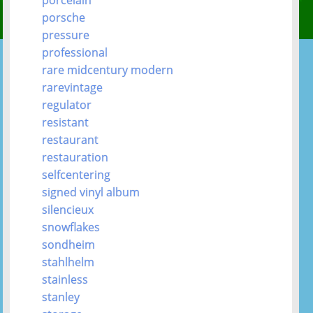
porsche
pressure
professional
rare midcentury modern
rarevintage
regulator
resistant
restaurant
restauration
selfcentering
signed vinyl album
silencieux
snowflakes
sondheim
stahlhelm
stainless
stanley