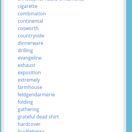
cigarette
combination
continental
cosworth
countryside
dinnerware
drilling
evangeline
exhaust
exposition
extremely
farmhouse
feldgendarmerie
folding
gathering
grateful dead shirt
hardcover
huckleberry