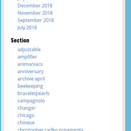
December 2018
November 2018
September 2018
July 2018
Section
adjustable
amplifier
animaniacs
anniversary
archive april
beekeeping
braceletpearls
campagnolo
changer
chicago
chinese
christopher radko ornaments