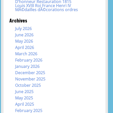
D’honneur Restauration 1815
Louis XVIII Roi France Henri IV
MÃ©dailles dÃ©corations ordres
Archives
July 2026
June 2026
May 2026
April 2026
March 2026
February 2026
January 2026
December 2025
November 2025
October 2025
June 2025
May 2025
April 2025
February 2025