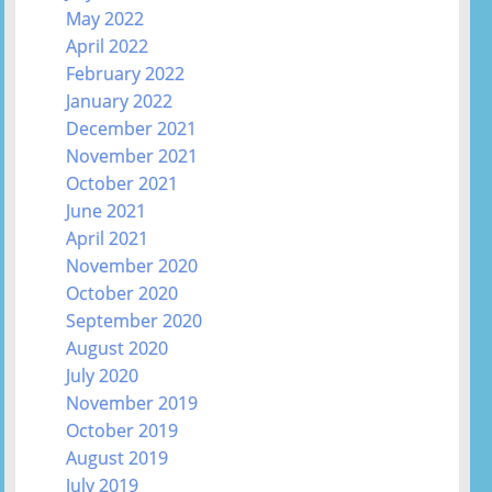
May 2022
April 2022
February 2022
January 2022
December 2021
November 2021
October 2021
June 2021
April 2021
November 2020
October 2020
September 2020
August 2020
July 2020
November 2019
October 2019
August 2019
July 2019