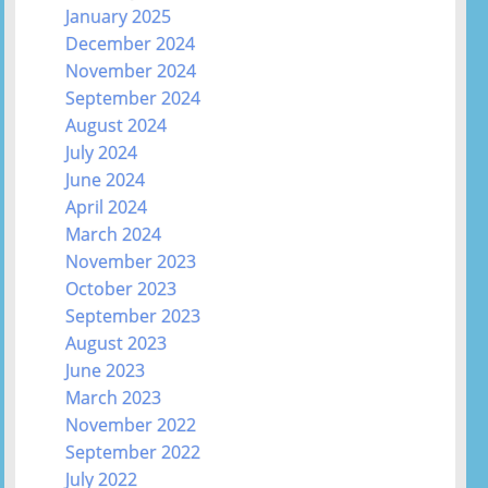
January 2025
December 2024
November 2024
September 2024
August 2024
July 2024
June 2024
April 2024
March 2024
November 2023
October 2023
September 2023
August 2023
June 2023
March 2023
November 2022
September 2022
July 2022