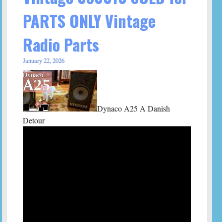
PARTS ONLY Vintage
Radio Parts
January 22, 2026
Dynaco A25 A Danish
Detour