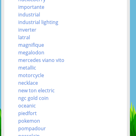
importante
industrial
industrial lighting
inverter
latral
magnifique
megalodon
mercedes viano vito
metallic
motorcycle
necklace
new ton electric
ngc gold coin
oceanic
piedfort
pokemon
pompadour
porcelain