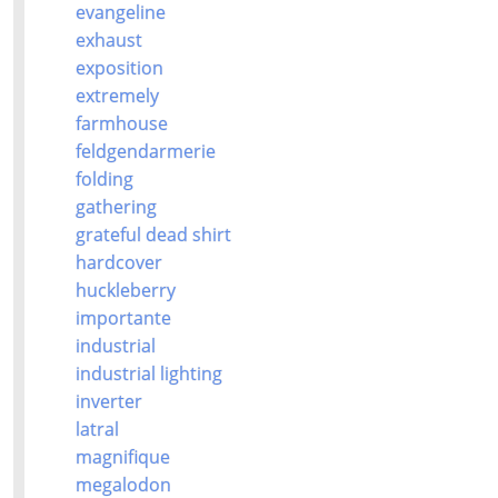
evangeline
exhaust
exposition
extremely
farmhouse
feldgendarmerie
folding
gathering
grateful dead shirt
hardcover
huckleberry
importante
industrial
industrial lighting
inverter
latral
magnifique
megalodon