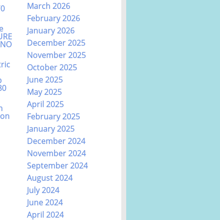
March 2026
70
February 2026
e
January 2026
URE
December 2025
ANO
November 2025
ric
October 2025
June 2025
b
80
May 2025
April 2025
n
ion
February 2025
January 2025
December 2024
November 2024
September 2024
August 2024
July 2024
June 2024
April 2024