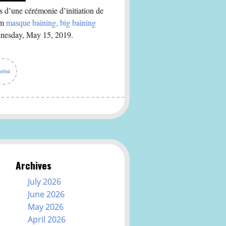
 d’une cérémonie d’initiation de
em
masque baining, big baining
dnesday, May 15, 2019.
tribal
Archives
July 2026
June 2026
May 2026
April 2026