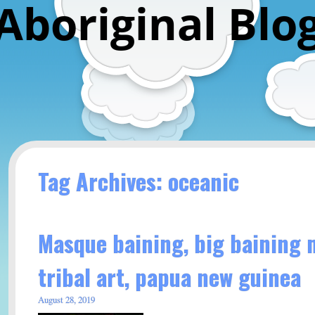
Aboriginal Blo
Tag Archives: oceanic
Masque baining, big baining 
tribal art, papua new guinea
August 28, 2019