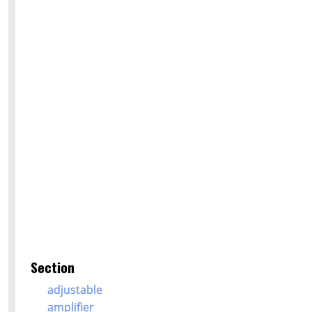
Section
adjustable
amplifier