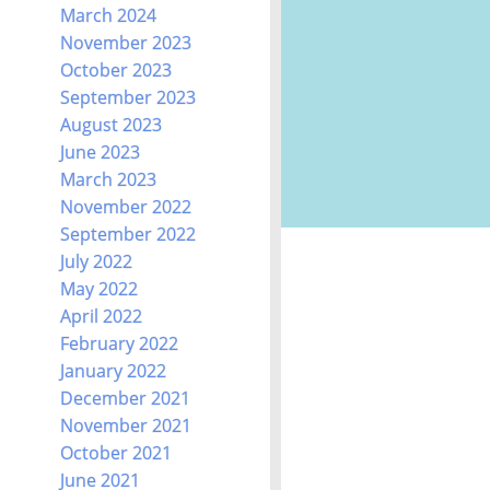
March 2024
November 2023
October 2023
September 2023
August 2023
June 2023
March 2023
November 2022
September 2022
July 2022
May 2022
April 2022
February 2022
January 2022
December 2021
November 2021
October 2021
June 2021