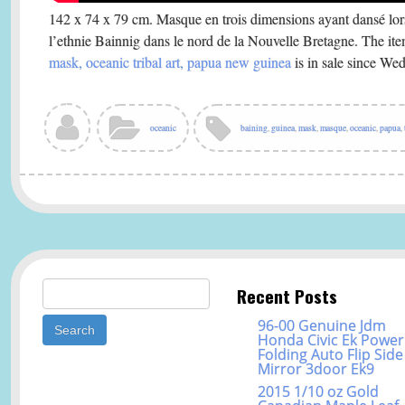
142 x 74 x 79 cm. Masque en trois dimensions ayant dansé lors
l’ethnie Bainnig dans le nord de la Nouvelle Bretagne. The it
mask, oceanic tribal art, papua new guinea
is in sale since We
oceanic
baining
,
guinea
,
mask
,
masque
,
oceanic
,
papua
,
Search for:
Recent Posts
96-00 Genuine Jdm
Honda Civic Ek Power
Folding Auto Flip Side
Mirror 3door Ek9
2015 1/10 oz Gold