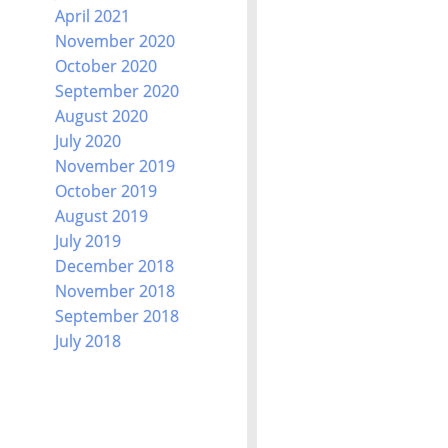
April 2021
November 2020
October 2020
September 2020
August 2020
July 2020
November 2019
October 2019
August 2019
July 2019
December 2018
November 2018
September 2018
July 2018