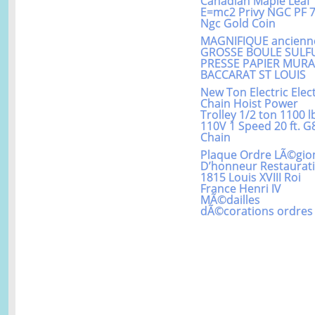
Canadian Maple Leaf
E=mc2 Privy NGC PF 
Ngc Gold Coin
MAGNIFIQUE ancienn
GROSSE BOULE SULF
PRESSE PAPIER MUR
BACCARAT ST LOUIS
New Ton Electric Elect
Chain Hoist Power
Trolley 1/2 ton 1100 l
110V 1 Speed 20 ft. G
Chain
Plaque Ordre LÃ©gio
D’honneur Restaurat
1815 Louis XVIII Roi
France Henri IV
MÃ©dailles
dÃ©corations ordres