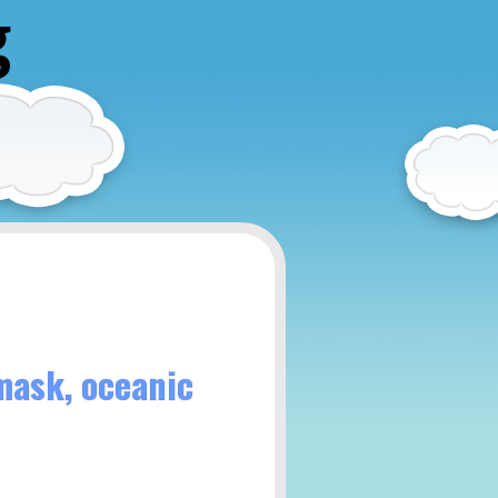
g
mask, oceanic