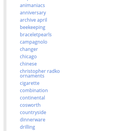
animaniacs
anniversary
archive april
beekeeping
braceletpearls
campagnolo
changer
chicago
chinese
christopher radko
ornaments
cigarette
combination
continental
cosworth
countryside
dinnerware
drilling