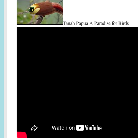
Tanah Papua A Paradise for Birds