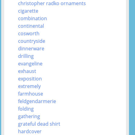
christopher radko ornaments
cigarette
combination
continental
cosworth
countryside
dinnerware
drilling
evangeline
exhaust
exposition
extremely
farmhouse
feldgendarmerie
folding
gathering
grateful dead shirt
hardcover