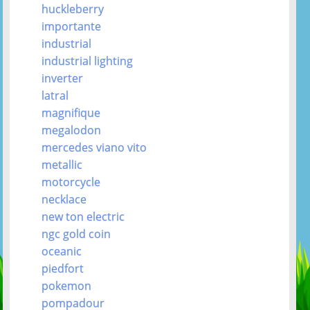
huckleberry
importante
industrial
industrial lighting
inverter
latral
magnifique
megalodon
mercedes viano vito
metallic
motorcycle
necklace
new ton electric
ngc gold coin
oceanic
piedfort
pokemon
pompadour