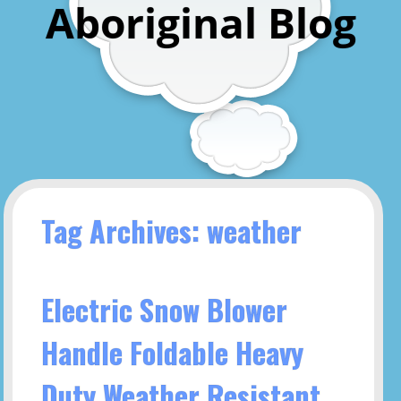
Aboriginal Blog
Tag Archives: weather
Electric Snow Blower
Handle Foldable Heavy
Duty Weather Resistant