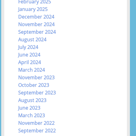
February 2025
January 2025
December 2024
November 2024
September 2024
August 2024
July 2024
June 2024
April 2024
March 2024
November 2023
October 2023
September 2023
August 2023
June 2023
March 2023
November 2022
September 2022