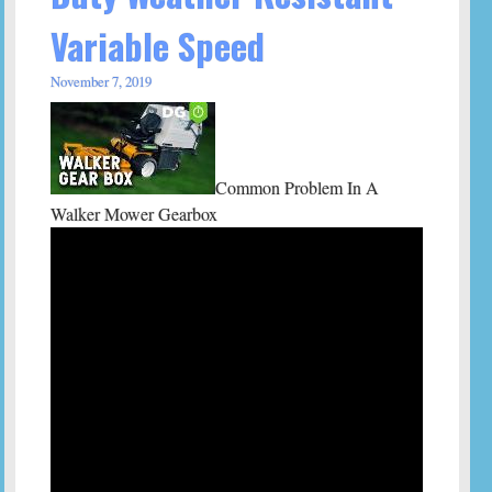
Variable Speed
November 7, 2019
Common Problem In A
Walker Mower Gearbox