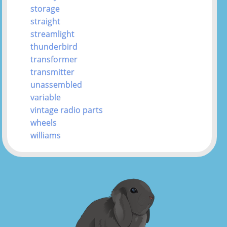
storage
straight
streamlight
thunderbird
transformer
transmitter
unassembled
variable
vintage radio parts
wheels
williams