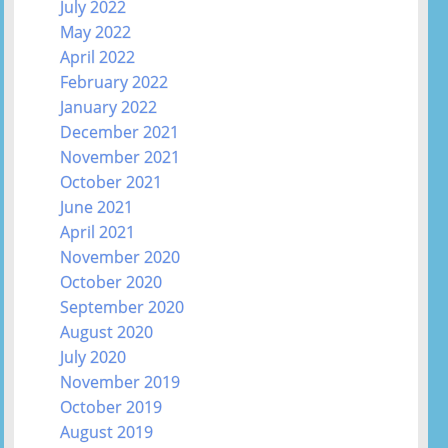
July 2022
May 2022
April 2022
February 2022
January 2022
December 2021
November 2021
October 2021
June 2021
April 2021
November 2020
October 2020
September 2020
August 2020
July 2020
November 2019
October 2019
August 2019