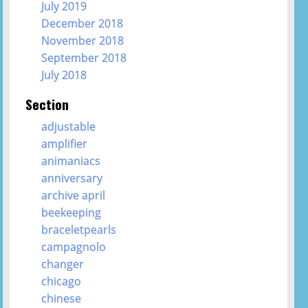
July 2019
December 2018
November 2018
September 2018
July 2018
Section
adjustable
amplifier
animaniacs
anniversary
archive april
beekeeping
braceletpearls
campagnolo
changer
chicago
chinese