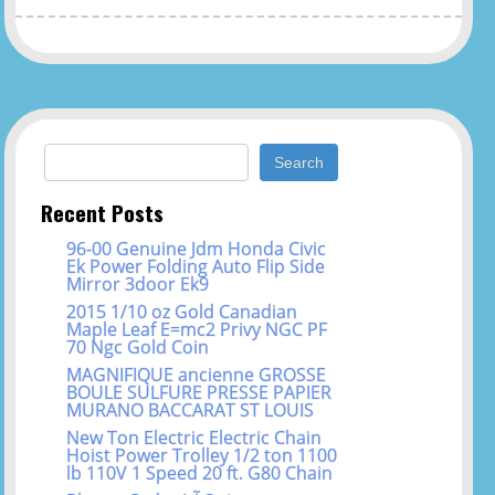
Search for:
Recent Posts
96-00 Genuine Jdm Honda Civic
Ek Power Folding Auto Flip Side
Mirror 3door Ek9
2015 1/10 oz Gold Canadian
Maple Leaf E=mc2 Privy NGC PF
70 Ngc Gold Coin
MAGNIFIQUE ancienne GROSSE
BOULE SULFURE PRESSE PAPIER
MURANO BACCARAT ST LOUIS
New Ton Electric Electric Chain
Hoist Power Trolley 1/2 ton 1100
lb 110V 1 Speed 20 ft. G80 Chain