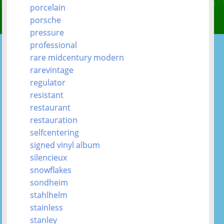
porcelain
porsche
pressure
professional
rare midcentury modern
rarevintage
regulator
resistant
restaurant
restauration
selfcentering
signed vinyl album
silencieux
snowflakes
sondheim
stahlhelm
stainless
stanley