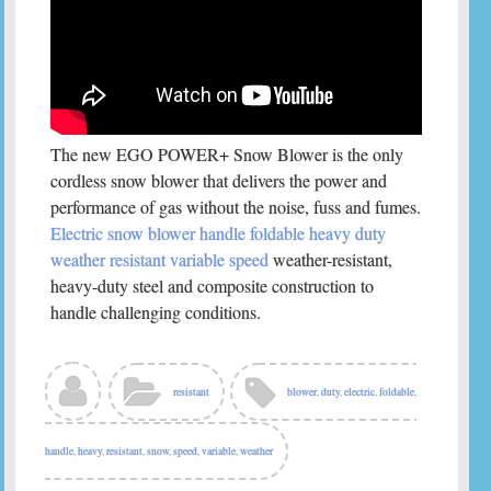
The new EGO POWER+ Snow Blower is the only
cordless snow blower that delivers the power and
performance of gas without the noise, fuss and fumes.
Electric snow blower handle foldable heavy duty
weather resistant variable speed
weather-resistant,
heavy-duty steel and composite construction to
handle challenging conditions.
resistant
blower
,
duty
,
electric
,
foldable
,
handle
,
heavy
,
resistant
,
snow
,
speed
,
variable
,
weather