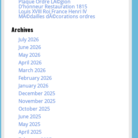
Plaque Ordre LÃ©gion
D’honneur Restauration 1815
Louis XVIII Roi France Henri IV
MÃ©dailles dÃ©corations ordres
Archives
July 2026
June 2026
May 2026
April 2026
March 2026
February 2026
January 2026
December 2025
November 2025
October 2025
June 2025
May 2025
April 2025