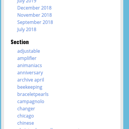
July 2019
December 2018
November 2018
September 2018
July 2018
Section
adjustable
amplifier
animaniacs
anniversary
archive april
beekeeping
braceletpearls
campagnolo
changer
chicago
chinese