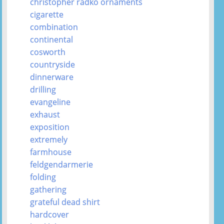
christopher radko ornaments
cigarette
combination
continental
cosworth
countryside
dinnerware
drilling
evangeline
exhaust
exposition
extremely
farmhouse
feldgendarmerie
folding
gathering
grateful dead shirt
hardcover