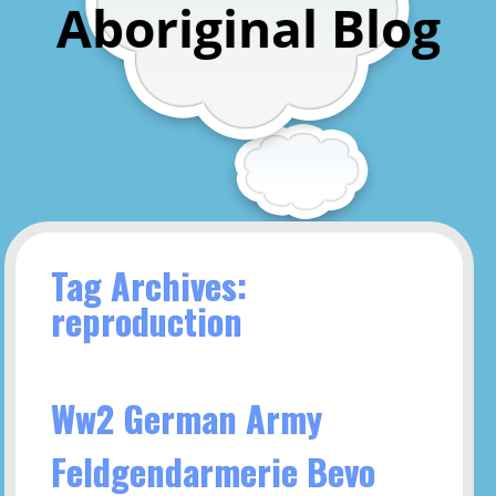
Aboriginal Blog
Tag Archives:
reproduction
Ww2 German Army
Feldgendarmerie Bevo