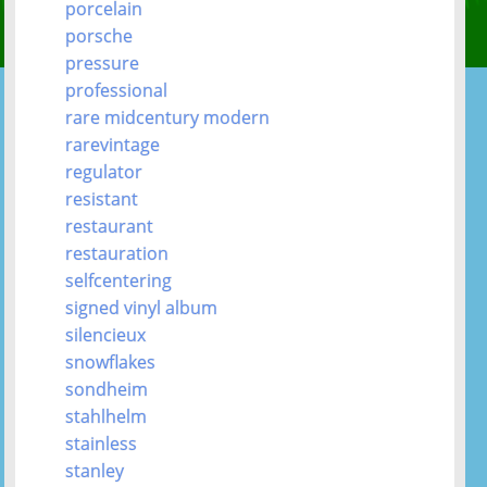
porcelain
porsche
pressure
professional
rare midcentury modern
rarevintage
regulator
resistant
restaurant
restauration
selfcentering
signed vinyl album
silencieux
snowflakes
sondheim
stahlhelm
stainless
stanley