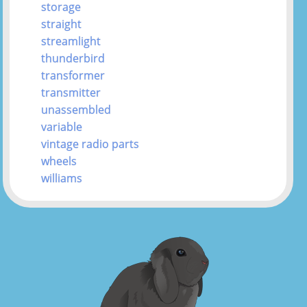
storage
straight
streamlight
thunderbird
transformer
transmitter
unassembled
variable
vintage radio parts
wheels
williams