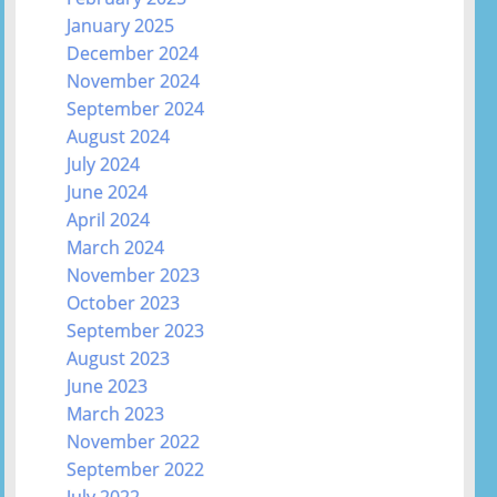
January 2025
December 2024
November 2024
September 2024
August 2024
July 2024
June 2024
April 2024
March 2024
November 2023
October 2023
September 2023
August 2023
June 2023
March 2023
November 2022
September 2022