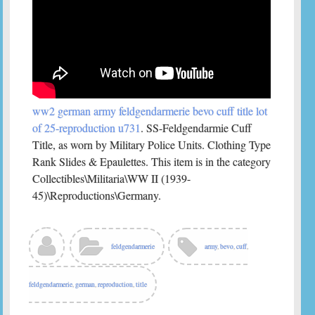
ww2 german army feldgendarmerie bevo cuff title lot
of 25-reproduction u731
. SS-Feldgendarmie Cuff
Title, as worn by Military Police Units. Clothing Type
Rank Slides & Epaulettes. This item is in the category
Collectibles\Militaria\WW II (1939-
45)\Reproductions\Germany.
feldgendarmerie
army
,
bevo
,
cuff
,
feldgendarmerie
,
german
,
reproduction
,
title