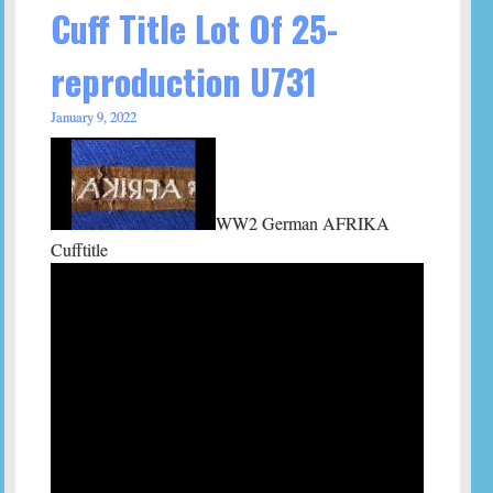
Cuff Title Lot Of 25-
reproduction U731
January 9, 2022
WW2 German AFRIKA
Cufftitle