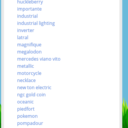
huckleberry
importante
industrial
industrial lighting
inverter
latral
magnifique
megalodon
mercedes viano vito
metallic
motorcycle
necklace
new ton electric
ngc gold coin
oceanic
piedfort
pokemon
pompadour