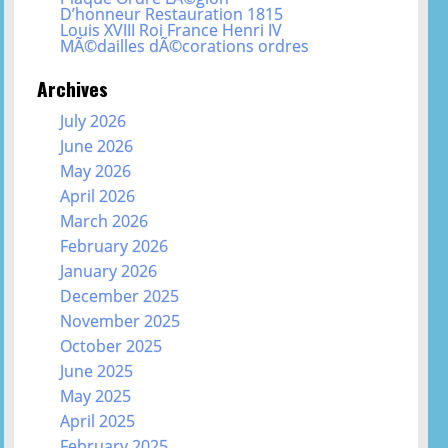
D’honneur Restauration 1815
Louis XVIII Roi France Henri IV
MÃ©dailles dÃ©corations ordres
Archives
July 2026
June 2026
May 2026
April 2026
March 2026
February 2026
January 2026
December 2025
November 2025
October 2025
June 2025
May 2025
April 2025
February 2025