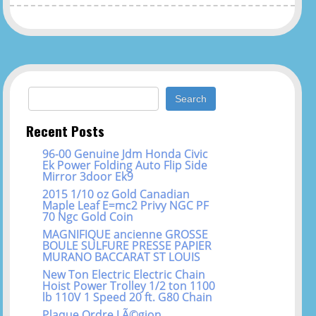
Search for:
Recent Posts
96-00 Genuine Jdm Honda Civic
Ek Power Folding Auto Flip Side
Mirror 3door Ek9
2015 1/10 oz Gold Canadian
Maple Leaf E=mc2 Privy NGC PF
70 Ngc Gold Coin
MAGNIFIQUE ancienne GROSSE
BOULE SULFURE PRESSE PAPIER
MURANO BACCARAT ST LOUIS
New Ton Electric Electric Chain
Hoist Power Trolley 1/2 ton 1100
lb 110V 1 Speed 20 ft. G80 Chain
Plaque Ordre LÃ©gion