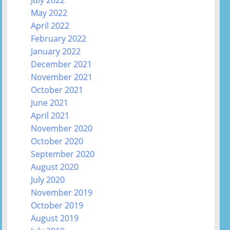
July 2022
May 2022
April 2022
February 2022
January 2022
December 2021
November 2021
October 2021
June 2021
April 2021
November 2020
October 2020
September 2020
August 2020
July 2020
November 2019
October 2019
August 2019