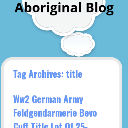
Aboriginal Blog
Tag Archives: title
Ww2 German Army
Feldgendarmerie Bevo
Cuff Title Lot Of 25-