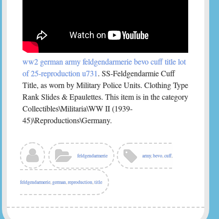
ww2 german army feldgendarmerie bevo cuff title lot
of 25-reproduction u731
. SS-Feldgendarmie Cuff
Title, as worn by Military Police Units. Clothing Type
Rank Slides & Epaulettes. This item is in the category
Collectibles\Militaria\WW II (1939-
45)\Reproductions\Germany.
feldgendarmerie
army
,
bevo
,
cuff
,
feldgendarmerie
,
german
,
reproduction
,
title