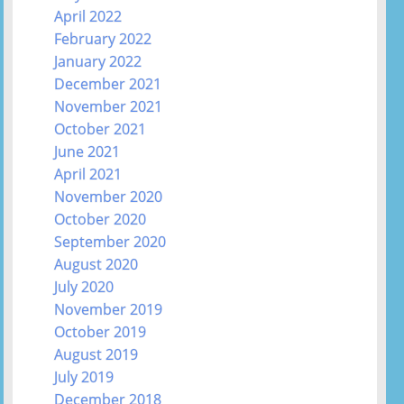
April 2022
February 2022
January 2022
December 2021
November 2021
October 2021
June 2021
April 2021
November 2020
October 2020
September 2020
August 2020
July 2020
November 2019
October 2019
August 2019
July 2019
December 2018