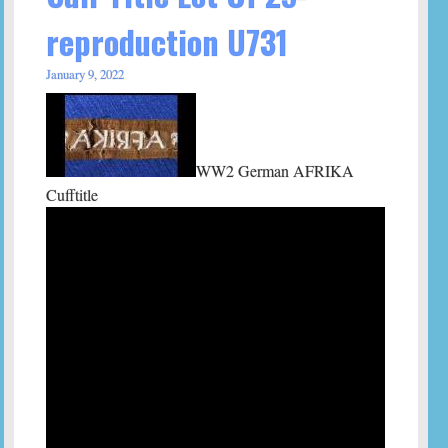
reproduction U731
January 9, 2022
WW2 German AFRIKA
Cufftitle