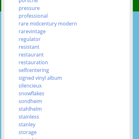
porsche
pressure
professional
rare midcentury modern
rarevintage
regulator
resistant
restaurant
restauration
selfcentering
signed vinyl album
silencieux
snowflakes
sondheim
stahlhelm
stainless
stanley
storage