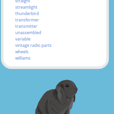
straight
streamlight
thunderbird
transformer
transmitter
unassembled
variable
vintage radio parts
wheels
williams