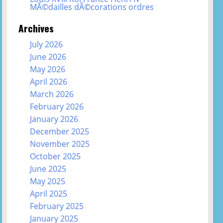
MÃ©dailles dÃ©corations ordres
Archives
July 2026
June 2026
May 2026
April 2026
March 2026
February 2026
January 2026
December 2025
November 2025
October 2025
June 2025
May 2025
April 2025
February 2025
January 2025