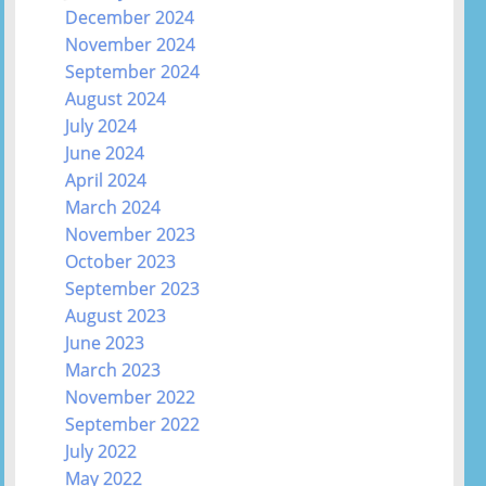
December 2024
November 2024
September 2024
August 2024
July 2024
June 2024
April 2024
March 2024
November 2023
October 2023
September 2023
August 2023
June 2023
March 2023
November 2022
September 2022
July 2022
May 2022