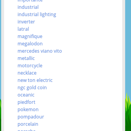
industrial
industrial lighting
inverter
latral
magnifique
megalodon
mercedes viano vito
metallic
motorcycle
necklace
new ton electric
ngc gold coin
oceanic
piedfort
pokemon
pompadour
porcelain