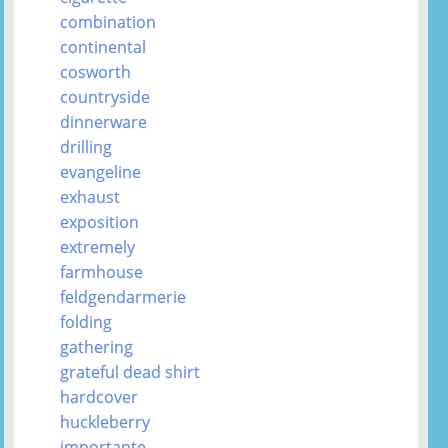
combination
continental
cosworth
countryside
dinnerware
drilling
evangeline
exhaust
exposition
extremely
farmhouse
feldgendarmerie
folding
gathering
grateful dead shirt
hardcover
huckleberry
importante