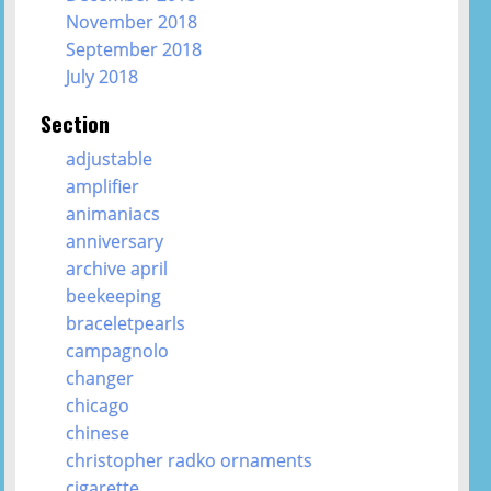
November 2018
September 2018
July 2018
Section
adjustable
amplifier
animaniacs
anniversary
archive april
beekeeping
braceletpearls
campagnolo
changer
chicago
chinese
christopher radko ornaments
cigarette