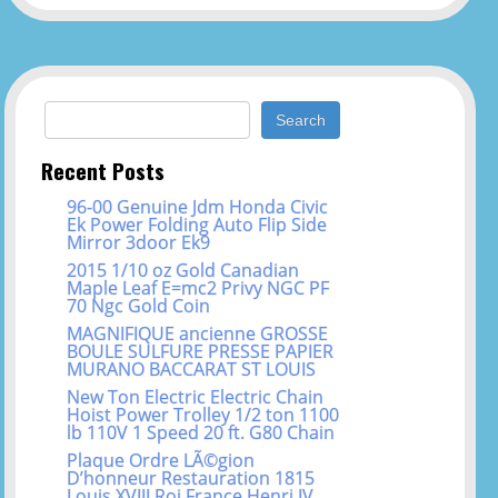
Search for:
Recent Posts
96-00 Genuine Jdm Honda Civic
Ek Power Folding Auto Flip Side
Mirror 3door Ek9
2015 1/10 oz Gold Canadian
Maple Leaf E=mc2 Privy NGC PF
70 Ngc Gold Coin
MAGNIFIQUE ancienne GROSSE
BOULE SULFURE PRESSE PAPIER
MURANO BACCARAT ST LOUIS
New Ton Electric Electric Chain
Hoist Power Trolley 1/2 ton 1100
lb 110V 1 Speed 20 ft. G80 Chain
Plaque Ordre LÃ©gion
D’honneur Restauration 1815
Louis XVIII Roi France Henri IV